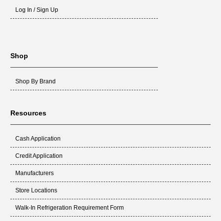
Log In / Sign Up
Shop
Shop By Brand
Resources
Cash Application
Credit Application
Manufacturers
Store Locations
Walk-In Refrigeration Requirement Form