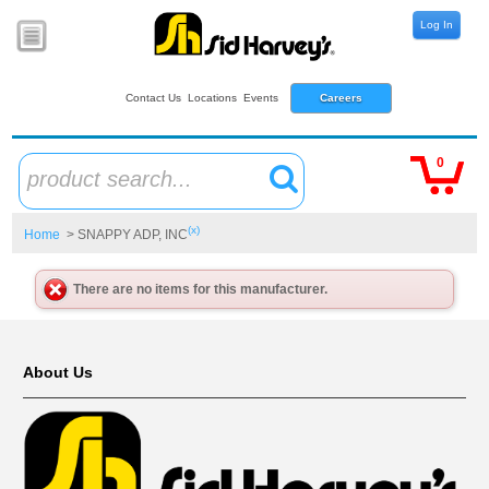
Log In
Contact Us
Locations
Events
Careers
0
product search...
(x)
Home
> SNAPPY ADP, INC
There are no items for this manufacturer.
About Us