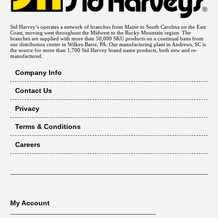
Sid Harvey’s operates a network of branches from Maine to South Carolina on the East
Coast, moving west throughout the Midwest to the Rocky Mountain region. The
branches are supplied with more than 50,000 SKU products on a continual basis from
our distribution center in Wilkes-Barre, PA. Our manufacturing plant in Andrews, SC is
the source for more than 1,700 Sid Harvey brand name products, both new and re-
manufactured.
Company Info
Contact Us
Privacy
Terms & Conditions
Careers
My Account