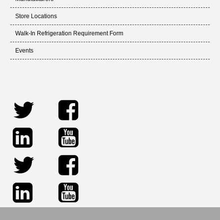
Store Locations
Walk-In Refrigeration Requirement Form
Events