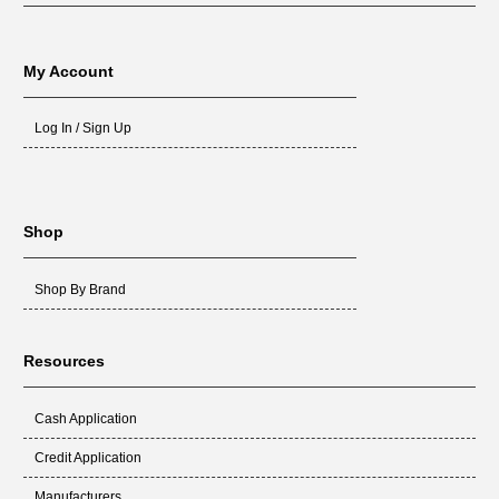
My Account
Log In / Sign Up
Shop
Shop By Brand
Resources
Cash Application
Credit Application
Manufacturers