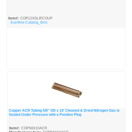
Quick View
Item#:
COP12XSLIPCOUP
Everflow-Catalog_Broc
Copper ACR Tubing 5/8" OD x 10' Cleaned & Dried Nitrogen Gas is
Sealed Under Pressure with a Positive Plug
Quick View
Item#:
COP58X10ACR