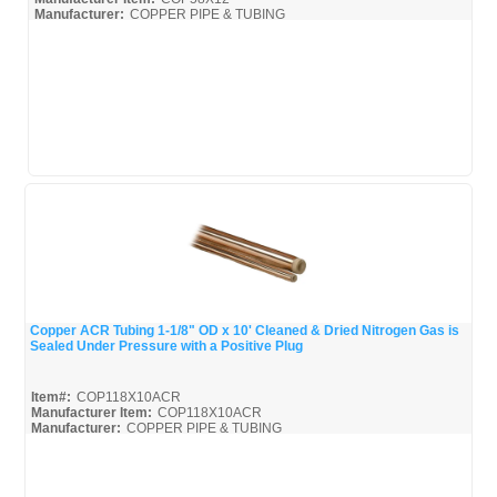
Manufacturer:
COPPER PIPE & TUBING
Mueller-Broc_Misc
Mueller-Copper-Pipe_Broc
Copper ACR Tubing 1-1/8" OD x 10' Cleaned & Dried Nitrogen Gas is
Sealed Under Pressure with a Positive Plug
Quick View
Item#:
COP118X10ACR
Manufacturer Item:
COP118X10ACR
Manufacturer:
COPPER PIPE & TUBING
Mueller-Broc_Misc
Mueller-Copper-Pipe_Broc