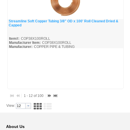
Streamline Soft Copper Tubing 3/8" OD x 100' Roll Cleaned Dried &
Capped
Quick View
Item#:
COP38X100ROLL
Manufacturer Item:
COP38X100ROLL
Manufacturer:
COPPER PIPE & TUBING
Mueller-Broc_Misc
Mueller-Copper-Pipe_Broc
1 - 12 of 100
View:
About Us