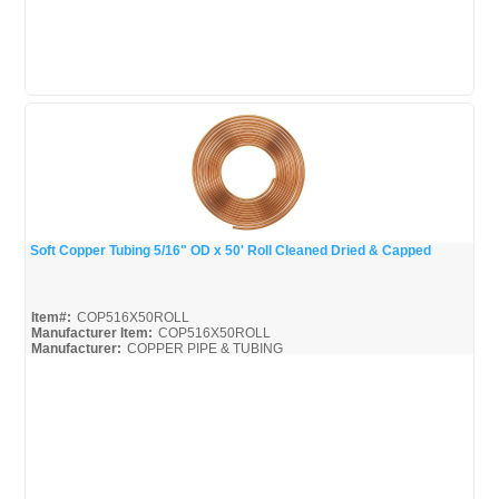
Soft Copper Tubing 5/16" OD x 50' Roll Cleaned Dried & Capped
Quick View
Item#:
COP516X50ROLL
Manufacturer Item:
COP516X50ROLL
Manufacturer:
COPPER PIPE & TUBING
Mueller-Broc_Misc
Mueller-Copper-Pipe_Broc