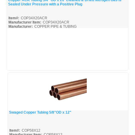
Copper ACR Tubing 3/4" OD x 20' Cleaned & Dried Nitrogen Gas is
Sealed Under Pressure with a Positive Plug
Quick View
Item#:
COP34X20ACR
Manufacturer Item:
COP34X20ACR
Manufacturer:
COPPER PIPE & TUBING
Mueller-Broc_Misc
Mueller-Copper-Pipe_Broc
Swaged Copper Tubing 5/8"OD x 12"
Quick View
Item#:
COP58X12
Manufacturer Item:
COP58X12