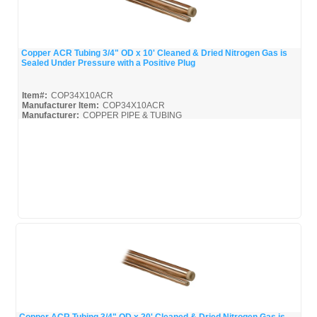
Copper ACR Tubing 3/4" OD x 10' Cleaned & Dried Nitrogen Gas is
Sealed Under Pressure with a Positive Plug
Quick View
Item#:
COP34X10ACR
Manufacturer Item:
COP34X10ACR
Manufacturer:
COPPER PIPE & TUBING
Mueller-Broc_Misc
Mueller-Copper-Pipe_Broc