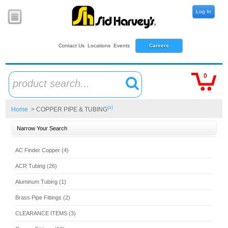
Log In
Contact Us
Locations
Events
Careers
0
product search...
(x)
Home
> COPPER PIPE & TUBING
Narrow Your Search
AC Finder Copper (4)
ACR Tubing (26)
Aluminum Tubing (1)
Brass Pipe Fittings (2)
CLEARANCE ITEMS (3)