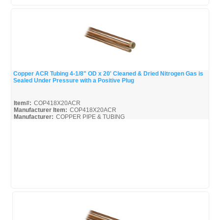
Copper ACR Tubing 4-1/8" OD x 20' Cleaned & Dried Nitrogen Gas is
Sealed Under Pressure with a Positive Plug
Quick View
Item#:
COP418X20ACR
Manufacturer Item:
COP418X20ACR
Manufacturer:
COPPER PIPE & TUBING
Mueller-Broc_Misc
Mueller-Copper-Pipe_Broc