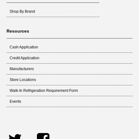
Shop By Brand
Resources
Cash Application
Credit Application
Manufacturers
Store Locations
Walk-In Refrigeration Requirement Form
Events