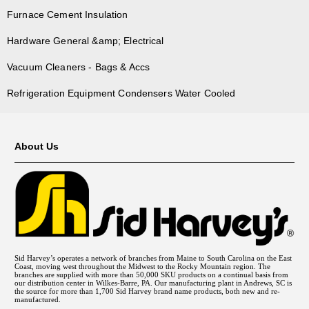
Furnace Cement Insulation
Hardware General &amp; Electrical
Vacuum Cleaners - Bags & Accs
Refrigeration Equipment Condensers Water Cooled
About Us
Sid Harvey’s operates a network of branches from Maine to South Carolina on the East
Coast, moving west throughout the Midwest to the Rocky Mountain region. The
branches are supplied with more than 50,000 SKU products on a continual basis from
our distribution center in Wilkes-Barre, PA. Our manufacturing plant in Andrews, SC is
the source for more than 1,700 Sid Harvey brand name products, both new and re-
manufactured.