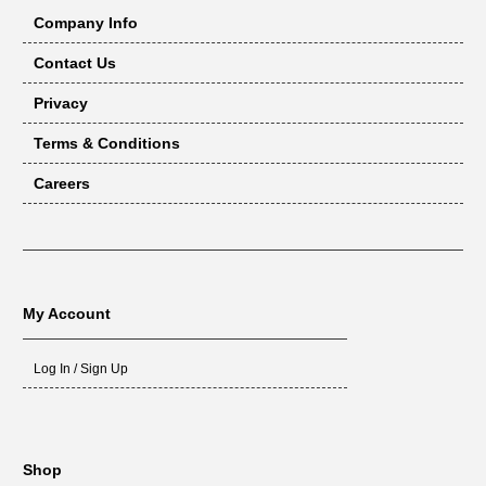
Company Info
Contact Us
Privacy
Terms & Conditions
Careers
My Account
Log In / Sign Up
Shop