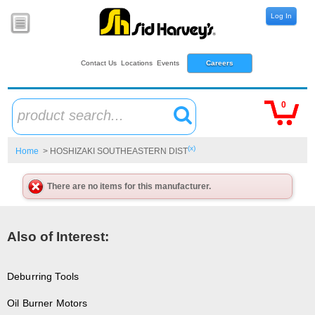
Log In
Contact Us
Locations
Events
Careers
0
product search...
(x)
Home
> HOSHIZAKI SOUTHEASTERN DIST
There are no items for this manufacturer.
Also of Interest:
Deburring Tools
Oil Burner Motors