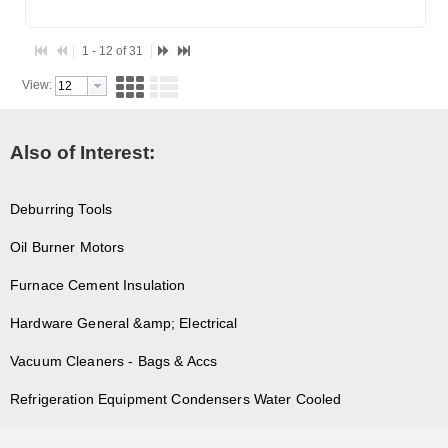
1 - 12 of 31
View:
Also of Interest:
Deburring Tools
Oil Burner Motors
Furnace Cement Insulation
Hardware General &amp; Electrical
Vacuum Cleaners - Bags & Accs
Refrigeration Equipment Condensers Water Cooled