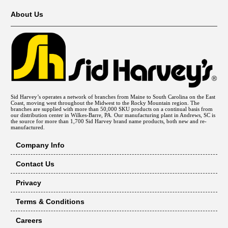
About Us
Sid Harvey’s operates a network of branches from Maine to South Carolina on the East
Coast, moving west throughout the Midwest to the Rocky Mountain region. The
branches are supplied with more than 50,000 SKU products on a continual basis from
our distribution center in Wilkes-Barre, PA. Our manufacturing plant in Andrews, SC is
the source for more than 1,700 Sid Harvey brand name products, both new and re-
manufactured.
Company Info
Contact Us
Privacy
Terms & Conditions
Careers