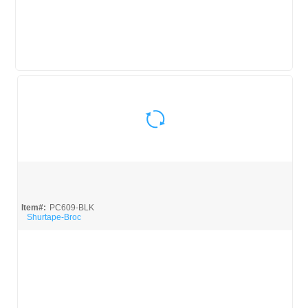
Quick View
Item#:
PC609-BLK
Shurtape-Broc