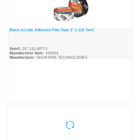
Black Acrylic Adhesive Film Tape 3" x 110 Yard
Quick View
Item#:
DC-181-BPT-3
Manufacturer Item:
106634
Manufacturer:
SHURTAPE TECHNOLOGIES
Shurtape-Broc