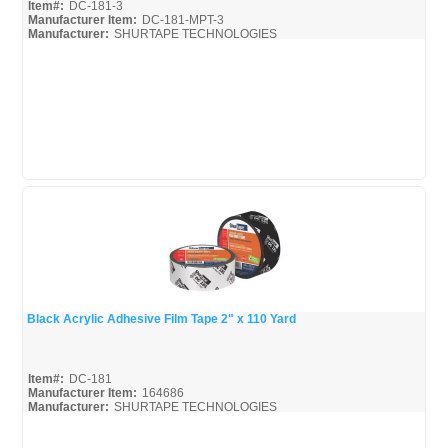
Item#:
DC-181-3
Manufacturer Item:
DC-181-MPT-3
Manufacturer:
SHURTAPE TECHNOLOGIES
Shurtape-Broc
Black Acrylic Adhesive Film Tape 2" x 110 Yard
Quick View
Item#:
DC-181
Manufacturer Item:
164686
Manufacturer:
SHURTAPE TECHNOLOGIES
Shurtape-Broc