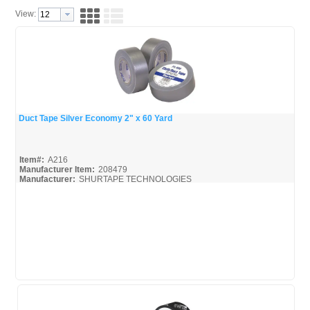
View:
Duct Tape Silver Economy 2" x 60 Yard
Quick View
Item#:
A216
Manufacturer Item:
208479
Manufacturer:
SHURTAPE TECHNOLOGIES
Shurtape-Broc