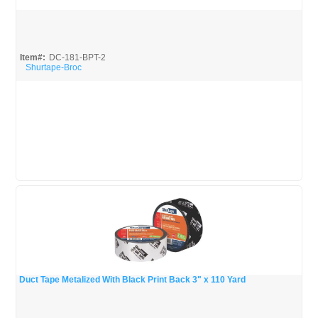
Quick View
Item#:
DC-181-BPT-2
Shurtape-Broc
Duct Tape Metalized With Black Print Back 3" x 110 Yard
Quick View