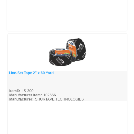
Line-Set Tape 2" x 60 Yard
Quick View
Item#:
LS-300
Manufacturer Item:
102666
Manufacturer:
SHURTAPE TECHNOLOGIES
Shurtape-Broc