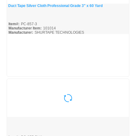
Duct Tape Silver Cloth Professional Grade 3" x 60 Yard
Quick View
Item#:
PC-857-3
Manufacturer Item:
101014
Manufacturer:
SHURTAPE TECHNOLOGIES
Shurtape-Broc
Quick View