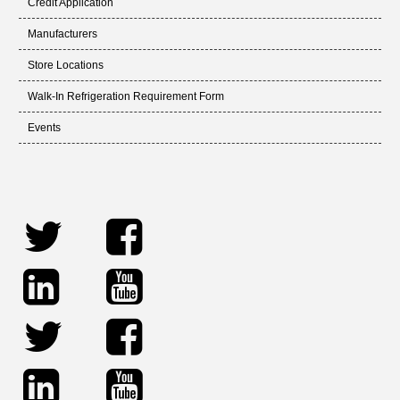
Credit Application
Manufacturers
Store Locations
Walk-In Refrigeration Requirement Form
Events