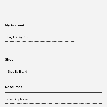
My Account
Log In / Sign Up
Shop
Shop By Brand
Resources
Cash Application