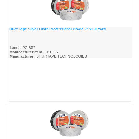
Duct Tape Silver Cloth Professional Grade 2" x 60 Yard
Quick View
Item#:
PC-857
Manufacturer Item:
101015
Manufacturer:
SHURTAPE TECHNOLOGIES
Shurtape-Broc