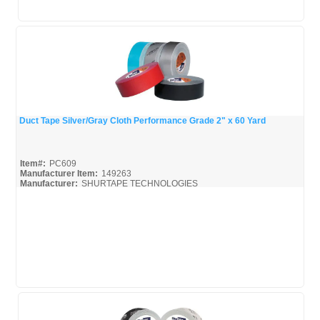
Duct Tape Silver/Gray Cloth Performance Grade 2" x 60 Yard
Quick View
Item#:
PC609
Manufacturer Item:
149263
Manufacturer:
SHURTAPE TECHNOLOGIES
Shurtape-Broc