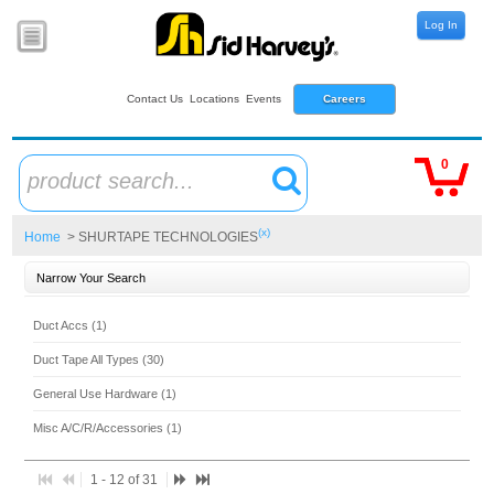
Log In
Contact Us
Locations
Events
Careers
0
product search...
(x)
Home
> SHURTAPE TECHNOLOGIES
Narrow Your Search
Duct Accs (1)
Duct Tape All Types (30)
General Use Hardware (1)
Misc A/C/R/Accessories (1)
1 - 12 of 31