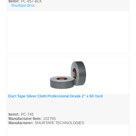
Item#:
PC-857-BLK
Shurtape-Broc
Duct Tape Silver Cloth Professional Grade 2" x 60 Yard
Quick View
Item#:
PC-745
Manufacturer Item:
102765
Manufacturer:
SHURTAPE TECHNOLOGIES
Shurtape-Broc