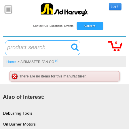
Log In
Contact Us
Locations
Events
Careers
0
product search...
(x)
Home
> AIRMASTER FAN CO.
There are no items for this manufacturer.
Also of Interest:
Deburring Tools
Oil Burner Motors