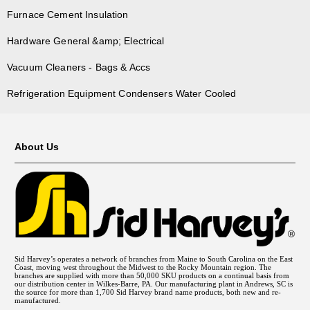
Furnace Cement Insulation
Hardware General &amp; Electrical
Vacuum Cleaners - Bags & Accs
Refrigeration Equipment Condensers Water Cooled
About Us
Sid Harvey’s operates a network of branches from Maine to South Carolina on the East
Coast, moving west throughout the Midwest to the Rocky Mountain region. The
branches are supplied with more than 50,000 SKU products on a continual basis from
our distribution center in Wilkes-Barre, PA. Our manufacturing plant in Andrews, SC is
the source for more than 1,700 Sid Harvey brand name products, both new and re-
manufactured.