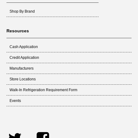
Shop By Brand
Resources
Cash Application
Credit Application
Manufacturers
Store Locations
Walk-In Refrigeration Requirement Form
Events