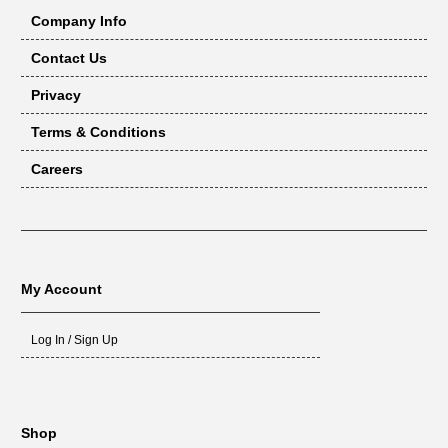
Company Info
Contact Us
Privacy
Terms & Conditions
Careers
My Account
Log In / Sign Up
Shop