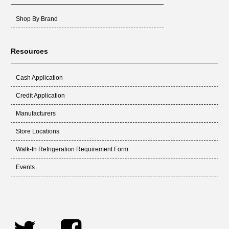
Shop By Brand
Resources
Cash Application
Credit Application
Manufacturers
Store Locations
Walk-In Refrigeration Requirement Form
Events