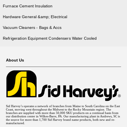
Furnace Cement Insulation
Hardware General &amp; Electrical
Vacuum Cleaners - Bags & Accs
Refrigeration Equipment Condensers Water Cooled
About Us
Sid Harvey’s operates a network of branches from Maine to South Carolina on the East
Coast, moving west throughout the Midwest to the Rocky Mountain region. The
branches are supplied with more than 50,000 SKU products on a continual basis from
our distribution center in Wilkes-Barre, PA. Our manufacturing plant in Andrews, SC is
the source for more than 1,700 Sid Harvey brand name products, both new and re-
manufactured.