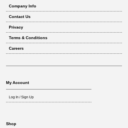
Company Info
Contact Us
Privacy
Terms & Conditions
Careers
My Account
Log In / Sign Up
Shop