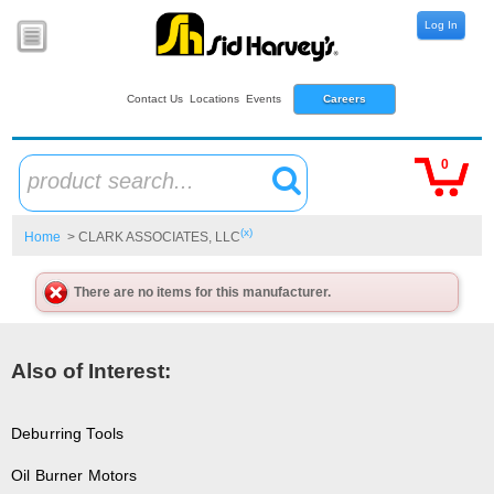
Log In
Contact Us
Locations
Events
Careers
0
product search...
(x)
Home
> CLARK ASSOCIATES, LLC
There are no items for this manufacturer.
Also of Interest:
Deburring Tools
Oil Burner Motors