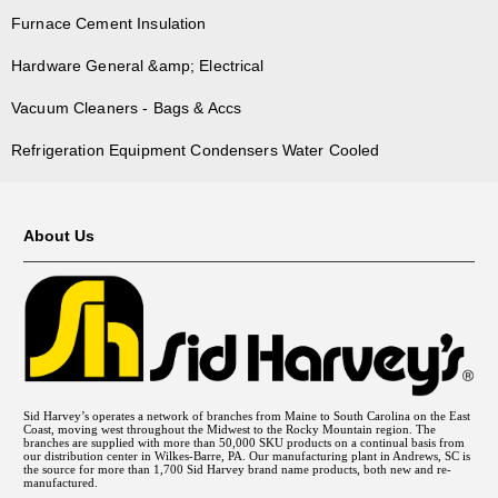
Furnace Cement Insulation
Hardware General &amp; Electrical
Vacuum Cleaners - Bags & Accs
Refrigeration Equipment Condensers Water Cooled
About Us
Sid Harvey’s operates a network of branches from Maine to South Carolina on the East
Coast, moving west throughout the Midwest to the Rocky Mountain region. The
branches are supplied with more than 50,000 SKU products on a continual basis from
our distribution center in Wilkes-Barre, PA. Our manufacturing plant in Andrews, SC is
the source for more than 1,700 Sid Harvey brand name products, both new and re-
manufactured.