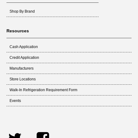
Shop By Brand
Resources
Cash Application
Credit Application
Manufacturers
Store Locations
Walk-In Refrigeration Requirement Form
Events