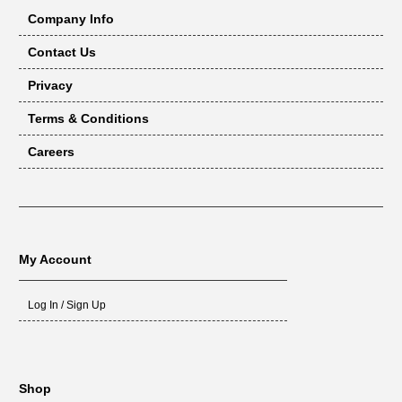
Company Info
Contact Us
Privacy
Terms & Conditions
Careers
My Account
Log In / Sign Up
Shop