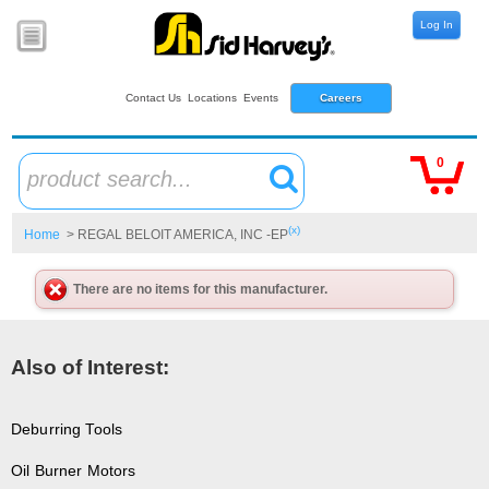
Log In
Contact Us
Locations
Events
Careers
0
product search...
(x)
Home
> REGAL BELOIT AMERICA, INC -EP
There are no items for this manufacturer.
Also of Interest:
Deburring Tools
Oil Burner Motors