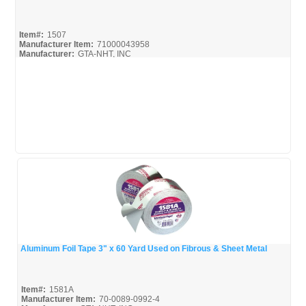
Quick View
Item#:
1507
Manufacturer Item:
71000043958
Manufacturer:
GTA-NHT, INC
1507_Spec
Aluminum Foil Tape 3" x 60 Yard Used on Fibrous & Sheet Metal
Quick View
Item#:
1581A
Manufacturer Item:
70-0089-0992-4