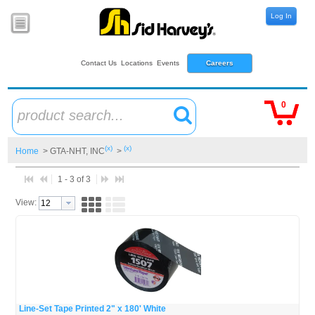
Log In
Contact Us
Locations
Events
Careers
0
product search...
(x)
(x)
Home
> GTA-NHT, INC
>
1 - 3 of 3
View:
Line-Set Tape Printed 2" x 180' White