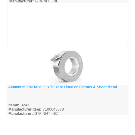
Manufacturer:
GTA-NHT, INC
3-M-Tape_Broc
Aluminum Foil Tape 3" x 50 Yard Used on Fibrous & Sheet Metal
Quick View
Item#:
3243
Manufacturer Item:
7100043878
Manufacturer:
GTA-NHT, INC
3-M-Tape_Broc