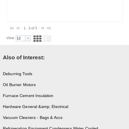
1 - 3 of 3
View:
Also of Interest:
Deburring Tools
Oil Burner Motors
Furnace Cement Insulation
Hardware General &amp; Electrical
Vacuum Cleaners - Bags & Accs
Refrigeration Equipment Condensers Water Cooled