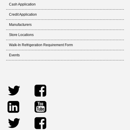
Cash Application
Credit Application
Manufacturers
Store Locations
Walk-In Refrigeration Requirement Form
Events