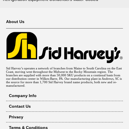
About Us
Sid Harvey’s operates a network of branches from Maine to South Carolina on the East
Coast, moving west throughout the Midwest to the Rocky Mountain region. The
branches are supplied with more than 50,000 SKU products on a continual basis from
our distribution center in Wilkes-Barre, PA. Our manufacturing plant in Andrews, SC is
the source for more than 1,700 Sid Harvey brand name products, both new and re-
manufactured.
Company Info
Contact Us
Privacy
Terms & Conditions