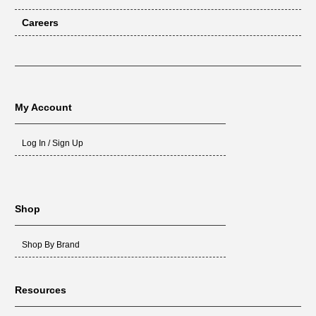
Careers
My Account
Log In / Sign Up
Shop
Shop By Brand
Resources