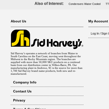
Also of Interest:
Condensers Water Cooled
TT
About Us
My Account
Log In / Sign
Sid Harvey’s operates a network of branches from Maine to
South Carolina on the East Coast, moving west throughout the
Midwest to the Rocky Mountain region. The branches are
supplied with more than 50,000 SKU products on a continual
basis from our distribution center in Wilkes-Barre, PA. Our
manufacturing plant in Andrews, SC is the source for more than
1,700 Sid Harvey brand name products, both new and re-
manufactured.
Company Info
Contact Us
Privacy