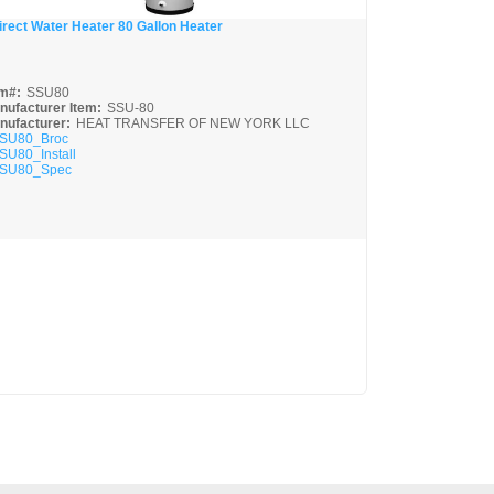
irect Water Heater 80 Gallon Heater
Quick View
em#:
SSU80
nufacturer Item:
SSU-80
nufacturer:
HEAT TRANSFER OF NEW YORK LLC
SU80_Broc
SU80_Install
SU80_Spec