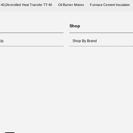
-40,Diversified Heat Transfer TT-40
Oil Burner Motors
Furnace Cement Insulation
Shop
 Up
Shop By Brand