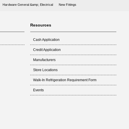
Hardware General &amp; Electrical
New Fittings
Resources
Cash Application
Credit Application
Manufacturers
Store Locations
Walk-In Refrigeration Requirement Form
Events