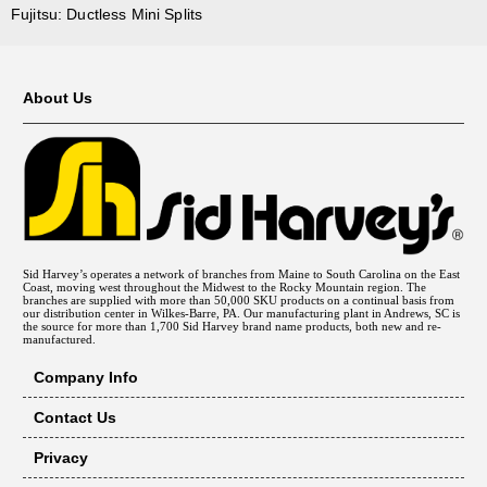
Fujitsu: Ductless Mini Splits
About Us
Sid Harvey’s operates a network of branches from Maine to South Carolina on the East
Coast, moving west throughout the Midwest to the Rocky Mountain region. The
branches are supplied with more than 50,000 SKU products on a continual basis from
our distribution center in Wilkes-Barre, PA. Our manufacturing plant in Andrews, SC is
the source for more than 1,700 Sid Harvey brand name products, both new and re-
manufactured.
Company Info
Contact Us
Privacy