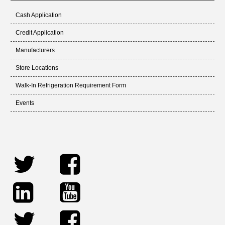
Cash Application
Credit Application
Manufacturers
Store Locations
Walk-In Refrigeration Requirement Form
Events