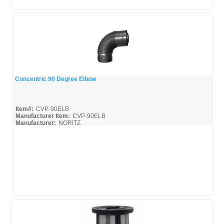
Concentric 90 Degree Elbow
Quick View
Item#:
CVP-90ELB
Manufacturer Item:
CVP-90ELB
Manufacturer:
NORITZ