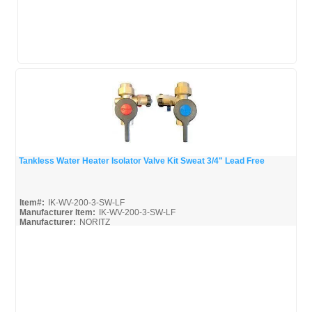
Tankless Water Heater Isolator Valve Kit Sweat 3/4" Lead Free
Quick View
Item#:
IK-WV-200-3-SW-LF
Manufacturer Item:
IK-WV-200-3-SW-LF
Manufacturer:
NORITZ