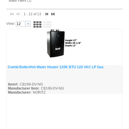
Water Filters (1)
1 - 12 of 13
View:
Combi Boiler/Hot Water Heater 120K BTU 120 VAC LP Gas
Quick View
Item#:
CB199-DV-NG
Manufacturer Item:
CB199-DV-NG
Manufacturer:
NORITZ
CB199-DV-NG-Parts_Misc
CB199-DV-NG_Install
CB199-DV-NG_Spec