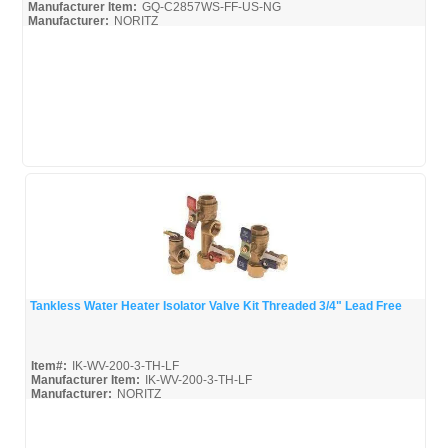
Manufacturer Item:
GQ-C2857WS-FF-US-NG
Manufacturer:
NORITZ
GQ-C2857WS-FF-US_Install
GQ-C2857WS-FF-US_Parts
GQ-C2857WS-FF-US_Spec
Tankless Water Heater Isolator Valve Kit Threaded 3/4" Lead Free
Quick View
Item#:
IK-WV-200-3-TH-LF
Manufacturer Item:
IK-WV-200-3-TH-LF
Manufacturer:
NORITZ