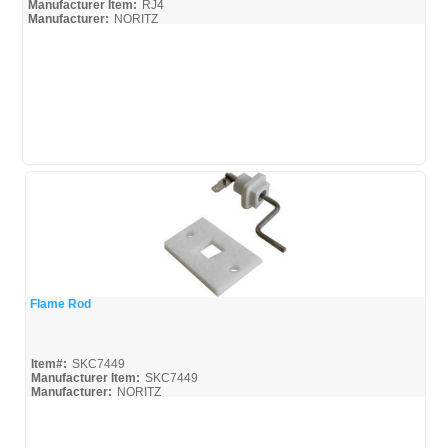
Manufacturer Item:
RJ4
Manufacturer:
NORITZ
Flame Rod
Quick View
Item#:
SKC7449
Manufacturer Item:
SKC7449
Manufacturer:
NORITZ