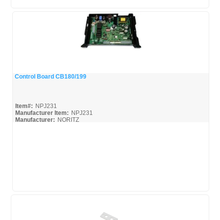
Control Board CB180/199
Quick View
Item#:
NPJ231
Manufacturer Item:
NPJ231
Manufacturer:
NORITZ