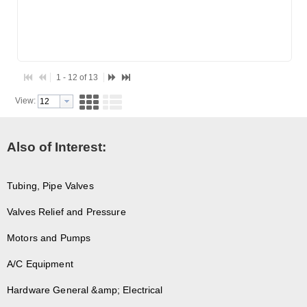
1 - 12 of 13
View:
Also of Interest:
Tubing, Pipe Valves
Valves Relief and Pressure
Motors and Pumps
A/C Equipment
Hardware General &amp; Electrical