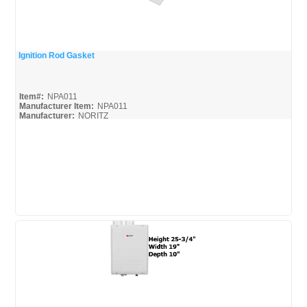
Ignition Rod Gasket
Quick View
Item#:
NPA011
Manufacturer Item:
NPA011
Manufacturer:
NORITZ