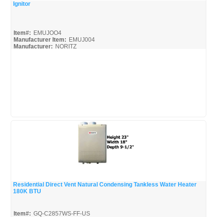
Ignitor
Quick View
Item#:
EMUJOO4
Manufacturer Item:
EMUJ004
Manufacturer:
NORITZ
Residential Direct Vent Natural Condensing Tankless Water Heater
180K BTU
Quick View
Item#:
GQ-C2857WS-FF-US