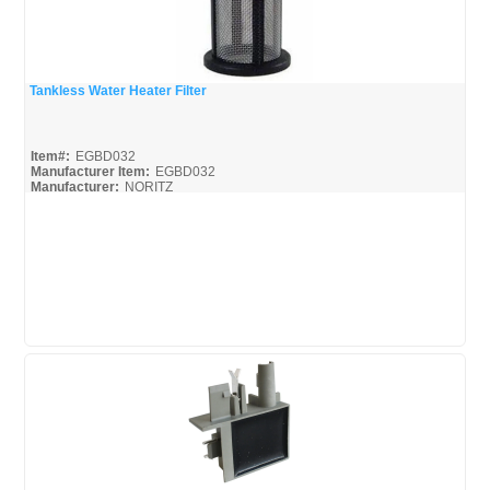
Tankless Water Heater Filter
Quick View
Item#:
EGBD032
Manufacturer Item:
EGBD032
Manufacturer:
NORITZ