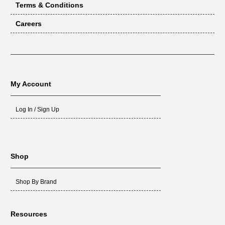
Terms & Conditions
Careers
My Account
Log In / Sign Up
Shop
Shop By Brand
Resources