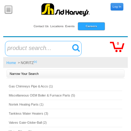
Log In
Contact Us
Locations
Events
Careers
0
product search...
(x)
Home
> NORITZ
Narrow Your Search
Gas Chimneys Pipe & Accs (1)
Miscellaneous OEM Boiler & Furnace Parts (5)
Nortek Heating Parts (1)
Tankless Water Heaters (3)
Valves Gate-Globe-Ball (2)