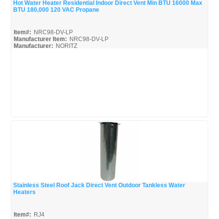
Hot Water Heater Residential Indoor Direct Vent Min BTU 16000 Max
BTU 180,000 120 VAC Propane
Quick View
Item#:
NRC98-DV-LP
Manufacturer Item:
NRC98-DV-LP
Manufacturer:
NORITZ
NRC98-DV-LP-Parts_Misc
NRC98-DV-LP_Install
NRC98-DV-LP_Spec
Stainless Steel Roof Jack Direct Vent Outdoor Tankless Water
Heaters
Quick View
Item#:
RJ4