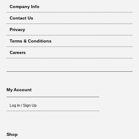
Company Info
Contact Us
Privacy
Terms & Conditions
Careers
My Account
Log In / Sign Up
Shop