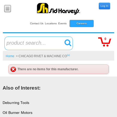
Log In
Contact Us
Locations
Events
Careers
0
product search...
(x)
Home
> CHICAGO RIVET & MACHINE CO
There are no items for this manufacturer.
Also of Interest:
Deburring Tools
Oil Burner Motors