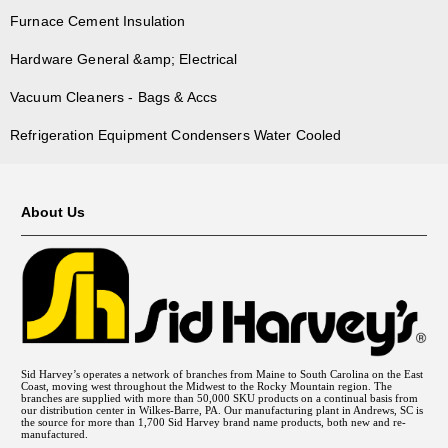
Furnace Cement Insulation
Hardware General &amp; Electrical
Vacuum Cleaners - Bags & Accs
Refrigeration Equipment Condensers Water Cooled
About Us
Sid Harvey’s operates a network of branches from Maine to South Carolina on the East
Coast, moving west throughout the Midwest to the Rocky Mountain region. The
branches are supplied with more than 50,000 SKU products on a continual basis from
our distribution center in Wilkes-Barre, PA. Our manufacturing plant in Andrews, SC is
the source for more than 1,700 Sid Harvey brand name products, both new and re-
manufactured.