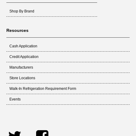
Shop By Brand
Resources
Cash Application
Credit Application
Manufacturers
Store Locations
Walk-In Refrigeration Requirement Form
Events