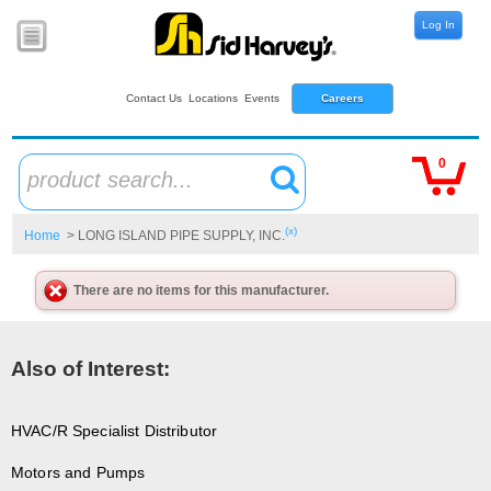
Log In
Contact Us
Locations
Events
Careers
0
product search...
(x)
Home
> LONG ISLAND PIPE SUPPLY, INC.
There are no items for this manufacturer.
Also of Interest:
HVAC/R Specialist Distributor
Motors and Pumps