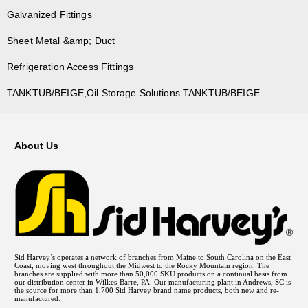
Galvanized Fittings
Sheet Metal &amp; Duct
Refrigeration Access Fittings
TANKTUB/BEIGE,Oil Storage Solutions TANKTUB/BEIGE
About Us
Sid Harvey’s operates a network of branches from Maine to South Carolina on the East
Coast, moving west throughout the Midwest to the Rocky Mountain region. The
branches are supplied with more than 50,000 SKU products on a continual basis from
our distribution center in Wilkes-Barre, PA. Our manufacturing plant in Andrews, SC is
the source for more than 1,700 Sid Harvey brand name products, both new and re-
manufactured.