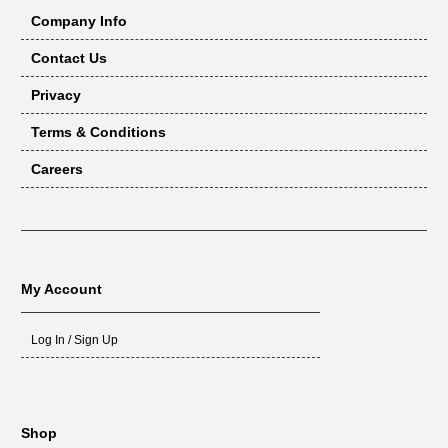
Company Info
Contact Us
Privacy
Terms & Conditions
Careers
My Account
Log In / Sign Up
Shop