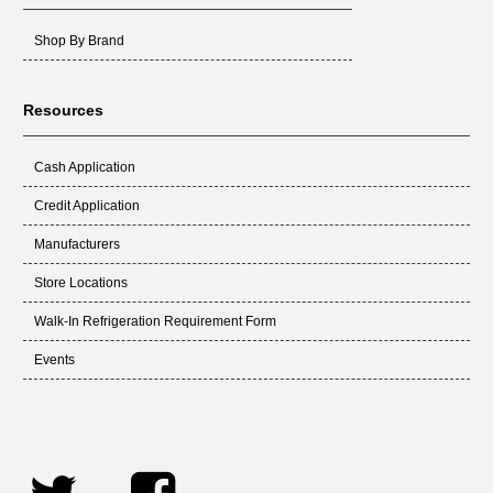
Shop By Brand
Resources
Cash Application
Credit Application
Manufacturers
Store Locations
Walk-In Refrigeration Requirement Form
Events