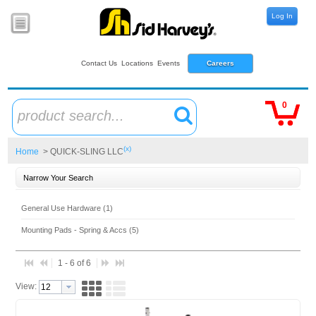
Log In
Contact Us
Locations
Events
Careers
0
product search...
(x)
Home
> QUICK-SLING LLC
Narrow Your Search
General Use Hardware (1)
Mounting Pads - Spring & Accs (5)
1 - 6 of 6
View: