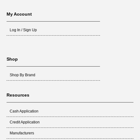
My Account
Log In / Sign Up
Shop
Shop By Brand
Resources
Cash Application
Credit Application
Manufacturers