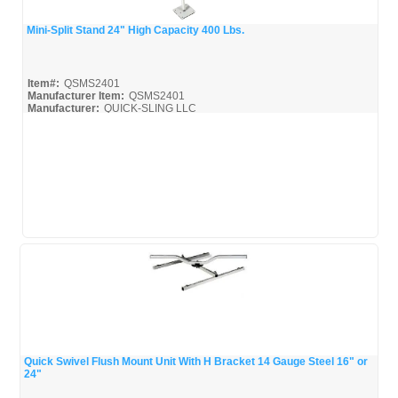
Mini-Split Stand 24" High Capacity 400 Lbs.
Quick View
Item#:
QSMS2401
Manufacturer Item:
QSMS2401
Manufacturer:
QUICK-SLING LLC
QSMS2401_Broc
Quick Swivel Flush Mount Unit With H Bracket 14 Gauge Steel 16" or
24"
Quick View