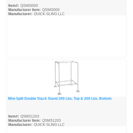
Item#:
QSWI3000
Manufacturer Item:
QSWI3000
Manufacturer:
QUICK-SLING LLC
QSWI3000_Broc
Mini-Split Double Stack Stand 200 Lbs. Top & 200 Lbs. Bottom
Quick View
Item#:
QSMS1203
Manufacturer Item:
QSMS1203
Manufacturer:
QUICK-SLING LLC
QSMS1203_Broc