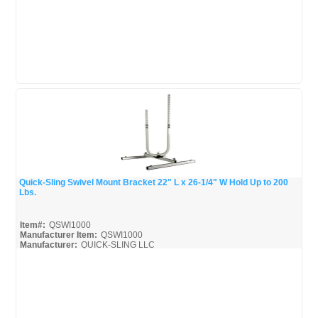
Quick-Sling Swivel Mount Bracket 22" L x 26-1/4" W Hold Up to 200
Lbs.
Quick View
Item#:
QSWI1000
Manufacturer Item:
QSWI1000
Manufacturer:
QUICK-SLING LLC
QSWI1000_Broc