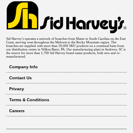
Sid Harvey’s operates a network of branches from Maine to South Carolina on the East
Coast, moving west throughout the Midwest to the Rocky Mountain region. The
branches are supplied with more than 50,000 SKU products on a continual basis from
our distribution center in Wilkes-Barre, PA. Our manufacturing plant in Andrews, SC is
the source for more than 1,700 Sid Harvey brand name products, both new and re-
manufactured.
Company Info
Contact Us
Privacy
Terms & Conditions
Careers