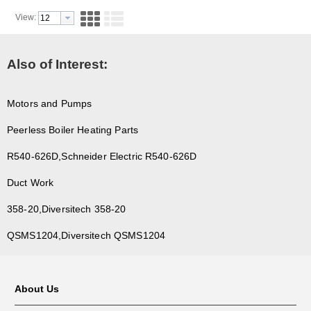
View:
Also of Interest:
Motors and Pumps
Peerless Boiler Heating Parts
R540-626D,Schneider Electric R540-626D
Duct Work
358-20,Diversitech 358-20
QSMS1204,Diversitech QSMS1204
About Us