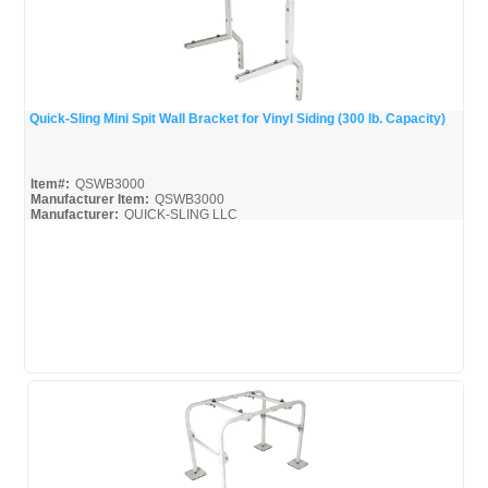
Quick-Sling Mini Spit Wall Bracket for Vinyl Siding (300 lb. Capacity)
Quick View
Item#:
QSWB3000
Manufacturer Item:
QSWB3000
Manufacturer:
QUICK-SLING LLC
QSWB3000_Broc