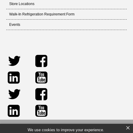
Store Locations
Walk-In Refrigeration Requirement Form
Events
×
We use cookies to improve your experience.
© 2026 Sid Harvey Industries Inc. All rights reserved.