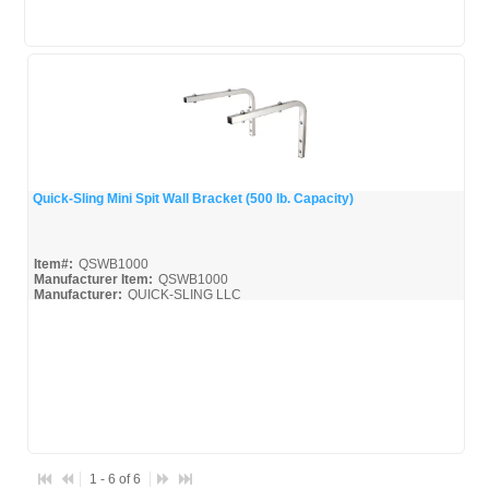
Quick-Sling Mini Spit Wall Bracket (500 lb. Capacity)
Quick View
Item#:
QSWB1000
Manufacturer Item:
QSWB1000
Manufacturer:
QUICK-SLING LLC
QSWB1000_Broc
1 - 6 of 6