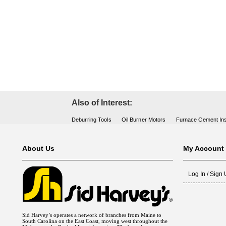
Fuel Chimneys Pipe/Accs
Duct Accessories
Duct Board & Accessories
Duct Liner
Duct Tape
Flex Duct
Flue Metal Pipe & Fittings
Gas Chimneys Pipe & Accs
Insulated Flex Duct
Prefab Duct
Sheet Metal Fabricated Duct
Sheet Metal Hardware & Accs
Uninsulated Flex Duct
Sheet Metal & Duct
Electric Water Heater
Gas Fired Water Heater
Indirect Hot Water Heater
Oil Fired Water Heater
Tankless Water Heaters
Water Heaters
Also of Interest:
Deburring Tools
Oil Burner Motors
Furnace Cement Ins
About Us
My Account
Log In / Sign
Sid Harvey’s operates a network of branches from Maine to
South Carolina on the East Coast, moving west throughout the