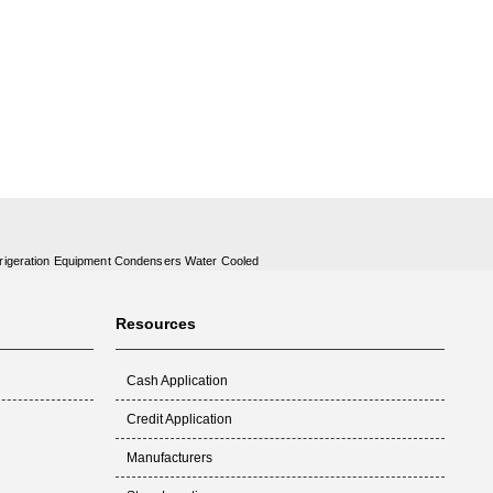
rigeration Equipment Condensers Water Cooled
Resources
Cash Application
Credit Application
Manufacturers