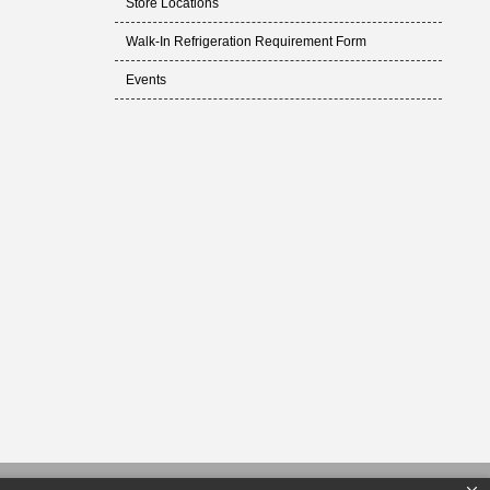
Store Locations
Walk-In Refrigeration Requirement Form
Events