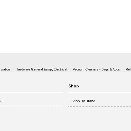
ulation
Hardware General &amp; Electrical
Vacuum Cleaners - Bags & Accs
Ref
Shop
 Up
Shop By Brand