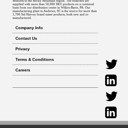
Midwest to the Rocky Mountain region. The branches are
supplied with more than 50,000 SKU products on a continual
basis from our distribution center in Wilkes-Barre, PA. Our
manufacturing plant in Andrews, SC is the source for more than
1,700 Sid Harvey brand name products, both new and re-
manufactured.
Company Info
Contact Us
Privacy
Terms & Conditions
Careers