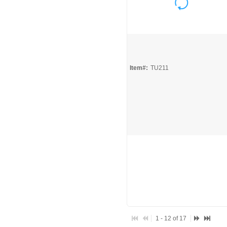
Quick View
Item#:
TU211
1 - 12 of 17