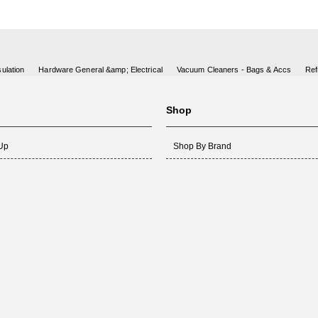
ulation
Hardware General &amp; Electrical
Vacuum Cleaners - Bags & Accs
Ref
Shop
 Up
Shop By Brand