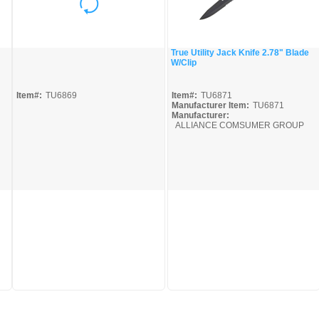
True Utility Jack Knife 2.78" Blade
W/Clip
Quick View
Quick View
Item#:
TU6869
Item#:
TU6871
Manufacturer Item:
TU6871
Manufacturer:
ALLIANCE COMSUMER GROUP