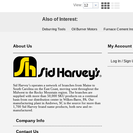
View:
Also of Interest:
Deburring Tools
Oil Burner Motors
Furnace Cement Ins
About Us
My Account
Log In / Sign
Sid Harvey’s operates a network of branches from Maine to
South Carolina on the East Coast, moving west throughout the
Midwest to the Rocky Mountain region. The branches are
supplied with more than 50,000 SKU products on a continual
basis from our distribution center in Wilkes-Barre, PA. Our
manufacturing plant in Andrews, SC is the source for more than
1,700 Sid Harvey brand name products, both new and re-
manufactured.
Company Info
Contact Us