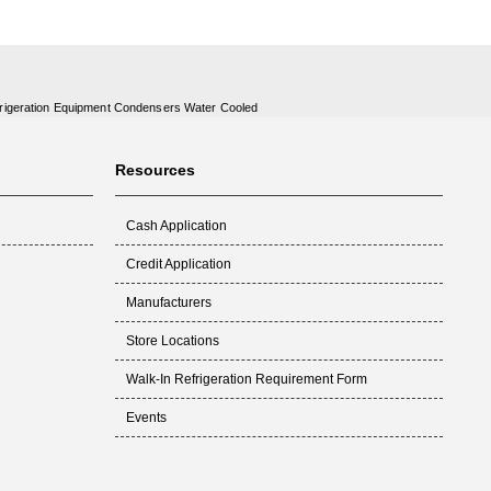
rigeration Equipment Condensers Water Cooled
Resources
Cash Application
Credit Application
Manufacturers
Store Locations
Walk-In Refrigeration Requirement Form
Events