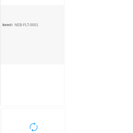
Quick View
Item#:
NEB-FLT-0001