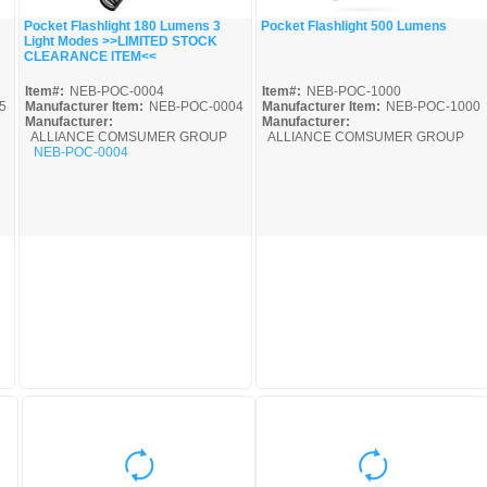
Pocket Flashlight 180 Lumens 3
Pocket Flashlight 500 Lumens
Light Modes >>LIMITED STOCK
Quick View
Quick View
CLEARANCE ITEM<<
Item#:
NEB-POC-0004
Item#:
NEB-POC-1000
5
Manufacturer Item:
NEB-POC-0004
Manufacturer Item:
NEB-POC-1000
Manufacturer:
Manufacturer:
ALLIANCE COMSUMER GROUP
ALLIANCE COMSUMER GROUP
NEB-POC-0004