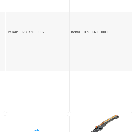
Quick View
Quick View
Item#:
TRU-KNF-0002
Item#:
TRU-KNF-0001