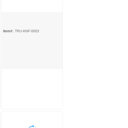
Quick View
Item#:
TRU-KNF-0003