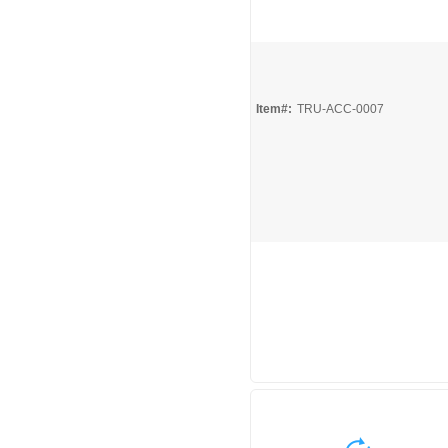
Quick View
Item#:
TRU-ACC-0007