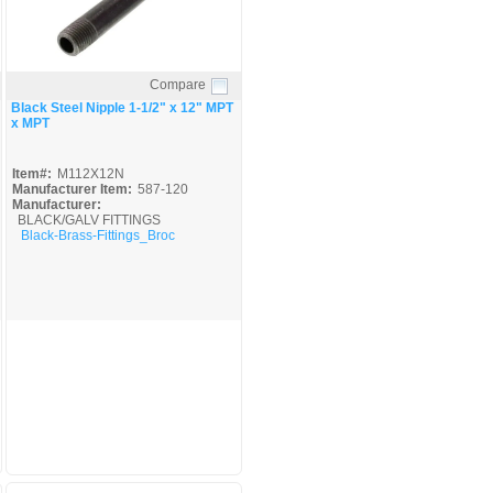
Compare
Quick View
Black Steel Nipple 1-1/2" x 12" MPT
x MPT
Item#:
M112X12N
Manufacturer Item:
587-120
Manufacturer:
BLACK/GALV FITTINGS
Black-Brass-Fittings_Broc