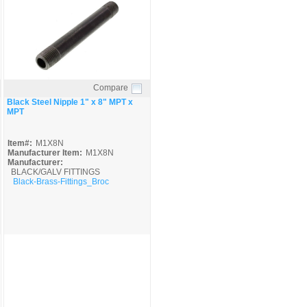
Compare
Quick View
Black Steel Nipple 1" x 8" MPT x
MPT
Item#:
M1X8N
Manufacturer Item:
M1X8N
Manufacturer:
BLACK/GALV FITTINGS
Black-Brass-Fittings_Broc