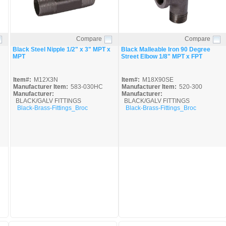
Compare
Compare
Quick View
Quick View
Black Steel Nipple 1/2" x 3" MPT x
Black Malleable Iron 90 Degree
MPT
Street Elbow 1/8" MPT x FPT
Item#:
M12X3N
Item#:
M18X90SE
Manufacturer Item:
583-030HC
Manufacturer Item:
520-300
Manufacturer:
Manufacturer:
BLACK/GALV FITTINGS
BLACK/GALV FITTINGS
Black-Brass-Fittings_Broc
Black-Brass-Fittings_Broc