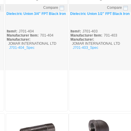
Compare
Compare
Quick View
Quick View
Dielectric Union 3/4" FPT Black Iron
Dielectric Union 1/2" FPT Black Iron
Item#:
J701-404
Item#:
J701-403
Manufacturer Item:
701-404
Manufacturer Item:
701-403
Manufacturer:
Manufacturer:
JOMAR INTERNATIONAL LTD
JOMAR INTERNATIONAL LTD
J701-404_Spec
J701-403_Spec