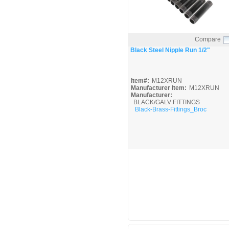
Compare
Quick View
Black Steel Nipple Run 1/2"
Item#:
M12XRUN
Manufacturer Item:
M12XRUN
Manufacturer:
BLACK/GALV FITTINGS
Black-Brass-Fittings_Broc