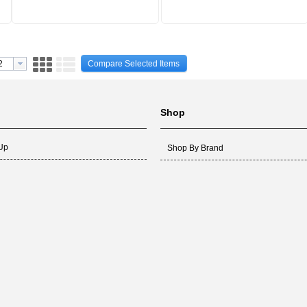
Compare Selected Items
Shop
 Up
Shop By Brand