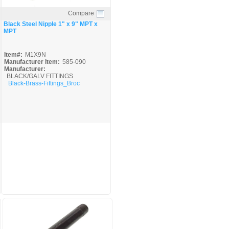
Compare
Quick View
Black Steel Nipple 1" x 9" MPT x
MPT
Item#:
M1X9N
Manufacturer Item:
585-090
Manufacturer:
BLACK/GALV FITTINGS
Black-Brass-Fittings_Broc