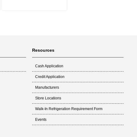
Resources
Cash Application
Credit Application
Manufacturers
Store Locations
Walk-In Refrigeration Requirement Form
Events