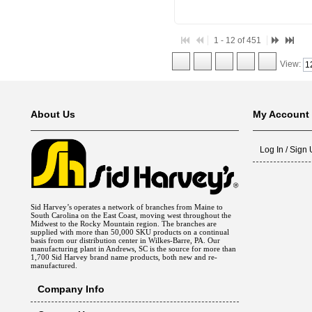
1 - 12 of 451
View:
About Us
My Account
Log In / Sign
Sid Harvey’s operates a network of branches from Maine to
South Carolina on the East Coast, moving west throughout the
Midwest to the Rocky Mountain region. The branches are
supplied with more than 50,000 SKU products on a continual
basis from our distribution center in Wilkes-Barre, PA. Our
manufacturing plant in Andrews, SC is the source for more than
1,700 Sid Harvey brand name products, both new and re-
manufactured.
Company Info