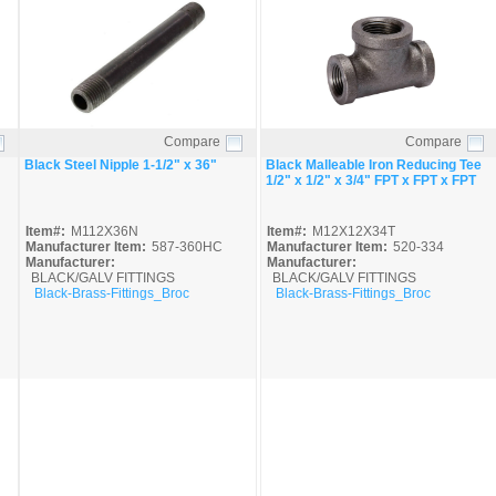
Compare
Compare
Quick View
Quick View
Black Steel Nipple 1-1/2" x 36"
Black Malleable Iron Reducing Tee
1/2" x 1/2" x 3/4" FPT x FPT x FPT
Item#:
M112X36N
Item#:
M12X12X34T
Manufacturer Item:
587-360HC
Manufacturer Item:
520-334
Manufacturer:
Manufacturer:
BLACK/GALV FITTINGS
BLACK/GALV FITTINGS
Black-Brass-Fittings_Broc
Black-Brass-Fittings_Broc