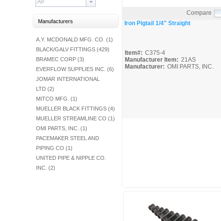
All
Fuel Chimneys Pipe/Accs
Duct Accessories
Duct Board & Accessories
Duct Liner
Duct Tape
Flex Duct
Flue Metal Pipe & Fittings
Gas Chimneys Pipe & Accs
Insulated Flex Duct
Prefab Duct
Sheet Metal Fabricated Duct
Sheet Metal Hardware & Accs
Uninsulated Flex Duct
Sheet Metal & Duct
Compare
Electric Water Heater
Gas Fired Water Heater
Indirect Hot Water Heater
Oil Fired Water Heater
Tankless Water Heaters
Water Heaters
Quick View
Manufacturers
Iron Pigtail 1/4" Straight
A.Y. MCDONALD MFG. CO. (1)
BLACK/GALV FITTINGS (429)
Item#:
C375-4
BRAMEC CORP (3)
Manufacturer Item:
21AS
Manufacturer:
OMI PARTS, INC.
EVERFLOW SUPPLIES INC. (6)
JOMAR INTERNATIONAL
LTD (2)
MITCO MFG. (1)
MUELLER BLACK FITTINGS (4)
MUELLER STREAMLINE CO (1)
OMI PARTS, INC. (1)
PACEMAKER STEEL AND
PIPING CO (1)
UNITED PIPE & NIPPLE CO.
INC. (2)