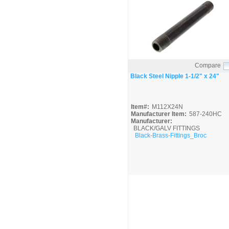
Compare
Quick View
Black Steel Nipple 1-1/2" x 24"
Item#:
M112X24N
Manufacturer Item:
587-240HC
Manufacturer:
BLACK/GALV FITTINGS
Black-Brass-Fittings_Broc