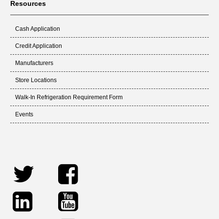
Resources
Cash Application
Credit Application
Manufacturers
Store Locations
Walk-In Refrigeration Requirement Form
Events