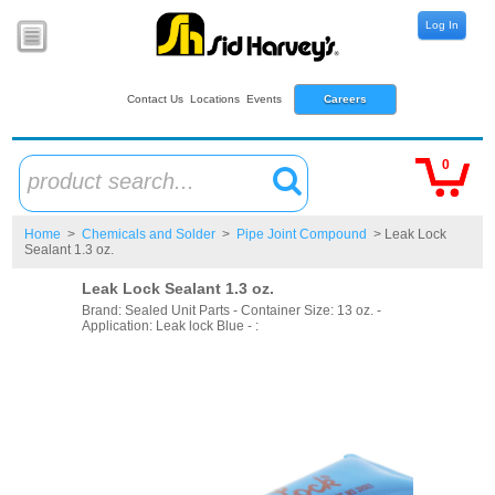
Log In
Contact Us
Locations
Events
Careers
0
product search...
Home
>
Chemicals and Solder
>
Pipe Joint Compound
> Leak Lock
Sealant 1.3 oz.
Leak Lock Sealant 1.3 oz.
Brand: Sealed Unit Parts - Container Size: 13 oz. -
Application: Leak lock Blue - :