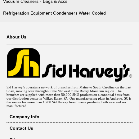
Vacuum Cleaners - Bags & Accs
Refrigeration Equipment Condensers Water Cooled
About Us
Sid Harvey’s operates a network of branches from Maine to South Carolina on the East
Coast, moving west throughout the Midwest to the Rocky Mountain region. The
branches are supplied with more than 50,000 SKU products on a continual basis from
our distribution center in Wilkes-Barre, PA. Our manufacturing plant in Andrews, SC is
the source for more than 1,700 Sid Harvey brand name products, both new and re-
manufactured.
Company Info
Contact Us