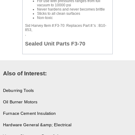
For use with pressures ranges from full
vacuum to 10000 psi
Never hardens and never becomes brittle
Sticks to all clean surfaces
Non-toxic
Sid Harvey Item #:F3-70: Replaces Part #:'s : B10-
853,
,
Sealed Unit Parts F3-70
Also of Interest:
Deburring Tools
Oil Burner Motors
Furnace Cement Insulation
Hardware General &amp; Electrical