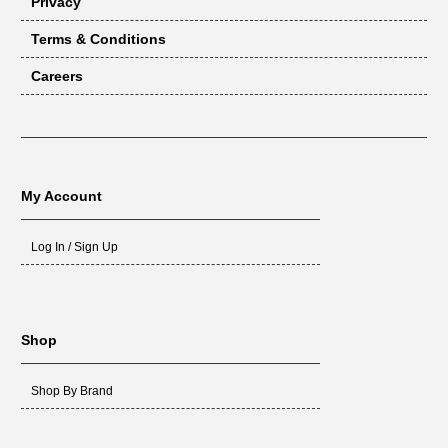
Privacy
Terms & Conditions
Careers
My Account
Log In / Sign Up
Shop
Shop By Brand