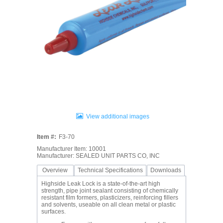
View additional images
Item #:
F3-70
Manufacturer Item: 10001
Manufacturer: SEALED UNIT PARTS CO, INC
Overview
Technical Specifications
Downloads
Highside Leak Lock is a state-of-the-art high
strength, pipe joint sealant consisting of chemically
resistant film formers, plasticizers, reinforcing fillers
and solvents, useable on all clean metal or plastic
surfaces.