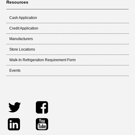
Resources
Cash Application
Credit Application
Manufacturers
Store Locations
Walk-In Refrigeration Requirement Form
Events