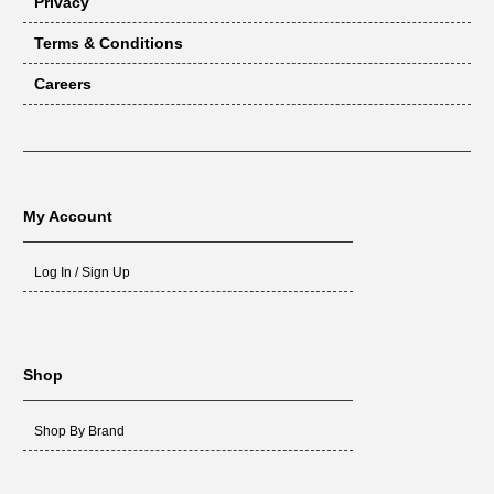
Privacy
Terms & Conditions
Careers
My Account
Log In / Sign Up
Shop
Shop By Brand