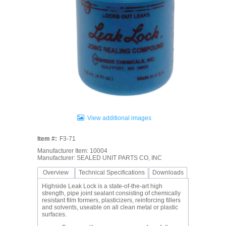
View additional images
Item #:
F3-71
Manufacturer Item: 10004
Manufacturer: SEALED UNIT PARTS CO, INC
Overview
Technical Specifications
Downloads
Highside Leak Lock is a state-of-the-art high
strength, pipe joint sealant consisting of chemically
resistant film formers, plasticizers, reinforcing fillers
and solvents, useable on all clean metal or plastic
surfaces.