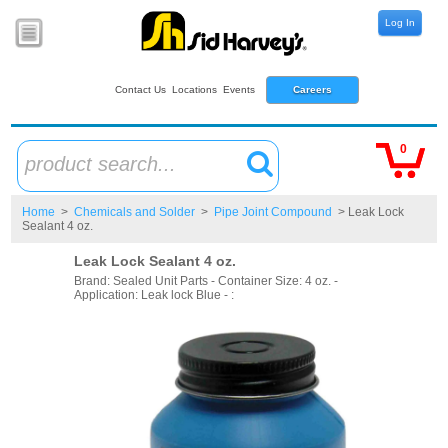
Log In
Contact Us
Locations
Events
Careers
0
product search...
Home
>
Chemicals and Solder
>
Pipe Joint Compound
> Leak Lock
Sealant 4 oz.
Leak Lock Sealant 4 oz.
Brand: Sealed Unit Parts - Container Size: 4 oz. -
Application: Leak lock Blue - :