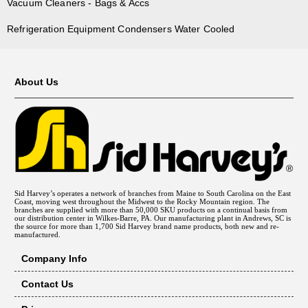
Vacuum Cleaners - Bags & Accs
Refrigeration Equipment Condensers Water Cooled
About Us
Sid Harvey’s operates a network of branches from Maine to South Carolina on the East
Coast, moving west throughout the Midwest to the Rocky Mountain region. The
branches are supplied with more than 50,000 SKU products on a continual basis from
our distribution center in Wilkes-Barre, PA. Our manufacturing plant in Andrews, SC is
the source for more than 1,700 Sid Harvey brand name products, both new and re-
manufactured.
Company Info
Contact Us