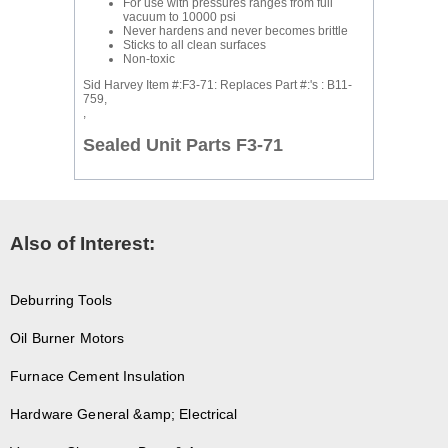
For use with pressures ranges from full
vacuum to 10000 psi
Never hardens and never becomes brittle
Sticks to all clean surfaces
Non-toxic
Sid Harvey Item #:F3-71: Replaces Part #:'s : B11-
759,
,
Sealed Unit Parts F3-71
Also of Interest:
Deburring Tools
Oil Burner Motors
Furnace Cement Insulation
Hardware General &amp; Electrical