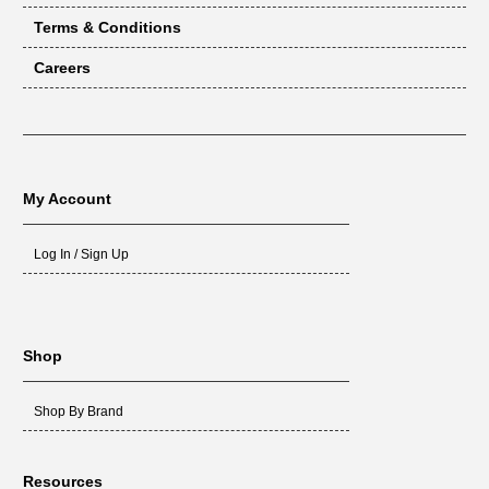
Terms & Conditions
Careers
My Account
Log In / Sign Up
Shop
Shop By Brand
Resources