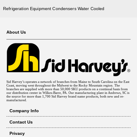
Refrigeration Equipment Condensers Water Cooled
About Us
Sid Harvey’s operates a network of branches from Maine to South Carolina on the East
Coast, moving west throughout the Midwest to the Rocky Mountain region. The
branches are supplied with more than 50,000 SKU products on a continual basis from
our distribution center in Wilkes-Barre, PA. Our manufacturing plant in Andrews, SC is
the source for more than 1,700 Sid Harvey brand name products, both new and re-
manufactured.
Company Info
Contact Us
Privacy