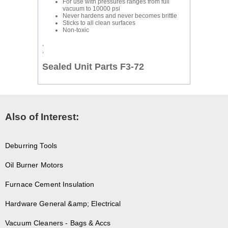
For use with pressures ranges from full
vacuum to 10000 psi
Never hardens and never becomes brittle
Sticks to all clean surfaces
Non-toxic
,
,
Sealed Unit Parts F3-72
Also of Interest:
Deburring Tools
Oil Burner Motors
Furnace Cement Insulation
Hardware General &amp; Electrical
Vacuum Cleaners - Bags & Accs