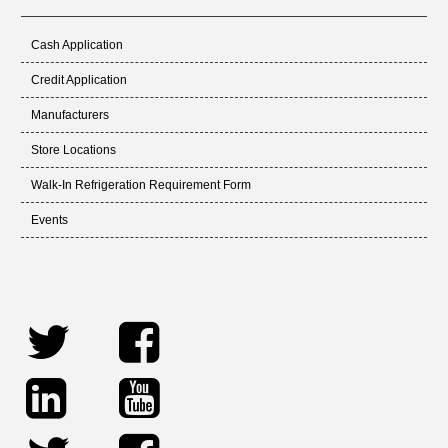
Cash Application
Credit Application
Manufacturers
Store Locations
Walk-In Refrigeration Requirement Form
Events