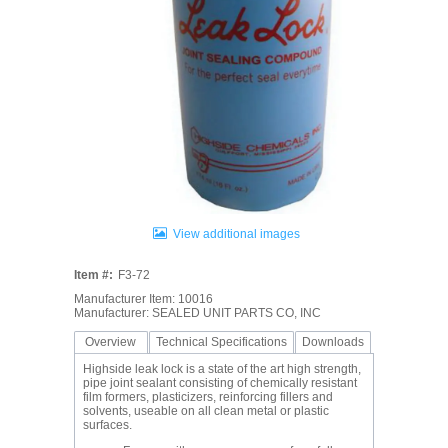
View additional images
Item #:
F3-72
Manufacturer Item: 10016
Manufacturer: SEALED UNIT PARTS CO, INC
Overview
Technical Specifications
Downloads
Highside leak lock is a state of the art high strength,
pipe joint sealant consisting of chemically resistant
film formers, plasticizers, reinforcing fillers and
solvents, useable on all clean metal or plastic
surfaces.