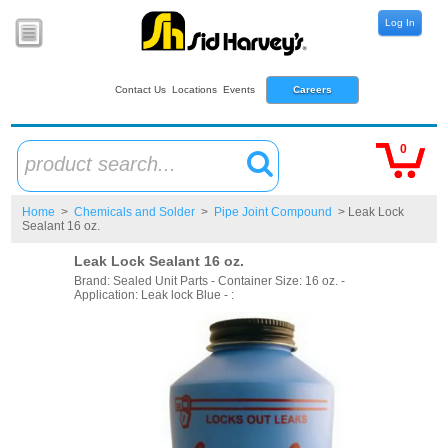
Log In
Contact Us
Locations
Events
Careers
0
product search...
Home
>
Chemicals and Solder
>
Pipe Joint Compound
> Leak Lock
Sealant 16 oz.
Leak Lock Sealant 16 oz.
Brand: Sealed Unit Parts - Container Size: 16 oz. -
Application: Leak lock Blue - :