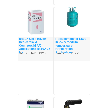
R410A Used in New
Replacement for R502
Residential &
in low & medium
Commercial A/C
temperature
Applications R410A 25
refrigeration
lbs.
Applications
Item #:
R410AX25
Item #:
R507X25