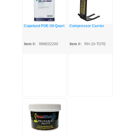
Copeland POE Oil Quart
Compressor Carrier
Item #:
998E02200
Item #:
RH-10-TOTE