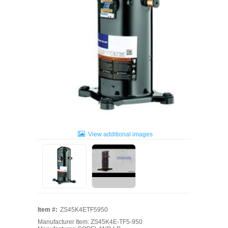
View additional images
Item #:
ZS45K4ETF5950
Manufacturer Item: ZS45K4E-TF5-950