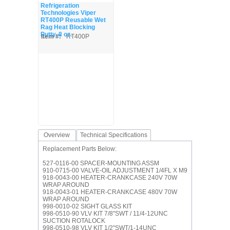
Refrigeration
Technologies Viper
RT400P Reusable Wet
Rag Heat Blocking
Putty, 8 oz.
Item #:
RT400P
Overview
Technical Specifications
Replacement Parts Below:
527-0116-00 SPACER-MOUNTING ASSM
910-0715-00 VALVE-OIL ADJUSTMENT 1/4FL X M9
918-0043-00 HEATER-CRANKCASE 240V 70W
WRAP AROUND
918-0043-01 HEATER-CRANKCASE 480V 70W
WRAP AROUND
998-0010-02 SIGHT GLASS KIT
998-0510-90 VLV KIT 7/8"SWT / 11/4-12UNC
SUCTION ROTALOCK
998-0510-98 VLV KIT 1/2"SWT/1-14UNC