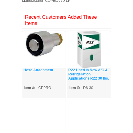
Manufacturer: COPELAND LP
Recent Customers Added These
Items
Hose Attachment
R22 Used in New A/C &
Refrigeration
Applications R22 30 lbs.
Item #:
CPPRO
Item #:
D6-30