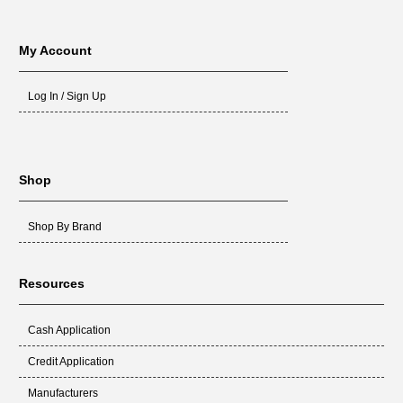
My Account
Log In / Sign Up
Shop
Shop By Brand
Resources
Cash Application
Credit Application
Manufacturers