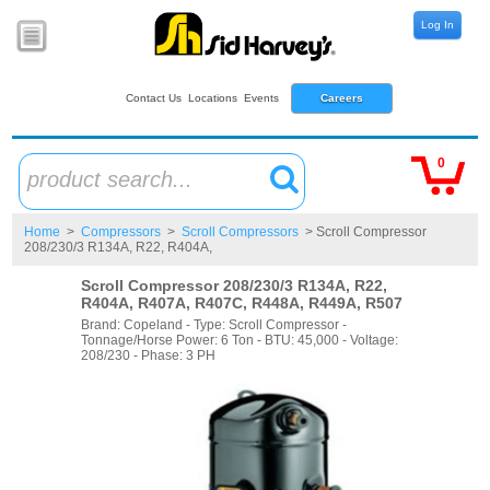
Log In
Contact Us
Locations
Events
Careers
0
product search...
Home
>
Compressors
>
Scroll Compressors
> Scroll Compressor
208/230/3 R134A, R22, R404A,
Scroll Compressor 208/230/3 R134A, R22,
R404A, R407A, R407C, R448A, R449A, R507
Brand: Copeland - Type: Scroll Compressor -
Tonnage/Horse Power: 6 Ton - BTU: 45,000 - Voltage:
208/230 - Phase: 3 PH