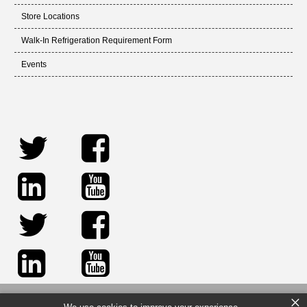
Store Locations
Walk-In Refrigeration Requirement Form
Events
×