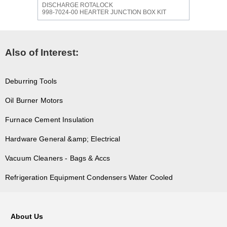
DISCHARGE ROTALOCK
998-7024-00 HEARTER JUNCTION BOX KIT
Also of Interest:
Deburring Tools
Oil Burner Motors
Furnace Cement Insulation
Hardware General &amp; Electrical
Vacuum Cleaners - Bags & Accs
Refrigeration Equipment Condensers Water Cooled
About Us