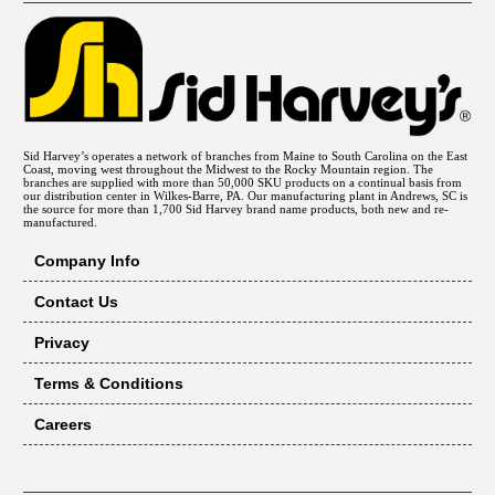
Sid Harvey’s operates a network of branches from Maine to South Carolina on the East
Coast, moving west throughout the Midwest to the Rocky Mountain region. The
branches are supplied with more than 50,000 SKU products on a continual basis from
our distribution center in Wilkes-Barre, PA. Our manufacturing plant in Andrews, SC is
the source for more than 1,700 Sid Harvey brand name products, both new and re-
manufactured.
Company Info
Contact Us
Privacy
Terms & Conditions
Careers