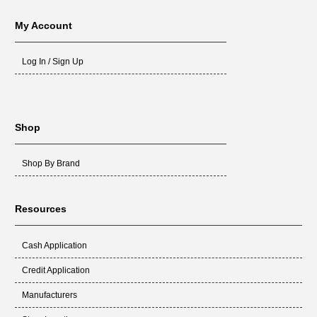
My Account
Log In / Sign Up
Shop
Shop By Brand
Resources
Cash Application
Credit Application
Manufacturers