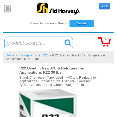
Log In
Contact Us
Locations
Events
Careers
0
product search...
Home
>
Refrigerants
>
R22
> R22 Used in New A/C & Refrigeration
Applications R22 30 lbs.
R22 Used in New A/C & Refrigeration
Applications R22 30 lbs.
Brand: Chemours - Type: Used in A/C and Refrigeration
Applications - Container Size: Cylinder - Container
Type: - Container Color: Green - Weight: 30 lbs.