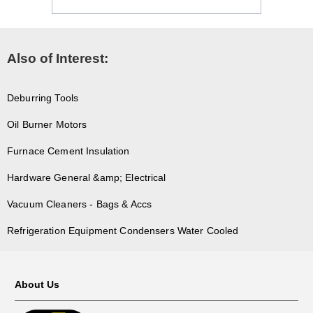
Also of Interest:
Deburring Tools
Oil Burner Motors
Furnace Cement Insulation
Hardware General &amp; Electrical
Vacuum Cleaners - Bags & Accs
Refrigeration Equipment Condensers Water Cooled
About Us