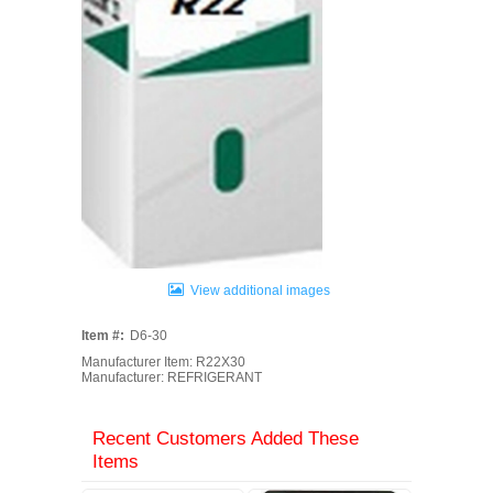
View additional images
Item #:
D6-30
Manufacturer Item: R22X30
Manufacturer: REFRIGERANT
Recent Customers Added These
Items