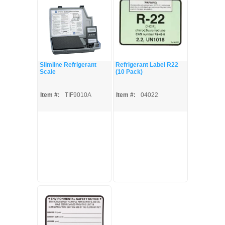
Slimline Refrigerant
Refrigerant Label R22
Scale
(10 Pack)
Item #:
TIF9010A
Item #:
04022