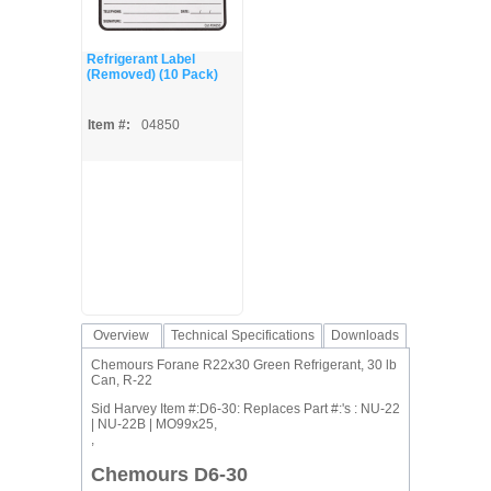
Refrigerant Label
(Removed) (10 Pack)
Item #:
04850
Overview
Technical Specifications
Downloads
Chemours Forane R22x30 Green Refrigerant, 30 lb
Can, R-22
Sid Harvey Item #:D6-30: Replaces Part #:'s : NU-22
| NU-22B | MO99x25,
,
Chemours D6-30