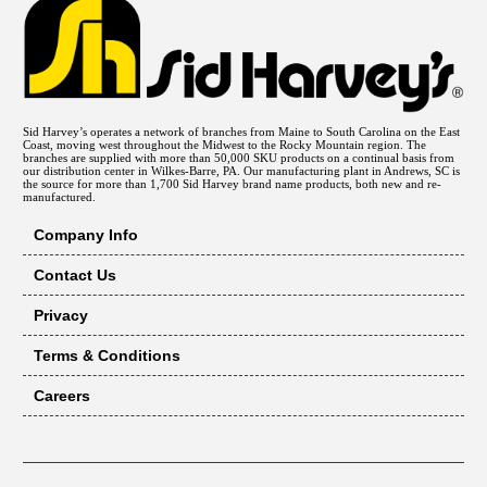
Sid Harvey’s operates a network of branches from Maine to South Carolina on the East
Coast, moving west throughout the Midwest to the Rocky Mountain region. The
branches are supplied with more than 50,000 SKU products on a continual basis from
our distribution center in Wilkes-Barre, PA. Our manufacturing plant in Andrews, SC is
the source for more than 1,700 Sid Harvey brand name products, both new and re-
manufactured.
Company Info
Contact Us
Privacy
Terms & Conditions
Careers