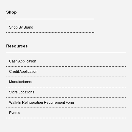
Shop
Shop By Brand
Resources
Cash Application
Credit Application
Manufacturers
Store Locations
Walk-In Refrigeration Requirement Form
Events