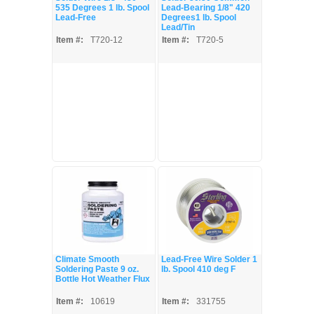
535 Degrees 1 lb. Spool
Lead-Bearing 1/8" 420
Lead-Free
Degrees1 lb. Spool
Lead/Tin
Item #:
T720-12
Item #:
T720-5
Climate Smooth
Lead-Free Wire Solder 1
Soldering Paste 9 oz.
lb. Spool 410 deg F
Bottle Hot Weather Flux
Item #:
10619
Item #:
331755