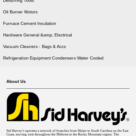
Deburring Tools
Oil Burner Motors
Furnace Cement Insulation
Hardware General &amp; Electrical
Vacuum Cleaners - Bags & Accs
Refrigeration Equipment Condensers Water Cooled
About Us
Sid Harvey’s operates a network of branches from Maine to South Carolina on the East
Coast, moving west throughout the Midwest to the Rocky Mountain region. The