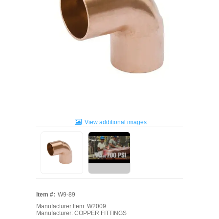
View additional images
Item #:
W9-89
Manufacturer Item: W2009
Manufacturer: COPPER FITTINGS