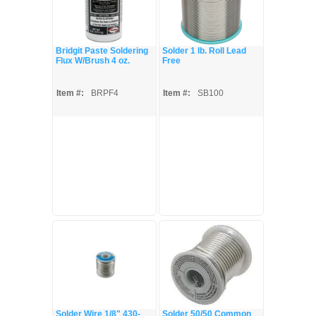
Bridgit Paste Soldering
Solder 1 lb. Roll Lead
Flux W/Brush 4 oz.
Free
Item #:
BRPF4
Item #:
SB100
Solder Wire 1/8" 430-
Solder 50/50 Common