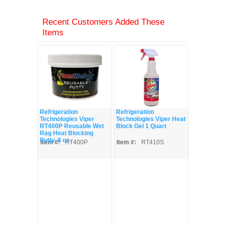
Recent Customers Added These
Items
Refrigeration
Refrigeration
Technologies Viper
Technologies Viper Heat
RT400P Reusable Wet
Block Gel 1 Quart
Rag Heat Blocking
Putty, 8 oz.
Item #:
RT400P
Item #:
RT410S