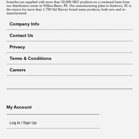
branches are supplied with more than 50,000 SKU products on a continual basis from
our distribution center in Wilkes-Barre, PA. Our manufacturing plant in Andrews, SC is
the source for more than 1,700 Sid Harvey brand name products, both new and re-
manufactured.
Company Info
Contact Us
Privacy
Terms & Conditions
Careers
My Account
Log In / Sign Up