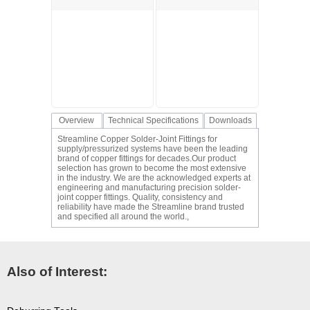
Overview
Technical Specifications
Downloads
Streamline Copper Solder-Joint Fittings for
supply/pressurized systems have been the leading
brand of copper fittings for decades.Our product
selection has grown to become the most extensive
in the industry. We are the acknowledged experts at
engineering and manufacturing precision solder-
joint copper fittings. Quality, consistency and
reliability have made the Streamline brand trusted
and specified all around the world.,
Also of Interest: