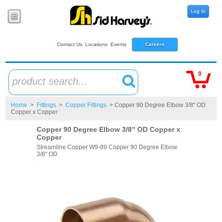
Log In
Contact Us
Locations
Events
Careers
0
product search...
Home
>
Fittings
>
Copper Fittings
> Copper 90 Degree Elbow 3/8" OD
Copper x Copper
Copper 90 Degree Elbow 3/8" OD Copper x
Copper
Streamline Copper W9-89 Copper 90 Degree Elbow
3/8" OD