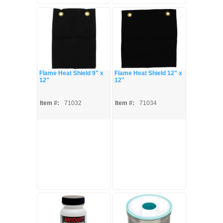
Flame Heat Shield 9" x
Flame Heat Shield 12" x
12"
12"
Item #:
71032
Item #:
71034