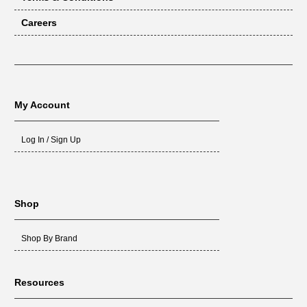
Careers
My Account
Log In / Sign Up
Shop
Shop By Brand
Resources