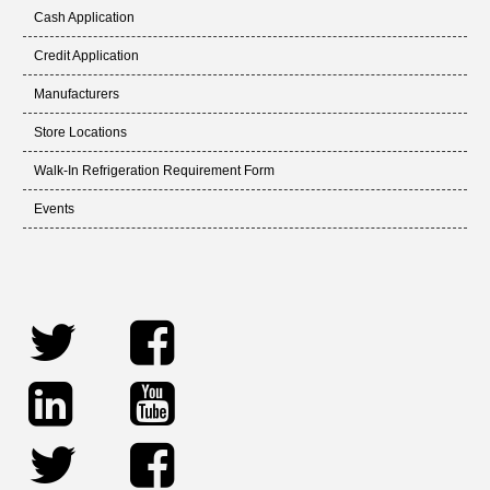
Cash Application
Credit Application
Manufacturers
Store Locations
Walk-In Refrigeration Requirement Form
Events