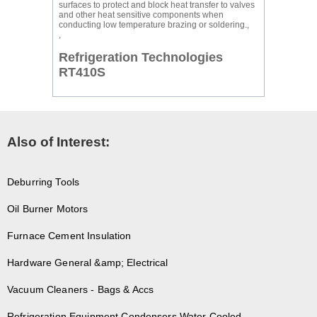
surfaces to protect and block heat transfer to valves
and other heat sensitive components when
conducting low temperature brazing or soldering.,
,
Refrigeration Technologies
RT410S
Also of Interest:
Deburring Tools
Oil Burner Motors
Furnace Cement Insulation
Hardware General &amp; Electrical
Vacuum Cleaners - Bags & Accs
Refrigeration Equipment Condensers Water Cooled