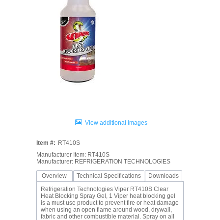
View additional images
Item #:
RT410S
Manufacturer Item: RT410S
Manufacturer: REFRIGERATION TECHNOLOGIES
Overview
Technical Specifications
Downloads
Refrigeration Technologies Viper RT410S Clear
Heat Blocking Spray Gel, 1 Viper heat blocking gel
is a must use product to prevent fire or heat damage
when using an open flame around wood, drywall,
fabric and other combustible material. Spray on all