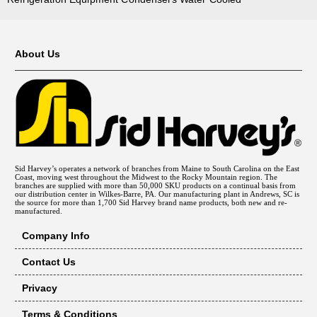
About Us
Sid Harvey’s operates a network of branches from Maine to South Carolina on the East
Coast, moving west throughout the Midwest to the Rocky Mountain region. The
branches are supplied with more than 50,000 SKU products on a continual basis from
our distribution center in Wilkes-Barre, PA. Our manufacturing plant in Andrews, SC is
the source for more than 1,700 Sid Harvey brand name products, both new and re-
manufactured.
Company Info
Contact Us
Privacy
Terms & Conditions