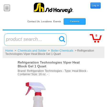
Log In
Contact Us
Locations
Events
Careers
0
product search...
Home
>
Chemicals and Solder
>
Boiler Chemicals
> Refrigeration
Technologies Viper Heat Block Gel 1 Quart
Refrigeration Technologies Viper Heat
Block Gel 1 Quart
Brand: Refrigeration Technologies - Type: Heat Block -
Container Size: 16 oz. - :