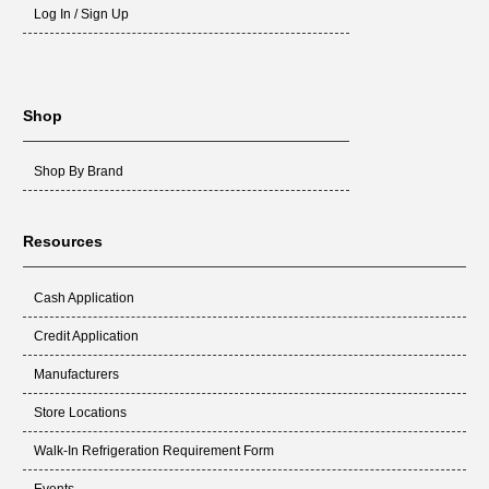
Log In / Sign Up
Shop
Shop By Brand
Resources
Cash Application
Credit Application
Manufacturers
Store Locations
Walk-In Refrigeration Requirement Form