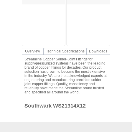
Overview
Technical Specifications
Downloads
Streamline Copper Solder-Joint Fittings for
supply/pressurized systems have been the leading
brand of copper fittings for decades. Our product
selection has grown to become the most extensive
in the industry. We are the acknowledged experts at
engineering and manufacturing precision solder-
joint copper fittings. Quality, consistency and
reliability have made the Streamline brand trusted
and specified all around the world.
Southwark WS21314X12