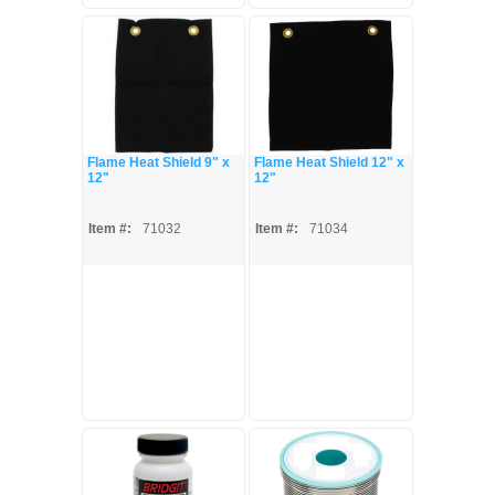
Flame Heat Shield 9" x
Flame Heat Shield 12" x
12"
12"
Item #:
71032
Item #:
71034