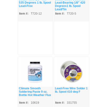
535 Degrees 1 lb. Spool
Lead-Bearing 1/8" 420
Lead-Free
Degrees1 lb. Spool
Lead/Tin
Item #:
T720-12
Item #:
T720-5
Climate Smooth
Lead-Free Wire Solder 1
Soldering Paste 9 oz.
lb. Spool 410 deg F
Bottle Hot Weather Flux
Item #:
10619
Item #:
331755