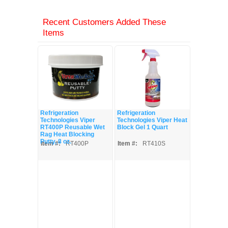
Recent Customers Added These
Items
Refrigeration
Refrigeration
Technologies Viper
Technologies Viper Heat
RT400P Reusable Wet
Block Gel 1 Quart
Rag Heat Blocking
Putty, 8 oz.
Item #:
RT400P
Item #:
RT410S