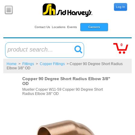
Log In
Contact Us
Locations
Events
Careers
0
product search...
Home
>
Fittings
>
Copper Fittings
> Copper 90 Degree Short Radius
Elbow 3/8" OD
Copper 90 Degree Short Radius Elbow 3/8"
OD
Mueller Copper W11-59 Copper 90 Degree Short
Radius Elbow 3/8" OD