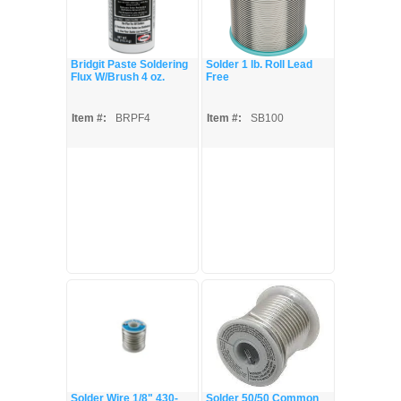
Bridgit Paste Soldering
Solder 1 lb. Roll Lead
Flux W/Brush 4 oz.
Free
Item #:
BRPF4
Item #:
SB100
Solder Wire 1/8" 430-
Solder 50/50 Common