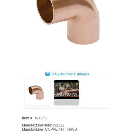
View additional images
Item #:
W11-59
Manufacturer Item: W2312
Manufacturer: COPPER FITTINGS