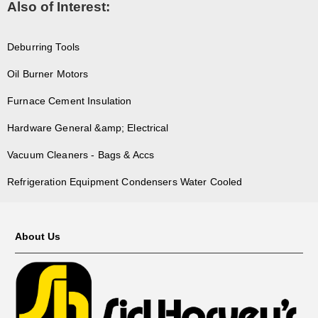
Also of Interest:
Deburring Tools
Oil Burner Motors
Furnace Cement Insulation
Hardware General &amp; Electrical
Vacuum Cleaners - Bags & Accs
Refrigeration Equipment Condensers Water Cooled
About Us