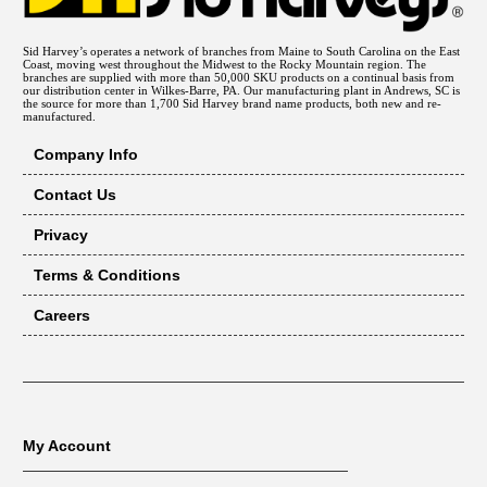
Sid Harvey’s operates a network of branches from Maine to South Carolina on the East
Coast, moving west throughout the Midwest to the Rocky Mountain region. The
branches are supplied with more than 50,000 SKU products on a continual basis from
our distribution center in Wilkes-Barre, PA. Our manufacturing plant in Andrews, SC is
the source for more than 1,700 Sid Harvey brand name products, both new and re-
manufactured.
Company Info
Contact Us
Privacy
Terms & Conditions
Careers
My Account