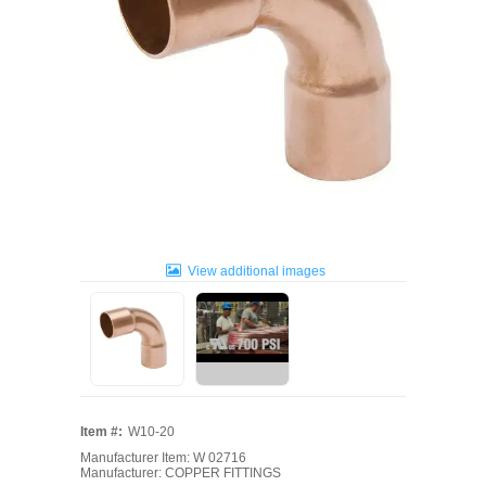
View additional images
Item #:
W10-20
Manufacturer Item: W 02716
Manufacturer: COPPER FITTINGS