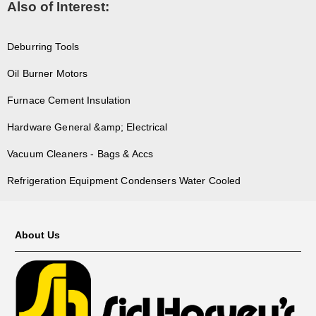
Also of Interest:
Deburring Tools
Oil Burner Motors
Furnace Cement Insulation
Hardware General &amp; Electrical
Vacuum Cleaners - Bags & Accs
Refrigeration Equipment Condensers Water Cooled
About Us