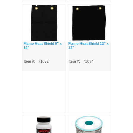
Flame Heat Shield 9" x
Flame Heat Shield 12" x
12"
12"
Item #:
71032
Item #:
71034