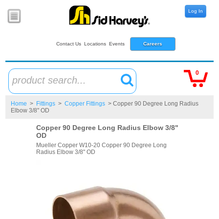
Log In
Contact Us
Locations
Events
Careers
0
product search...
Home
>
Fittings
>
Copper Fittings
> Copper 90 Degree Long Radius
Elbow 3/8" OD
Copper 90 Degree Long Radius Elbow 3/8"
OD
Mueller Copper W10-20 Copper 90 Degree Long
Radius Elbow 3/8" OD