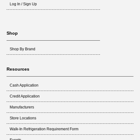
Log In / Sign Up
Shop
Shop By Brand
Resources
Cash Application
Credit Application
Manufacturers
Store Locations
Walk-In Refrigeration Requirement Form