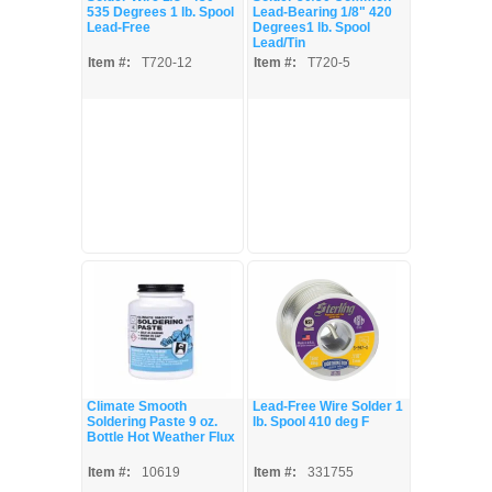
535 Degrees 1 lb. Spool
Lead-Bearing 1/8" 420
Lead-Free
Degrees1 lb. Spool
Lead/Tin
Item #:
T720-12
Item #:
T720-5
Climate Smooth
Lead-Free Wire Solder 1
Soldering Paste 9 oz.
lb. Spool 410 deg F
Bottle Hot Weather Flux
Item #:
10619
Item #:
331755