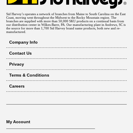
Sid Harvey’s operates a network of branches from Maine to South Carolina on the East
Coast, moving west throughout the Midwest to the Rocky Mountain region. The
branches are supplied with more than 50,000 SKU products on a continual basis from
our distribution center in Wilkes-Barre, PA. Our manufacturing plant in Andrews, SC is
the source for more than 1,700 Sid Harvey brand name products, both new and re-
manufactured.
Company Info
Contact Us
Privacy
Terms & Conditions
Careers
My Account