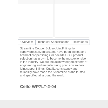
Overview
Technical Specifications
Downloads
Streamline Copper Solder-Joint Fittings for
supply/pressurized systems have been the leading
brand of copper fittings for decades. Our product
selection has grown to become the most extensive
in the industry. We are the acknowledged experts at
engineering and manufacturing precision solder-
joint copper fittings. Quality, consistency and
reliability have made the Streamline brand trusted
and specified all around the world.
Cello WP7LT-2-04