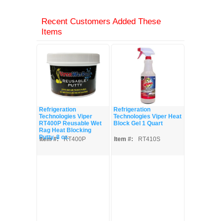
Recent Customers Added These
Items
Refrigeration
Refrigeration
Technologies Viper
Technologies Viper Heat
RT400P Reusable Wet
Block Gel 1 Quart
Rag Heat Blocking
Putty, 8 oz.
Item #:
RT400P
Item #:
RT410S