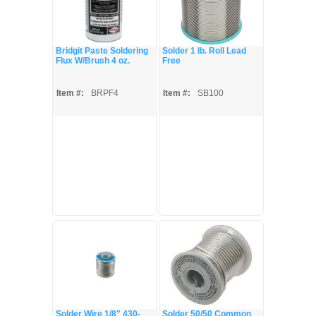
Bridgit Paste Soldering
Solder 1 lb. Roll Lead
Flux W/Brush 4 oz.
Free
Item #:
BRPF4
Item #:
SB100
Solder Wire 1/8" 430-
Solder 50/50 Common