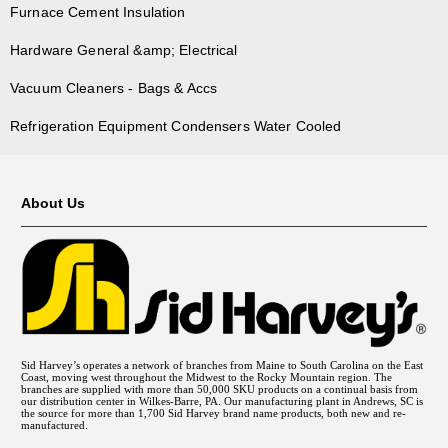
Furnace Cement Insulation
Hardware General &amp; Electrical
Vacuum Cleaners - Bags & Accs
Refrigeration Equipment Condensers Water Cooled
About Us
Sid Harvey’s operates a network of branches from Maine to South Carolina on the East
Coast, moving west throughout the Midwest to the Rocky Mountain region. The
branches are supplied with more than 50,000 SKU products on a continual basis from
our distribution center in Wilkes-Barre, PA. Our manufacturing plant in Andrews, SC is
the source for more than 1,700 Sid Harvey brand name products, both new and re-
manufactured.