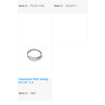
Item #:
PLS2-CAN
Item #:
G1222-1
Aluminum Pilot Tubing
Kit 1/4" x 3'
Item #:
G80