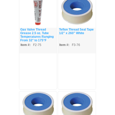
Gas Valve Thread
Teflon Thread Seal Tape
Grease 2.5 oz. Tube
1/2" x 260" White
Temperatures Ranging
From 32° to 175°F
Item #:
F2-75
Item #:
F3-76