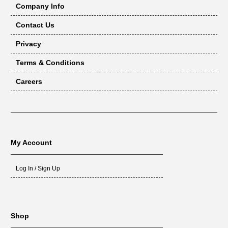
Company Info
Contact Us
Privacy
Terms & Conditions
Careers
My Account
Log In / Sign Up
Shop