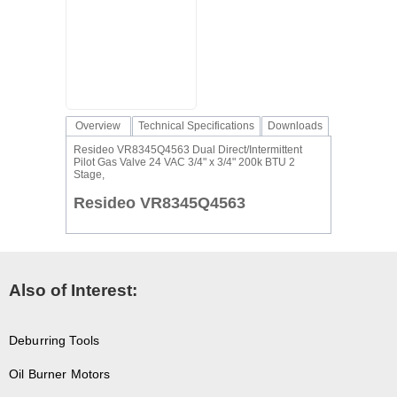
Overview
Technical Specifications
Downloads
Resideo VR8345Q4563 Dual Direct/Intermittent
Pilot Gas Valve 24 VAC 3/4" x 3/4" 200k BTU 2
Stage,
Resideo VR8345Q4563
Also of Interest:
Deburring Tools
Oil Burner Motors