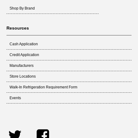
Shop By Brand
Resources
Cash Application
Credit Application
Manufacturers
Store Locations
Walk-In Refrigeration Requirement Form
Events