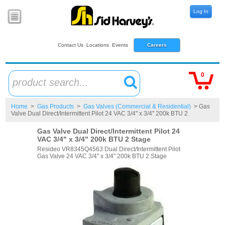
Log In
Contact Us
Locations
Events
Careers
0
product search...
Home
>
Gas Products
>
Gas Valves (Commercial & Residential)
> Gas
Valve Dual Direct/Intermittent Pilot 24 VAC 3/4" x 3/4" 200k BTU 2
Gas Valve Dual Direct/Intermittent Pilot 24
VAC 3/4" x 3/4" 200k BTU 2 Stage
Resideo VR8345Q4563 Dual Direct/Intermittent Pilot
Gas Valve 24 VAC 3/4" x 3/4" 200k BTU 2 Stage