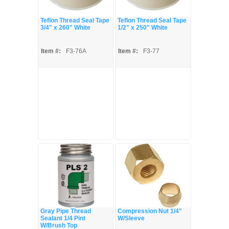
Teflon Thread Seal Tape
Teflon Thread Seal Tape
3/4" x 260" White
1/2" x 250" White
Item #:
F3-76A
Item #:
F3-77
Gray Pipe Thread
Compression Nut 1/4"
Sealant 1/4 Pint
W/Sleeve
W/Brush Top