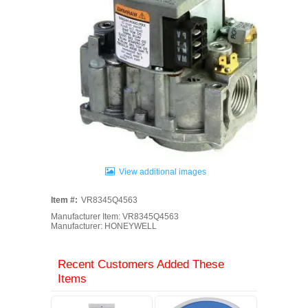
View additional images
Item #:
VR8345Q4563
Manufacturer Item: VR8345Q4563
Manufacturer: HONEYWELL
Recent Customers Added These
Items