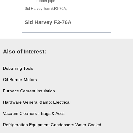
rubber pipe
Sid Harvey Item #:F3-76A,
,
Sid Harvey F3-76A
Also of Interest:
Deburring Tools
Oil Burner Motors
Furnace Cement Insulation
Hardware General &amp; Electrical
Vacuum Cleaners - Bags & Accs
Refrigeration Equipment Condensers Water Cooled