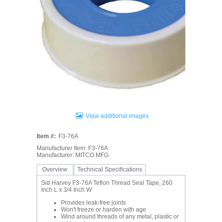
View additional images
Item #:
F3-76A
Manufacturer Item: F3-76A
Manufacturer: MITCO MFG.
Overview
Technical Specifications
Sid Harvey F3-76A Teflon Thread Seal Tape, 260
Inch L x 3/4 Inch W
Provides leak-free joints
Won't freeze or harden with age
Wind around threads of any metal, plastic or