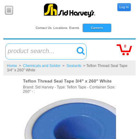
Log In
Contact Us
Locations
Events
Careers
0
product search...
Home
>
Chemicals and Solder
>
Sealants
> Teflon Thread Seal Tape
3/4" x 260" White
Teflon Thread Seal Tape 3/4" x 260" White
Brand: Sid Harvey - Type: Teflon Tape - Container Size:
260" - :