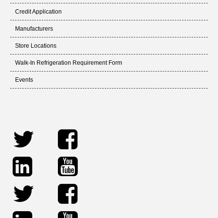
Credit Application
Manufacturers
Store Locations
Walk-In Refrigeration Requirement Form
Events