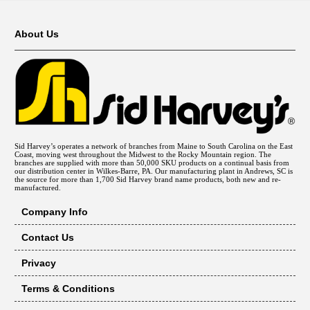
About Us
Sid Harvey’s operates a network of branches from Maine to South Carolina on the East
Coast, moving west throughout the Midwest to the Rocky Mountain region. The
branches are supplied with more than 50,000 SKU products on a continual basis from
our distribution center in Wilkes-Barre, PA. Our manufacturing plant in Andrews, SC is
the source for more than 1,700 Sid Harvey brand name products, both new and re-
manufactured.
Company Info
Contact Us
Privacy
Terms & Conditions