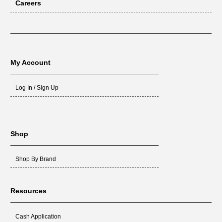
Careers
My Account
Log In / Sign Up
Shop
Shop By Brand
Resources
Cash Application