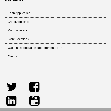
Resources
Cash Application
Credit Application
Manufacturers
Store Locations
Walk-In Refrigeration Requirement Form
Events