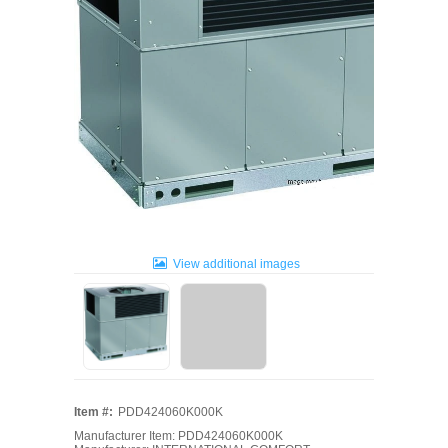
View additional images
Item #:
PDD424060K000K
Manufacturer Item: PDD424060K000K