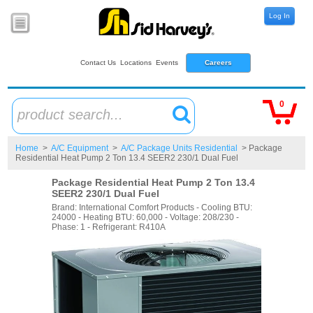
Log In
Contact Us
Locations
Events
Careers
0
product search...
Home
>
A/C Equipment
>
A/C Package Units Residential
> Package
Residential Heat Pump 2 Ton 13.4 SEER2 230/1 Dual Fuel
Package Residential Heat Pump 2 Ton 13.4
SEER2 230/1 Dual Fuel
Brand: International Comfort Products - Cooling BTU:
24000 - Heating BTU: 60,000 - Voltage: 208/230 -
Phase: 1 - Refrigerant: R410A