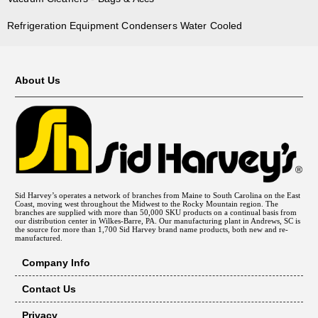
Refrigeration Equipment Condensers Water Cooled
About Us
Sid Harvey’s operates a network of branches from Maine to South Carolina on the East
Coast, moving west throughout the Midwest to the Rocky Mountain region. The
branches are supplied with more than 50,000 SKU products on a continual basis from
our distribution center in Wilkes-Barre, PA. Our manufacturing plant in Andrews, SC is
the source for more than 1,700 Sid Harvey brand name products, both new and re-
manufactured.
Company Info
Contact Us
Privacy