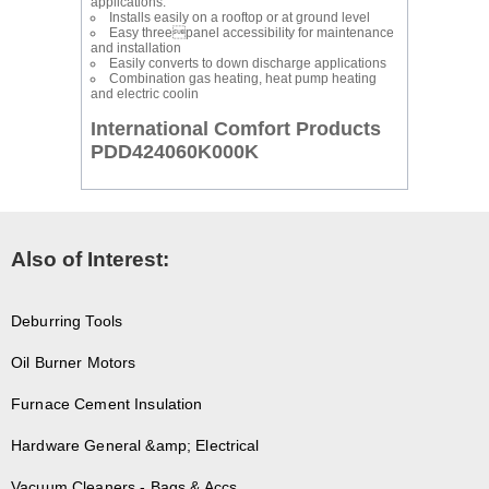
applications.
Installs easily on a rooftop or at ground level
Easy threepanel accessibility for maintenance
and installation
Easily converts to down discharge applications
Combination gas heating, heat pump heating
and electric coolin
International Comfort Products
PDD424060K000K
Also of Interest:
Deburring Tools
Oil Burner Motors
Furnace Cement Insulation
Hardware General &amp; Electrical
Vacuum Cleaners - Bags & Accs