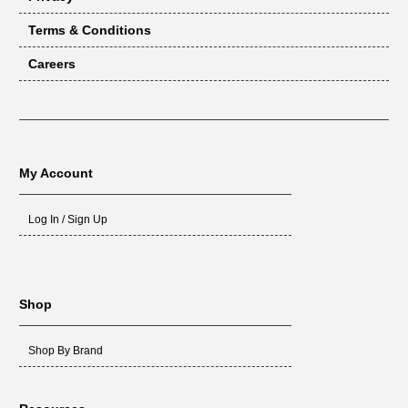
Terms & Conditions
Careers
My Account
Log In / Sign Up
Shop
Shop By Brand