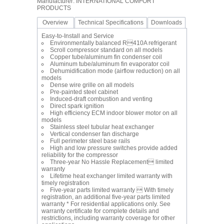
Manufacturer: INTERNATIONAL COMFORT
PRODUCTS
Overview
Technical Specifications
Downloads
Easy-to-Install and Service
Environmentally balanced R410A refrigerant
Scroll compressor standard on all models
Copper tube/aluminum fin condenser coil
Aluminum tube/aluminum fin evaporator coil
Dehumidification mode (airflow reduction) on all
models
Dense wire grille on all models
Pre-painted steel cabinet
Induced-draft combustion and venting
Direct spark ignition
High efficiency ECM indoor blower motor on all
models
Stainless steel tubular heat exchanger
Vertical condenser fan discharge
Full perimeter steel base rails
High and low pressure switches provide added
reliability for the compressor
Three-year No Hassle Replacement limited
warranty
Lifetime heat exchanger limited warranty with
timely registration
Five-year parts limited warranty  With timely
registration, an additional five-year parts limited
warranty * For residential applications only. See
warranty certificate for complete details and
restrictions, including warranty coverage for other