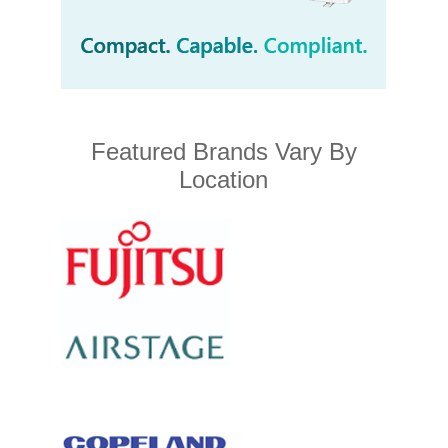
Featured Brands Vary By
Location