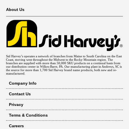
About Us
Sid Harvey’s operates a network of branches from Maine to South Carolina on the East
Coast, moving west throughout the Midwest to the Rocky Mountain region. The
branches are supplied with more than 50,000 SKU products on a continual basis from
our distribution center in Wilkes-Barre, PA. Our manufacturing plant in Andrews, SC is
the source for more than 1,700 Sid Harvey brand name products, both new and re-
manufactured.
Company Info
Contact Us
Privacy
Terms & Conditions
Careers