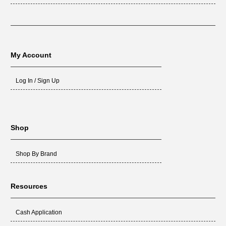
My Account
Log In / Sign Up
Shop
Shop By Brand
Resources
Cash Application