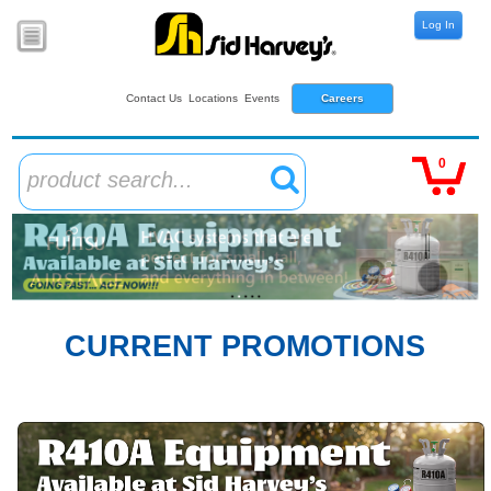
Log In
Contact Us
Locations
Events
Careers
0
product search...
CURRENT PROMOTIONS