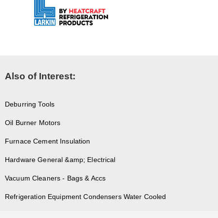
Also of Interest:
Deburring Tools
Oil Burner Motors
Furnace Cement Insulation
Hardware General &amp; Electrical
Vacuum Cleaners - Bags & Accs
Refrigeration Equipment Condensers Water Cooled