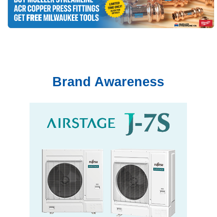
Brand Awareness