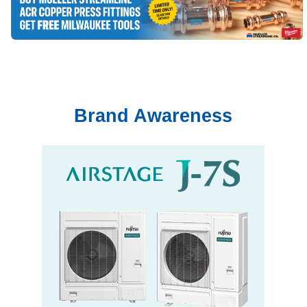
Brand Awareness