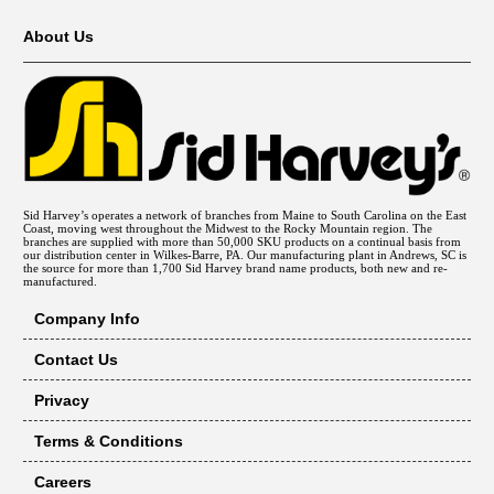
About Us
Sid Harvey’s operates a network of branches from Maine to South Carolina on the East
Coast, moving west throughout the Midwest to the Rocky Mountain region. The
branches are supplied with more than 50,000 SKU products on a continual basis from
our distribution center in Wilkes-Barre, PA. Our manufacturing plant in Andrews, SC is
the source for more than 1,700 Sid Harvey brand name products, both new and re-
manufactured.
Company Info
Contact Us
Privacy
Terms & Conditions
Careers