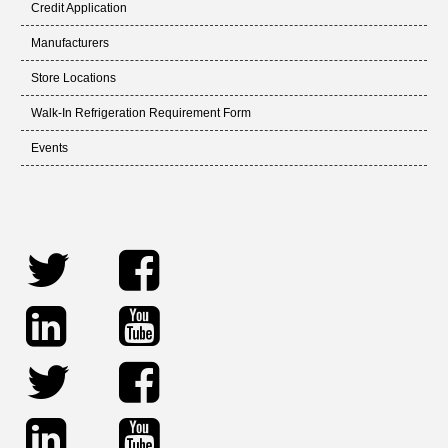
Credit Application
Manufacturers
Store Locations
Walk-In Refrigeration Requirement Form
Events