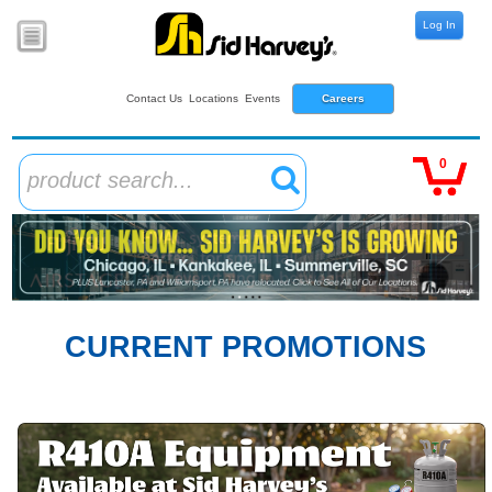
Log In
Contact Us
Locations
Events
Careers
0
product search...
CURRENT PROMOTIONS