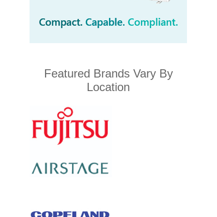
Featured Brands Vary By
Location