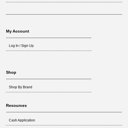
My Account
Log In / Sign Up
Shop
Shop By Brand
Resources
Cash Application