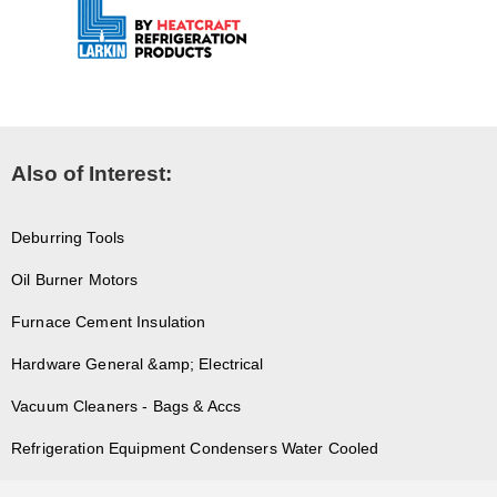
Also of Interest:
Deburring Tools
Oil Burner Motors
Furnace Cement Insulation
Hardware General &amp; Electrical
Vacuum Cleaners - Bags & Accs
Refrigeration Equipment Condensers Water Cooled