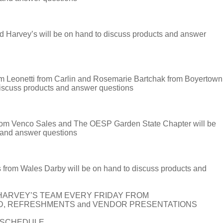
 Harvey’s will be on hand to discuss products and answer
onetti from Carlin and Rosemarie Bartchak from Boyertown
discuss products and answer questions
om Venco Sales and The OESP Garden State Chapter will be
 and answer questions
rom Wales Darby will be on hand to discuss products and
HARVEY’S TEAM EVERY FRIDAY FROM
OD, REFRESHMENTS and VENDOR PRESENTATIONS
T SCHEDULE