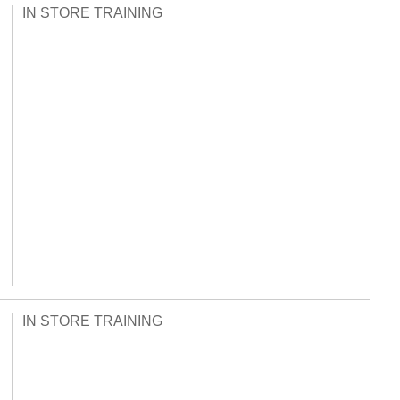
IN STORE TRAINING
IN STORE TRAINING