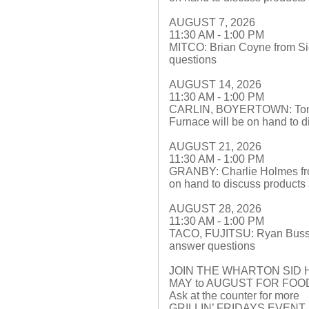
AUGUST 7, 2026
11:30 AM - 1:00 PM
MITCO: Brian Coyne from Sid
questions
AUGUST 14, 2026
11:30 AM - 1:00 PM
CARLIN, BOYERTOWN: Tom Le
Furnace will be on hand to 
AUGUST 21, 2026
11:30 AM - 1:00 PM
GRANBY: Charlie Holmes fr
on hand to discuss products
AUGUST 28, 2026
11:30 AM - 1:00 PM
TACO, FUJITSU: Ryan Buss f
answer questions
JOIN THE WHARTON SID 
MAY to AUGUST FOR FO
Ask at the counter for more
GRILLIN’ FRIDAYS EVEN