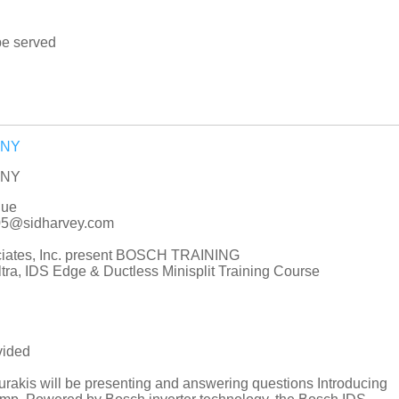
be served
e NY
e NY
nue
005@sidharvey.com
ciates, Inc. present BOSCH TRAINING
ra, IDS Edge & Ductless Minisplit Training Course
vided
akis will be presenting and answering questions Introducing