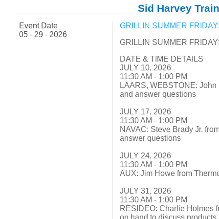
Fuel Chimneys Pipe/Accs
Duct Accessories
Duct Board & Accessories
Duct Liner
Duct Tape
Flex Duct
Flue Metal Pipe & Fittings
Gas Chimneys Pipe & Accs
Insulated Flex Duct
Prefab Duct
Sheet Metal Fabricated Duct
Sheet Metal Hardware & Accs
Uninsulated Flex Duct
Sid Harvey Train
Sheet Metal & Duct
Electric Water Heater
Gas Fired Water Heater
Indirect Hot Water Heater
Oil Fired Water Heater
Tankless Water Heaters
Water Heaters
Event Date
GRILLIN SUMMER FRIDAYS 
05 - 29 - 2026
GRILLIN SUMMER FRIDAYS 
DATE & TIME DETAILS
JULY 10, 2026
11:30 AM - 1:00 PM
LAARS, WEBSTONE: John Fox 
and answer questions
JULY 17, 2026
11:30 AM - 1:00 PM
NAVAC: Steve Brady Jr. from
answer questions
JULY 24, 2026
11:30 AM - 1:00 PM
AUX: Jim Howe from Thermco
JULY 31, 2026
11:30 AM - 1:00 PM
RESIDEO: Charlie Holmes f
on hand to discuss products