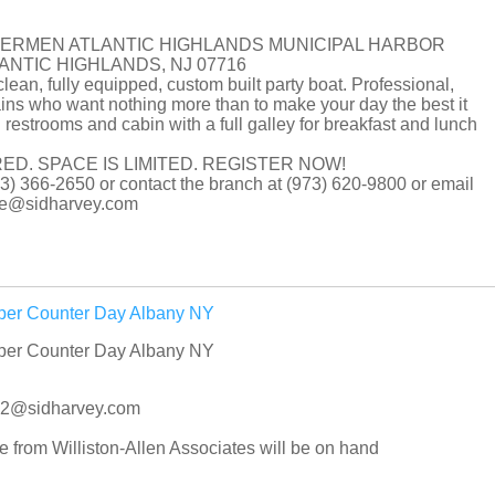
HERMEN ATLANTIC HIGHLANDS MUNICIPAL HARBOR
LANTIC HIGHLANDS, NJ 07716
clean, fully equipped, custom built party boat. Professional,
ns who want nothing more than to make your day the best it
 restrooms and cabin with a full galley for breakfast and lunch
ED. SPACE IS LIMITED. REGISTER NOW!
(973) 366-2650 or contact the branch at (973) 620-9800 or email
tore@sidharvey.com
iper Counter Day Albany NY
iper Counter Day Albany NY
042@sidharvey.com
rom Williston-Allen Associates will be on hand