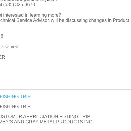
at (585) 325-3670
t interested in learning more?
hnical Service Advisor, will be discussing changes in Product
26
be served
ER
n FISHING TRIP
n FISHING TRIP
CUSTOMER APPRECIATION FISHING TRIP
EY’S AND GRAY METAL PRODUCTS INC.