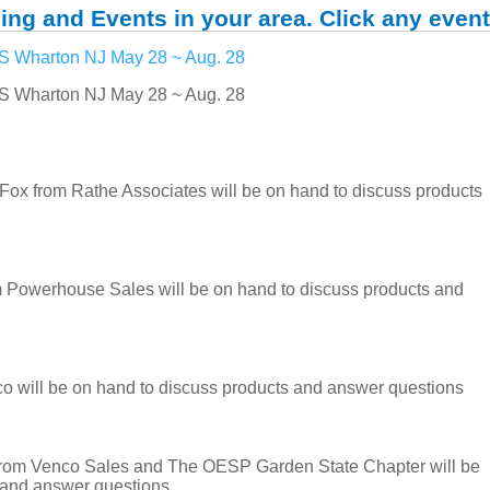
ing and Events in your area. Click any event
Wharton NJ May 28 ~ Aug. 28
Wharton NJ May 28 ~ Aug. 28
from Rathe Associates will be on hand to discuss products
 Powerhouse Sales will be on hand to discuss products and
 will be on hand to discuss products and answer questions
rom Venco Sales and The OESP Garden State Chapter will be
 and answer questions