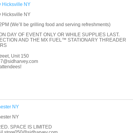
 Hicksville NY
 Hicksville NY
M (We’ll be grilling food and serving refreshments)
 ON DAY OF EVENT ONLY OR WHILE SUPPLIES LAST.
PECTION AND THE MX FUEL™ STATIONARY THREADER
ORS
eet, Unit 150
007@sidharvey.com
ttendees!
hester NY
hester NY
ED. SPACE IS LIMITED
mail store050@sidharvey.com