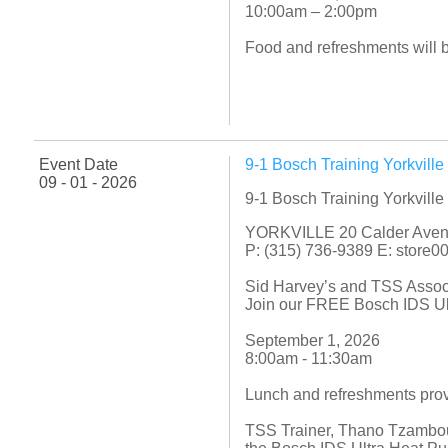
10:00am – 2:00pm
Food and refreshments will 
Event Date
9-1 Bosch Training Yorkvill
09 - 01 - 2026
9-1 Bosch Training Yorkvill
YORKVILLE 20 Calder Ave
P: (315) 736-9389 E: store
Sid Harvey’s and TSS Asso
Join our FREE Bosch IDS Ult
September 1, 2026
8:00am - 11:30am
Lunch and refreshments pro
TSS Trainer, Thano Tzambour