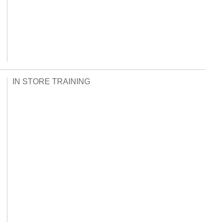
IN STORE TRAINING