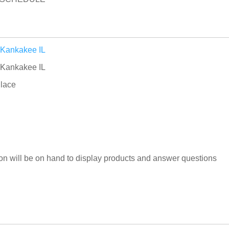
 Kankakee IL
 Kankakee IL
lace
n will be on hand to display products and answer questions