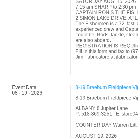
SATURDAY AUG. 15, 2026
7:15 am SHARP to 2:30 pm
CAPTAIN RON’S THE FIS
2 SIMON LAKE DRIVE, AT
The Fishermen is a 72’ fast, 
experienced crew and Captai
could be. Rods, tackle, clean
are also aboard.
REGISTRATION IS REQUIR
Fill in this form and fax to 
Jim Fabricatore at jfabrica
Event Date
8-19 Braeburn Fieldpiece V
08 - 19 - 2026
8-19 Braeburn Fieldpiece V
ALBANY 8 Jupiter Lane
P: 518-869-3251 | E: store
COUNTER DAY Warren Little f
AUGUST 19, 2026