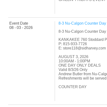
Event Date
8-3 Nu-Calgon Counter Day
08 - 03 - 2026
8-3 Nu-Calgon Counter Day
KANKAKEE 760 Stoddard P
P: 815-933-7726
E: store118@sidharvey.com
AUGUST 3, 2026
10:00AM - 1:00PM
ONE DAY ONLY DEALS
Valid 8/3/26 Only
Andrew Butler from Nu-Calgo
Refreshments will be served
COUNTER DAY