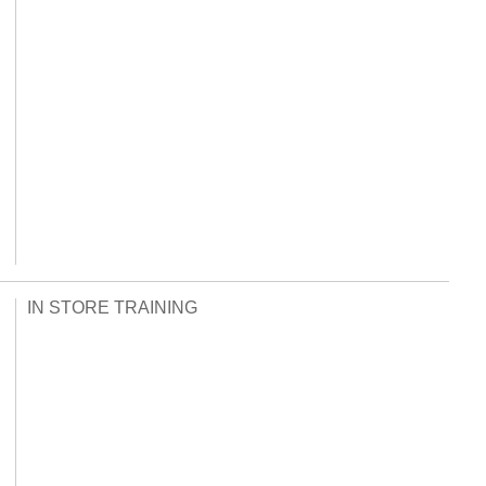
IN STORE TRAINING