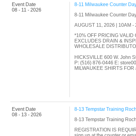
Event Date
8-11 Milwaukee Counter Day
08 - 11 - 2026
8-11 Milwaukee Counter Day
AUGUST 11, 2026 | 10AM - 2P
*10% OFF PRICING VALID
EXCLUDES DRAIN & INS
WHOLESALE DISTRIBUT
HICKSVILLE 600 W. John Str
P: (516) 876-0446 E: store
MILWAUKEE SHIRTS FOR a
Event Date
8-13 Tempstar Training Roc
08 - 13 - 2026
8-13 Tempstar Training Roc
REGISTRATION IS REQUIR
sign up at the counter or e