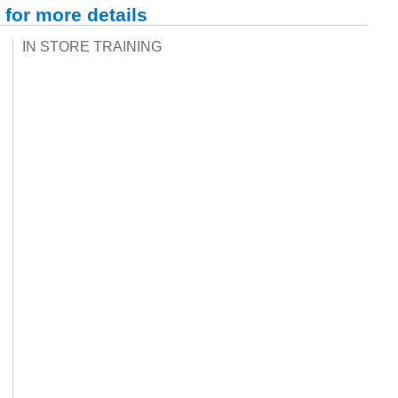
 for more details
IN STORE TRAINING