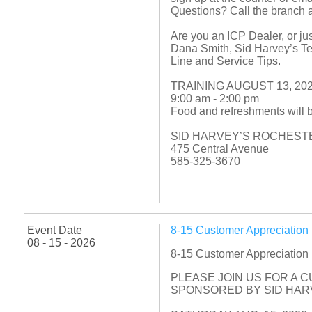
Questions? Call the branch 
Are you an ICP Dealer, or jus
Dana Smith, Sid Harvey’s Tec
Line and Service Tips.
TRAINING AUGUST 13, 20
9:00 am - 2:00 pm
Food and refreshments will 
SID HARVEY’S ROCHEST
475 Central Avenue
585-325-3670
Event Date
8-15 Customer Appreciatio
08 - 15 - 2026
8-15 Customer Appreciatio
PLEASE JOIN US FOR A 
SPONSORED BY SID HARV