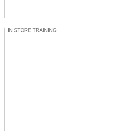
IN STORE TRAINING