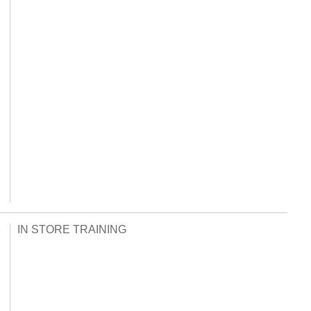
IN STORE TRAINING