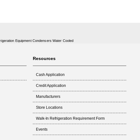
rigeration Equipment Condensers Water Cooled
Resources
Cash Application
Credit Application
Manufacturers
Store Locations
Walk-In Refrigeration Requirement Form
Events