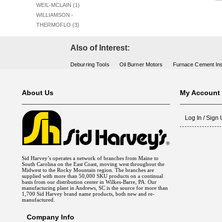
WEIL-MCLAIN (1)
WILLIAMSON -
THERMOFLO (3)
Also of Interest:
Deburring Tools
Oil Burner Motors
Furnace Cement Ins
About Us
My Account
Log In / Sign
Sid Harvey’s operates a network of branches from Maine to
South Carolina on the East Coast, moving west throughout the
Midwest to the Rocky Mountain region. The branches are
supplied with more than 50,000 SKU products on a continual
basis from our distribution center in Wilkes-Barre, PA. Our
manufacturing plant in Andrews, SC is the source for more than
1,700 Sid Harvey brand name products, both new and re-
manufactured.
Company Info