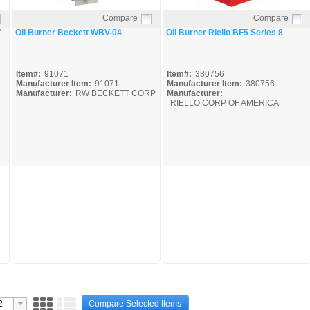
Compare
Compare
Quick View
Quick View
"
Oil Burner Beckett WBV-04
Oil Burner Riello BF5 Series 8
Item#:
91071
Item#:
380756
Manufacturer Item:
91071
Manufacturer Item:
380756
Manufacturer:
RW BECKETT CORP
Manufacturer:
RIELLO CORP OF AMERICA
Compare Selected Items