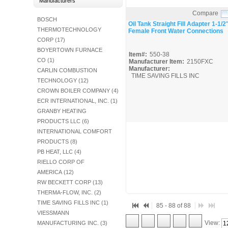
Manufacturers
Fuel Chimneys Pipe/Accs
Duct Accessories
Duct Board & Accessories
Duct Liner
Duct Tape
Flex Duct
Flue Metal Pipe & Fittings
Gas Chimneys Pipe & Accs
Insulated Flex Duct
Prefab Duct
Sheet Metal Fabricated Duct
Sheet Metal Hardware & Accs
Uninsulated Flex Duct
Sheet Metal & Duct
Compare
Electric Water Heater
Gas Fired Water Heater
Indirect Hot Water Heater
Oil Fired Water Heater
Tankless Water Heaters
Water Heaters
BOSCH
Quick View
Oil Tank Straight Fill Adapter 1-1/2
THERMOTECHNOLOGY
Female Front Water Connections
CORP (17)
BOYERTOWN FURNACE
Item#:
550-38
CO (1)
Manufacturer Item:
2150FXC
Manufacturer:
CARLIN COMBUSTION
TIME SAVING FILLS INC
TECHNOLOGY (12)
CROWN BOILER COMPANY (4)
ECR INTERNATIONAL, INC. (1)
GRANBY HEATING
PRODUCTS LLC (6)
INTERNATIONAL COMFORT
PRODUCTS (8)
PB HEAT, LLC (4)
RIELLO CORP OF
AMERICA (12)
RW BECKETT CORP (13)
THERMA-FLOW, INC. (2)
TIME SAVING FILLS INC (1)
85 - 88 of 88
VIESSMANN
View:
MANUFACTURING INC. (3)