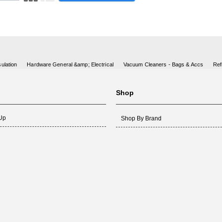
ulation
Hardware General &amp; Electrical
Vacuum Cleaners - Bags & Accs
Ref
Shop
 Up
Shop By Brand