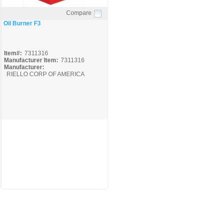
Compare
Quick View
Oil Burner F3
Item#:
7311316
Manufacturer Item:
7311316
Manufacturer:
RIELLO CORP OF AMERICA