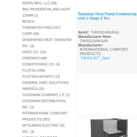
ASPEN MFG. LLC (58)
BHC RESIDENTIAL AND LIGHT
Tempstar Heat Pump Condensing
COMM (1)
Unit 1-Stage 2 Ton
Quick View
BOSCH
THERMOTECHNOLOGY
Item#:
T4H5S24AKAAA
CORP (68)
Manufacturer Item:
DIVERSIFIED HEAT TRANSFER
T4H5S24AKAAA
Manufacturer:
INC. (3)
INTERNATIONAL COMFORT
FIRST CO. (10)
PRODUCTS
T4H5S-ICP_Spec
FRIEDRICH AIR
CONDITIONING CO. (4)
FUJITSU (280)
FUJITSU(UNITARY) (13)
GENERAL HVAC SOLUTIONS
AMERICA (20)
GOODMAN COMPANY, L.P. (1)
GOODMAN DISTRIBUTION,
INC. (1)
INTERNATIONAL COMFORT
PRODUCTS (307)
MITSUBISHI ELECTRIC US,
INC. (3)