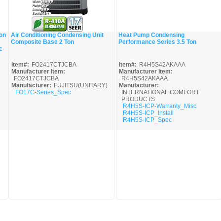
on
Air Conditioning Condensing Unit
Heat Pump Condensing
Composite Base 2 Ton
Performance Series 3.5 Ton
Quick View
Quick View
c
Item#:
FO2417CTJCBA
Item#:
R4H5S42AKAAA
Manufacturer Item:
Manufacturer Item:
FO2417CTJCBA
R4H5S42AKAAA
Manufacturer:
FUJITSU(UNITARY)
Manufacturer:
FO17C-Series_Spec
INTERNATIONAL COMFORT
PRODUCTS
R4H5S-ICP-Warranty_Misc
R4H5S-ICP_Install
R4H5S-ICP_Spec