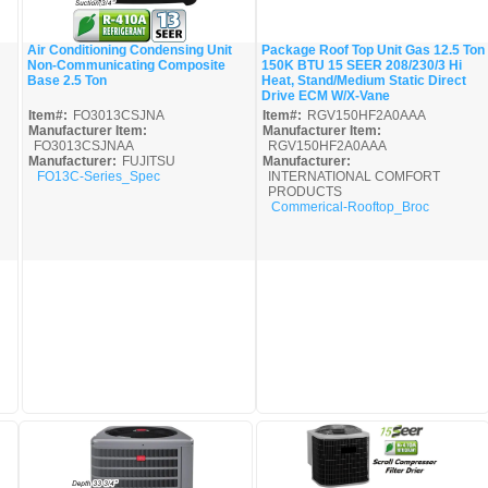
Air Conditioning Condensing Unit
Package Roof Top Unit Gas 12.5 Ton
Non-Communicating Composite
150K BTU 15 SEER 208/230/3 Hi
Quick View
Quick View
Base 2.5 Ton
Heat, Stand/Medium Static Direct
Drive ECM W/X-Vane
Item#:
FO3013CSJNA
Item#:
RGV150HF2A0AAA
Manufacturer Item:
Manufacturer Item:
FO3013CSJNAA
RGV150HF2A0AAA
Manufacturer:
FUJITSU
Manufacturer:
FO13C-Series_Spec
INTERNATIONAL COMFORT
PRODUCTS
Commerical-Rooftop_Broc