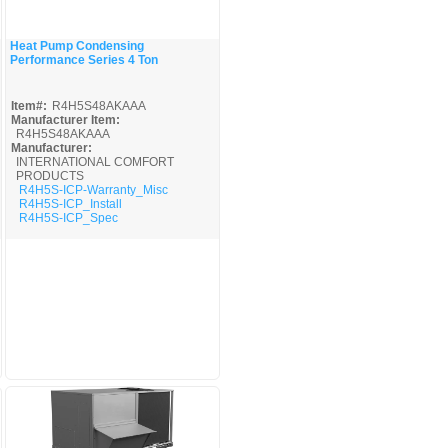
Heat Pump Condensing
Performance Series 4 Ton
Quick View
Item#:
R4H5S48AKAAA
Manufacturer Item:
R4H5S48AKAAA
Manufacturer:
INTERNATIONAL COMFORT
PRODUCTS
R4H5S-ICP-Warranty_Misc
R4H5S-ICP_Install
R4H5S-ICP_Spec