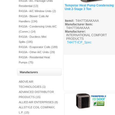
R410A - A/C Package Units
Fuel Chimneys Pipe/Accs
Duct Accessories
Duct Board & Accessories
Duct Liner
Duct Tape
Flex Duct
Flue Metal Pipe & Fittings
Gas Chimneys Pipe & Accs
Insulated Flex Duct
Prefab Duct
Sheet Metal Fabricated Duct
Sheet Metal Hardware & Accs
Uninsulated Flex Duct
Sheet Metal & Duct
Tempstar Heat Pump Condensing
Residential (13)
Electric Water Heater
Gas Fired Water Heater
Indirect Hot Water Heater
Oil Fired Water Heater
Tankless Water Heaters
Unit 2-Stage 3 Ton
Water Heaters
Quick View
R410A - A/C Window Units (2)
R410A - Blower Coils Air
Item#:
T4H7T36AKAAA
Handlers (134)
Manufacturer Item:
R410A - Condensing Units A/C
T4H7T36AKAAA
Manufacturer:
(Comm.) (14)
INTERNATIONAL COMFORT
R410A - Ductless Mini
PRODUCTS
Splits (195)
T4H7T-ICP_Spec
R410A - Evaporator Coils (189)
R410A - Other A/C Units (29)
R410A - Residential Heat
Pumps (75)
Manufacturers
ABOVE AIR
TECHNOLOGIES (1)
ADVANCED DISTRIBUTOR
PRODUCTS (15)
ALLIED AIR ENTERPRISES (8)
ALLSTYLE COIL COMPANY,
L.P. (15)