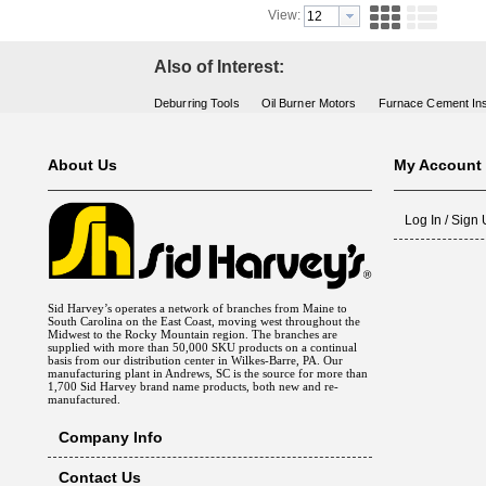
View:
Also of Interest:
Deburring Tools
Oil Burner Motors
Furnace Cement Ins
About Us
My Account
Log In / Sign
Sid Harvey’s operates a network of branches from Maine to
South Carolina on the East Coast, moving west throughout the
Midwest to the Rocky Mountain region. The branches are
supplied with more than 50,000 SKU products on a continual
basis from our distribution center in Wilkes-Barre, PA. Our
manufacturing plant in Andrews, SC is the source for more than
1,700 Sid Harvey brand name products, both new and re-
manufactured.
Company Info
Contact Us