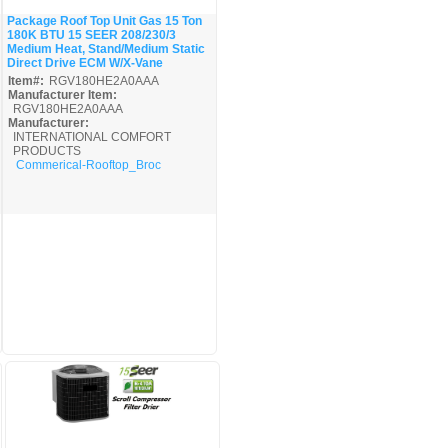
Package Roof Top Unit Gas 15 Ton
180K BTU 15 SEER 208/230/3
Quick View
Medium Heat, Stand/Medium Static
Direct Drive ECM W/X-Vane
Item#:
RGV180HE2A0AAA
Manufacturer Item:
RGV180HE2A0AAA
Manufacturer:
INTERNATIONAL COMFORT
PRODUCTS
Commerical-Rooftop_Broc