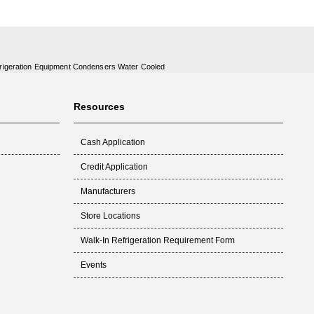
rigeration Equipment Condensers Water Cooled
Resources
Cash Application
Credit Application
Manufacturers
Store Locations
Walk-In Refrigeration Requirement Form
Events