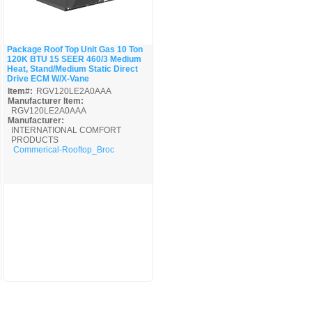
Package Roof Top Unit Gas 10 Ton
120K BTU 15 SEER 460/3 Medium
Quick View
Heat, Stand/Medium Static Direct
Drive ECM W/X-Vane
Item#:
RGV120LE2A0AAA
Manufacturer Item:
RGV120LE2A0AAA
Manufacturer:
INTERNATIONAL COMFORT
PRODUCTS
Commerical-Rooftop_Broc