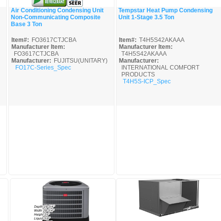
Air Conditioning Condensing Unit
Tempstar Heat Pump Condensing
Non-Communicating Composite
Unit 1-Stage 3.5 Ton
Quick View
Quick View
Base 3 Ton
Item#:
FO3617CTJCBA
Item#:
T4H5S42AKAAA
Manufacturer Item:
Manufacturer Item:
FO3617CTJCBA
T4H5S42AKAAA
Manufacturer:
FUJITSU(UNITARY)
Manufacturer:
FO17C-Series_Spec
INTERNATIONAL COMFORT
PRODUCTS
T4H5S-ICP_Spec