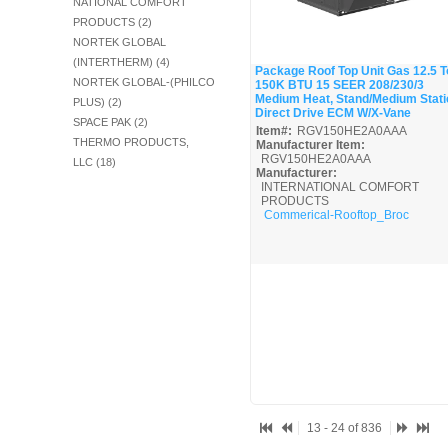
NATIONAL COMFORT
PRODUCTS (2)
NORTEK GLOBAL
(INTERTHERM) (4)
Package Roof Top Unit Gas 12.5 T
NORTEK GLOBAL-(PHILCO
150K BTU 15 SEER 208/230/3
Quick View
Medium Heat, Stand/Medium Stati
PLUS) (2)
Direct Drive ECM W/X-Vane
SPACE PAK (2)
Item#:
RGV150HE2A0AAA
THERMO PRODUCTS,
Manufacturer Item:
RGV150HE2A0AAA
LLC (18)
Manufacturer:
INTERNATIONAL COMFORT
PRODUCTS
Commerical-Rooftop_Broc
13 - 24 of 836