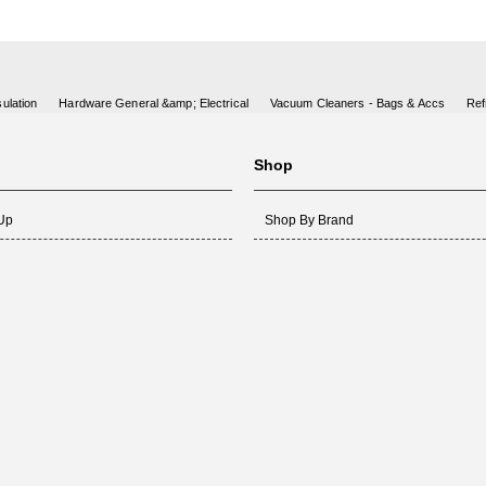
ulation
Hardware General &amp; Electrical
Vacuum Cleaners - Bags & Accs
Ref
Shop
 Up
Shop By Brand