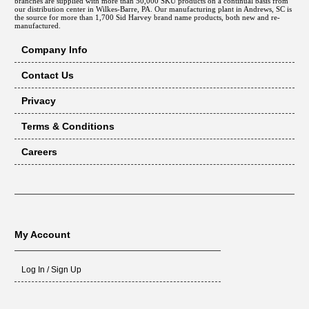
branches are supplied with more than 50,000 SKU products on a continual basis from
our distribution center in Wilkes-Barre, PA. Our manufacturing plant in Andrews, SC is
the source for more than 1,700 Sid Harvey brand name products, both new and re-
manufactured.
Company Info
Contact Us
Privacy
Terms & Conditions
Careers
My Account
Log In / Sign Up