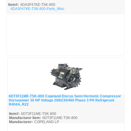
Item#:
4DA3F47KE-TSK-800
4DA3F47KE-TSK-800-Parts_Misc
6DT3F11ME-TSK-800 Copeland Discus Semi Hermetic Compressor
Horsepower 30 HP Voltage 208/230/460 Phase 3 PH Refrigerant
Quick View
R404A, R22
Item#:
6DT3F11ME-TSK-800
Manufacturer Item:
6DT3F11ME-TSK-800
Manufacturer:
COPELAND LP
6DT3F11ME-TSK-800-Parts_Misc