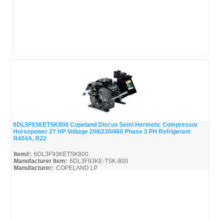
6DL3F93KETSK800 Copeland Discus Semi Hermetic Compressor
Horsepower 27 HP Voltage 208/230/460 Phase 3 PH Refrigerant
Quick View
R404A, R22
Item#:
6DL3F93KETSK800
Manufacturer Item:
6DL3F93KE-TSK-800
Manufacturer:
COPELAND LP
6DL3F93KETSK800-Parts_Misc