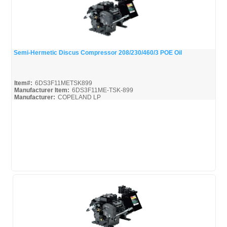
Semi-Hermetic Discus Compressor 208/230/460/3 POE Oil
Quick View
Item#:
6DS3F11METSK899
Manufacturer Item:
6DS3F11ME-TSK-899
Manufacturer:
COPELAND LP