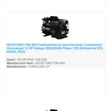
4DS3F76KE-TSK-800 Copeland Discus Semi Hermetic Compressor
Horsepower 22 HP Voltage 208/230/460 Phase 3 PH Refrigerant R22,
Quick View
R404A, R502
Item#:
4DS3F76KE-TSK-800
Manufacturer Item:
4DS3F76KE-TSK-800
Manufacturer:
COPELAND LP