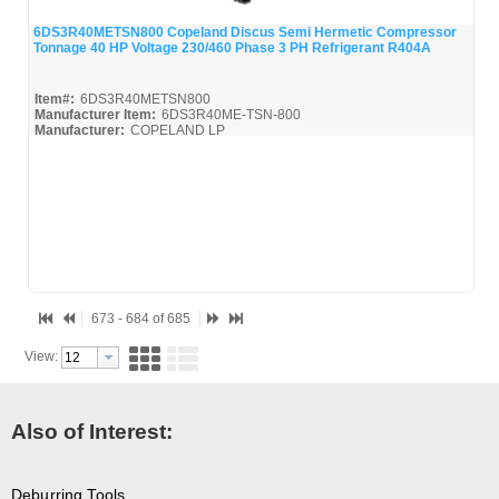
6DS3R40METSN800 Copeland Discus Semi Hermetic Compressor
Tonnage 40 HP Voltage 230/460 Phase 3 PH Refrigerant R404A
Quick View
Item#:
6DS3R40METSN800
Manufacturer Item:
6DS3R40ME-TSN-800
Manufacturer:
COPELAND LP
6DS3R40METSN800-Parts_Misc
673 - 684 of 685
View:
Also of Interest:
Deburring Tools