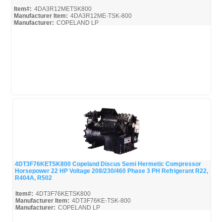
Item#:
4DA3R12METSK800
Manufacturer Item:
4DA3R12ME-TSK-800
Manufacturer:
COPELAND LP
4DA3R12METSK800-Parts_Misc
4DT3F76KETSK800 Copeland Discus Semi Hermetic Compressor
Horsepower 22 HP Voltage 208/230/460 Phase 3 PH Refrigerant R22,
Quick View
R404A, R502
Item#:
4DT3F76KETSK800
Manufacturer Item:
4DT3F76KE-TSK-800
Manufacturer:
COPELAND LP
4DT3F76KETSK800-Parts_Misc