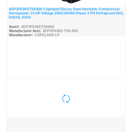
4DP3F63KETSK800 Copeland Discus Semi Hermetic Compressor
Horsepower 15 HP Voltage 208/230/460 Phase 3 PH Refrigerant R22,
Quick View
R404A, R502
Item#:
4DP3F63KETSK800
Manufacturer Item:
4DP3F63KE-TSK-800
Manufacturer:
COPELAND LP
4DP3F63KETSK800-Parts_Misc
Quick View