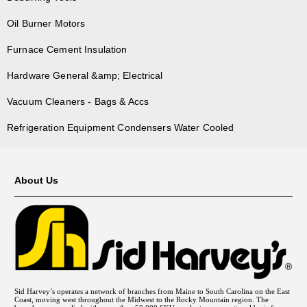
Oil Burner Motors
Furnace Cement Insulation
Hardware General &amp; Electrical
Vacuum Cleaners - Bags & Accs
Refrigeration Equipment Condensers Water Cooled
About Us
Sid Harvey’s operates a network of branches from Maine to South Carolina on the East
Coast, moving west throughout the Midwest to the Rocky Mountain region. The