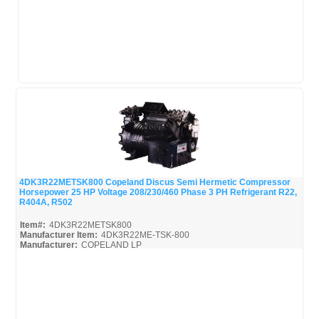
4DK3R22METSK800 Copeland Discus Semi Hermetic Compressor
Horsepower 25 HP Voltage 208/230/460 Phase 3 PH Refrigerant R22,
Quick View
R404A, R502
Item#:
4DK3R22METSK800
Manufacturer Item:
4DK3R22ME-TSK-800
Manufacturer:
COPELAND LP
4DK3R22METSK800-Parts_Misc