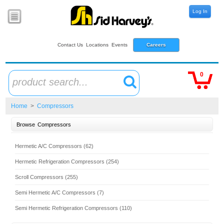
Log In
Contact Us
Locations
Events
Careers
0
product search...
Home
>
Compressors
Browse
Compressors
Hermetic A/C Compressors (62)
Hermetic Refrigeration Compressors (254)
Scroll Compressors (255)
Semi Hermetic A/C Compressors (7)
Semi Hermetic Refrigeration Compressors (110)