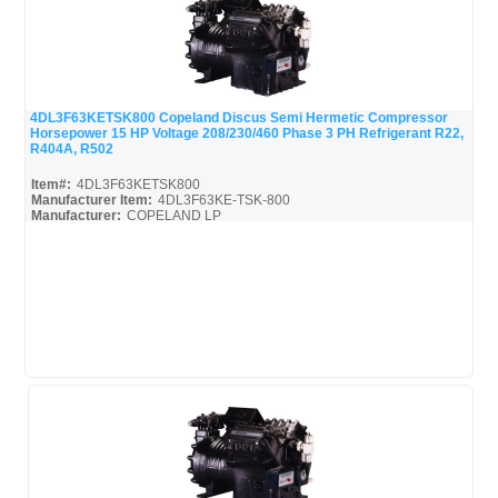
4DL3F63KETSK800 Copeland Discus Semi Hermetic Compressor
Horsepower 15 HP Voltage 208/230/460 Phase 3 PH Refrigerant R22,
Quick View
R404A, R502
Item#:
4DL3F63KETSK800
Manufacturer Item:
4DL3F63KE-TSK-800
Manufacturer:
COPELAND LP
4DL3F63KETSK800-Parts_Misc