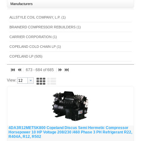
Manufacturers
ALLSTYLE COIL COMPANY, L.P. (1)
BRAINERD COMPRESSOR REBUILDERS (1)
CARRIER CORPORATION (1)
COPELAND COLD CHAIN LP (1)
COPELAND LP (505)
DANFOSS LLC(HVAC/R) (10)
673 - 684 of 685
ICP FAST PARTS (5)
View:
NIDEC GLOBAL APPLIANCE (10)
NIDEC MOTOR CORPORATION (36)
PACKARD INC (16)
TECUMSEH PRODUCTS COMPANY (96)
YORK INTERNATIONAL- PARTS (3)
4DA3R12METSK800 Copeland Discus Semi Hermetic Compressor
Horsepower 10 HP Voltage 208/230 /460 Phase 3 PH Refrigerant R22,
Quick View
R404A, R12, R502