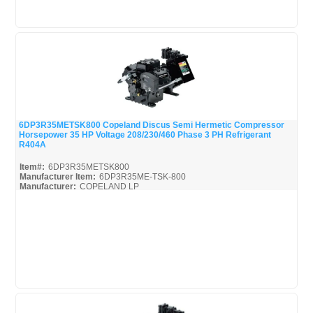
6DP3R35METSK800 Copeland Discus Semi Hermetic Compressor
Horsepower 35 HP Voltage 208/230/460 Phase 3 PH Refrigerant
Quick View
R404A
Item#:
6DP3R35METSK800
Manufacturer Item:
6DP3R35ME-TSK-800
Manufacturer:
COPELAND LP
6DP3R35METSK800-Parts_Misc