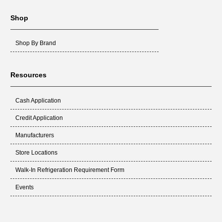
Shop
Shop By Brand
Resources
Cash Application
Credit Application
Manufacturers
Store Locations
Walk-In Refrigeration Requirement Form
Events