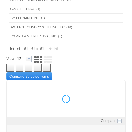
BRASS FITTINGS (1)
E.W. LEONARD, INC. (1)
EASTERN FOUNDRY & FITTING LLC. (10)
EDWARD R STEPHEN CO., INC. (1)
EVERFLOW SUPPLIES INC. (8)
61 - 61 of 61
LEGEND VALVE (1)
View:
OIL TANKS (8)
PEX TUBE AND FITTINGS (13)
Compare Selected Items
PRECISION HYDRONICS PRODUCTS (1)
RATHE ASSOCIATES INC (1)
ROTH INDUSTRIES (8)
UPONOR INC. (1)
VIEGA LLC (1)
Compare
Quick View
WEBSTONE COMPANY INC (2)