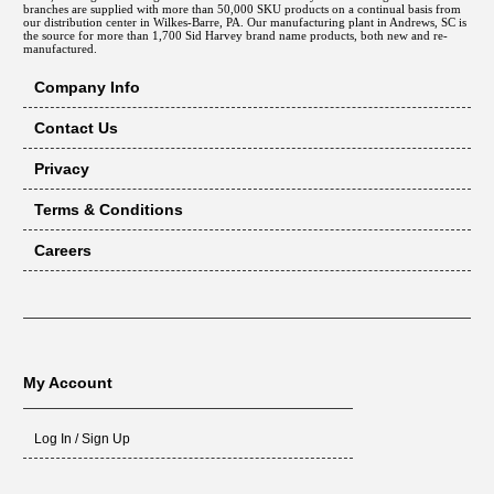
branches are supplied with more than 50,000 SKU products on a continual basis from
our distribution center in Wilkes-Barre, PA. Our manufacturing plant in Andrews, SC is
the source for more than 1,700 Sid Harvey brand name products, both new and re-
manufactured.
Company Info
Contact Us
Privacy
Terms & Conditions
Careers
My Account
Log In / Sign Up