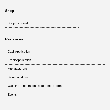
Shop
Shop By Brand
Resources
Cash Application
Credit Application
Manufacturers
Store Locations
Walk-In Refrigeration Requirement Form
Events