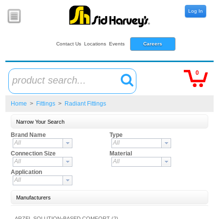
Log In
Contact Us
Locations
Events
Careers
0
product search...
Home
>
Fittings
>
Radiant Fittings
Narrow Your Search
Brand Name
Type
All
All
Connection Size
Material
All
All
Application
All
Manufacturers
ARZEL SOLUTION-BASED COMFORT (2)