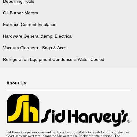
Deburring Tools
Oil Burner Motors
Furnace Cement Insulation
Hardware General &amp; Electrical
Vacuum Cleaners - Bags & Accs
Refrigeration Equipment Condensers Water Cooled
About Us
Sid Harvey’s operates a network of branches from Maine to South Carolina on the East
Coast, moving west throughout the Midwest to the Rocky Mountain region. The