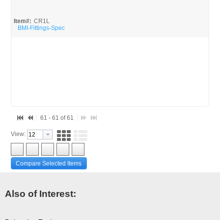
WILLOW SPRINGS S.R.A. LLC (2)
Item#:
CR1L
BMI-Fittings-Spec
61 - 61 of 61
View:
Compare Selected Items
Also of Interest: