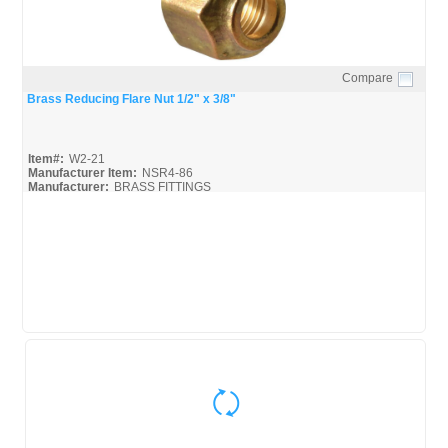
Compare
Quick View
Brass Reducing Flare Nut 1/2" x 3/8"
Item#:
W2-21
Manufacturer Item:
NSR4-86
Manufacturer:
BRASS FITTINGS
Robo-Fit-Catalog_Broc