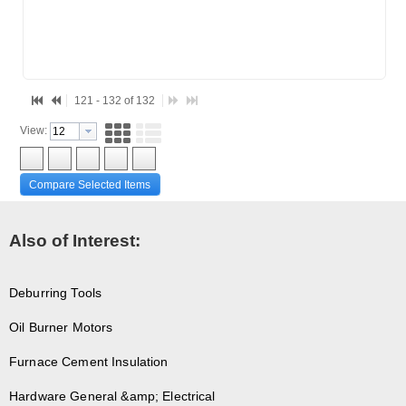
121 - 132 of 132
View:
Compare Selected Items
Also of Interest:
Deburring Tools
Oil Burner Motors
Furnace Cement Insulation
Hardware General &amp; Electrical