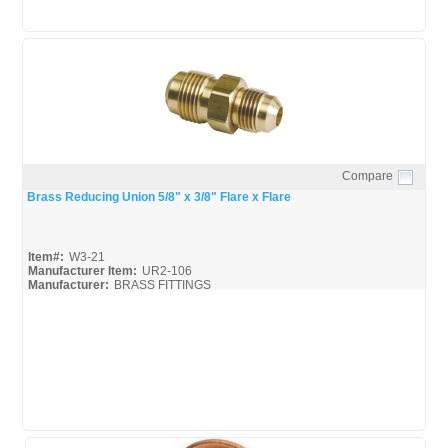
Compare
Quick View
Brass Reducing Union 5/8" x 3/8" Flare x Flare
Item#:
W3-21
Manufacturer Item:
UR2-106
Manufacturer:
BRASS FITTINGS
Black-Brass-Fittings_Broc
Mueller-Flare-Fittings_Broc
Mueller-Flare-Fittings_Spec