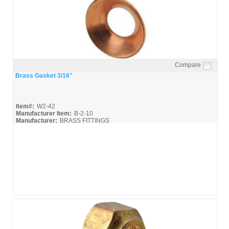
Compare
Quick View
Brass Gasket 3/16"
Item#:
W2-42
Manufacturer Item:
B-2-10
Manufacturer:
BRASS FITTINGS
Luminance-Brass_Broc