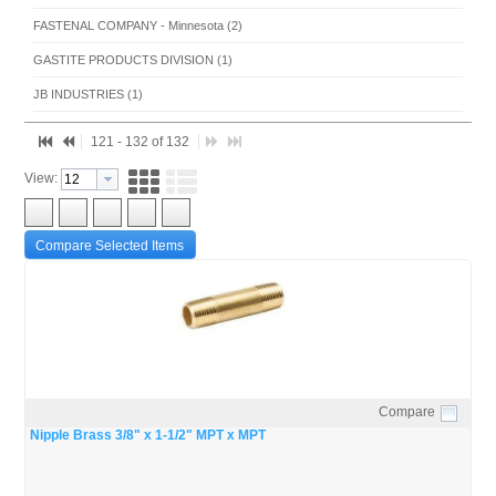
FASTENAL COMPANY - Minnesota (2)
GASTITE PRODUCTS DIVISION (1)
JB INDUSTRIES (1)
UNIWELD PRODUCTS, INC. (1)
121 - 132 of 132
View:
Compare Selected Items
Compare
Quick View
Nipple Brass 3/8" x 1-1/2" MPT x MPT