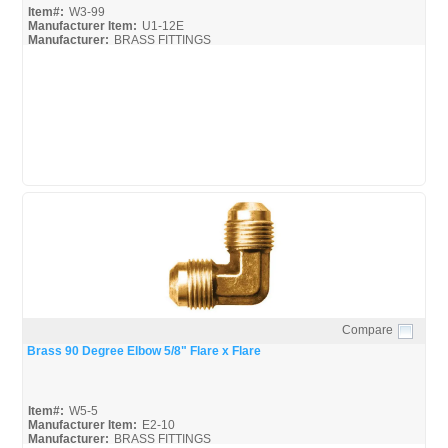
Item#:
W3-99
Manufacturer Item:
U1-12E
Manufacturer:
BRASS FITTINGS
Robo-Fit-Catalog_Broc
Compare
Quick View
Brass 90 Degree Elbow 5/8" Flare x Flare
Item#:
W5-5
Manufacturer Item:
E2-10
Manufacturer:
BRASS FITTINGS