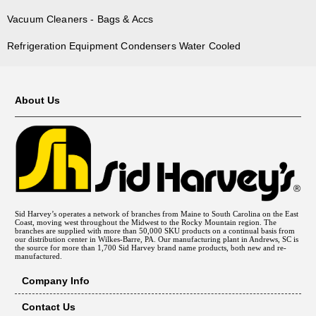
Vacuum Cleaners - Bags & Accs
Refrigeration Equipment Condensers Water Cooled
About Us
Sid Harvey’s operates a network of branches from Maine to South Carolina on the East
Coast, moving west throughout the Midwest to the Rocky Mountain region. The
branches are supplied with more than 50,000 SKU products on a continual basis from
our distribution center in Wilkes-Barre, PA. Our manufacturing plant in Andrews, SC is
the source for more than 1,700 Sid Harvey brand name products, both new and re-
manufactured.
Company Info
Contact Us