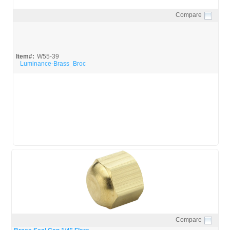
Compare
Quick View
Item#:
W55-39
Luminance-Brass_Broc
Compare
Quick View