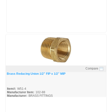
Compare
Quick View
Brass Reducing Union 1/2" FIP x 1/2" MIP
Item#:
W51-4
Manufacturer Item:
102-88
Manufacturer:
BRASS FITTINGS
Luminance-Brass_Broc