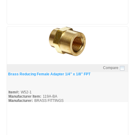
Compare
Quick View
Brass Reducing Female Adapter 1/4" x 1/8" FPT
Item#:
W52-1
Manufacturer Item:
119A-BA
Manufacturer:
BRASS FITTINGS
Robo-Fit-Catalog_Broc