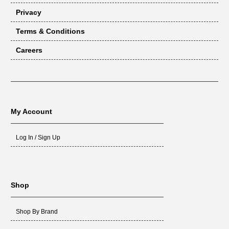
Privacy
Terms & Conditions
Careers
My Account
Log In / Sign Up
Shop
Shop By Brand