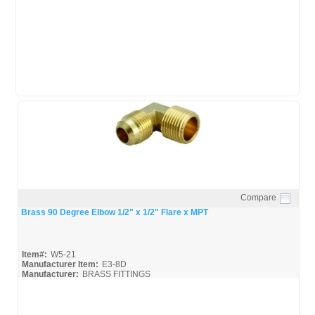
Mueller-Flare-Fittings_Broc
Mueller-Flare-Fittings_Spec
Compare
Quick View
Brass 90 Degree Elbow 1/2" x 1/2" Flare x MPT
Item#:
W5-21
Manufacturer Item:
E3-8D
Manufacturer:
BRASS FITTINGS
Mueller-Flare-Fittings_Broc
Mueller-Flare-Fittings_Spec