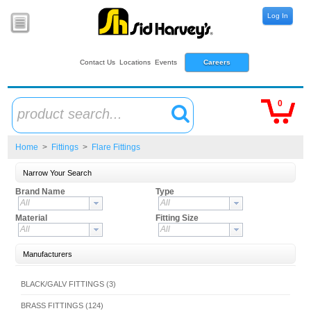
Log In
Contact Us
Locations
Events
Careers
0
product search...
Home
>
Fittings
>
Flare Fittings
Narrow Your Search
Brand Name
Type
All
All
Material
Fitting Size
All
All
Manufacturers
BLACK/GALV FITTINGS (3)
BRASS FITTINGS (124)