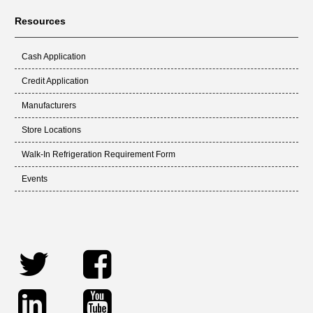
Resources
Cash Application
Credit Application
Manufacturers
Store Locations
Walk-In Refrigeration Requirement Form
Events