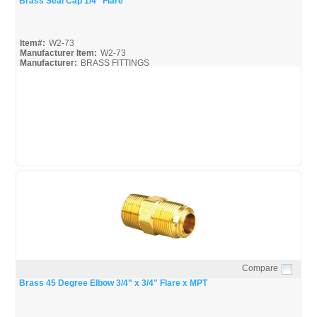
Brass Seal Cap 1/4" Flare
Item#:
W2-73
Manufacturer Item:
W2-73
Manufacturer:
BRASS FITTINGS
Black-Brass-Fittings_Broc
Mueller-Flare-Fittings_Broc
Mueller-Flare-Fittings_Spec
Compare
Quick View
Brass 45 Degree Elbow 3/4" x 3/4" Flare x MPT