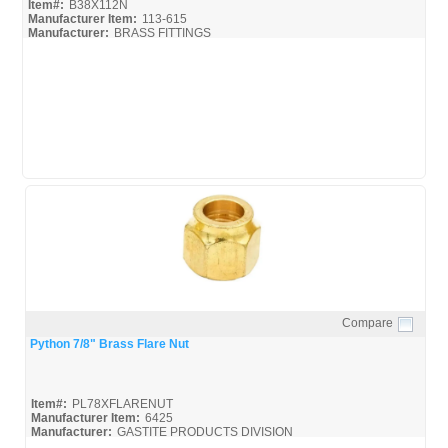
Item#:
B38X112N
Manufacturer Item:
113-615
Manufacturer:
BRASS FITTINGS
B38X112N_Spec
Compare
Quick View
Python 7/8" Brass Flare Nut
Item#:
PL78XFLARENUT
Manufacturer Item:
6425
Manufacturer:
GASTITE PRODUCTS DIVISION
GASTITEFITTINGS