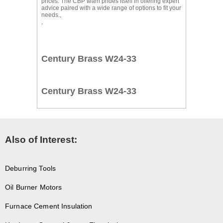
prices. The CBP team prides itself in offering expert
advice paired with a wide range of options to fit your
needs.,
,
Century Brass W24-33
Century Brass W24-33
Also of Interest:
Deburring Tools
Oil Burner Motors
Furnace Cement Insulation