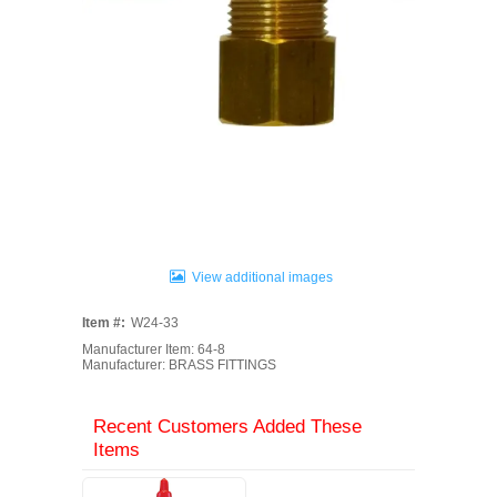
View additional images
Item #:
W24-33
Manufacturer Item: 64-8
Manufacturer: BRASS FITTINGS
Recent Customers Added These
Items