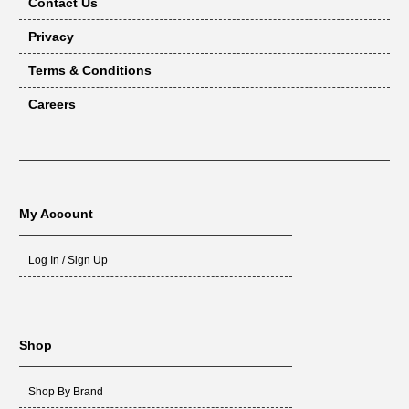
Contact Us
Privacy
Terms & Conditions
Careers
My Account
Log In / Sign Up
Shop
Shop By Brand