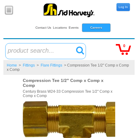
Log In
Contact Us
Locations
Events
Careers
0
product search...
Home
>
Fittings
>
Flare Fittings
> Compression Tee 1/2" Comp x Comp
x Comp
Compression Tee 1/2" Comp x Comp x
Comp
Century Brass W24-33 Compression Tee 1/2" Comp x
Comp x Comp