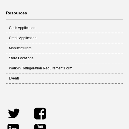
Resources
Cash Application
Credit Application
Manufacturers
Store Locations
Walk-In Refrigeration Requirement Form
Events