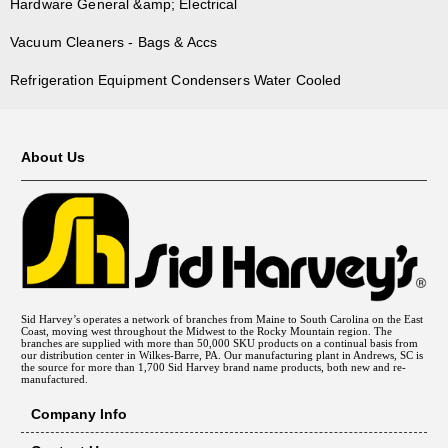
Hardware General &amp; Electrical
Vacuum Cleaners - Bags & Accs
Refrigeration Equipment Condensers Water Cooled
About Us
Sid Harvey’s operates a network of branches from Maine to South Carolina on the East
Coast, moving west throughout the Midwest to the Rocky Mountain region. The
branches are supplied with more than 50,000 SKU products on a continual basis from
our distribution center in Wilkes-Barre, PA. Our manufacturing plant in Andrews, SC is
the source for more than 1,700 Sid Harvey brand name products, both new and re-
manufactured.
Company Info