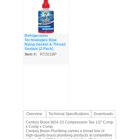
Refrigeration
Technologies Blue
Nylog Gasket & Thread
Sealant (2 Pack)
Item #:
RT201BP
Overview
Technical Specifications
Downloads
Century Brass W24-33 Compression Tee 1/2" Comp
x Comp x Comp
Century Brass Plumbing carries a broad line of
high-quality brass plumbing products at competitive