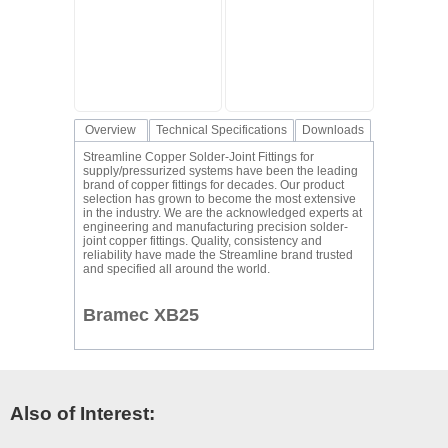
Overview
Technical Specifications
Downloads
Streamline Copper Solder-Joint Fittings for
supply/pressurized systems have been the leading
brand of copper fittings for decades. Our product
selection has grown to become the most extensive
in the industry. We are the acknowledged experts at
engineering and manufacturing precision solder-
joint copper fittings. Quality, consistency and
reliability have made the Streamline brand trusted
and specified all around the world.
Bramec XB25
Also of Interest: