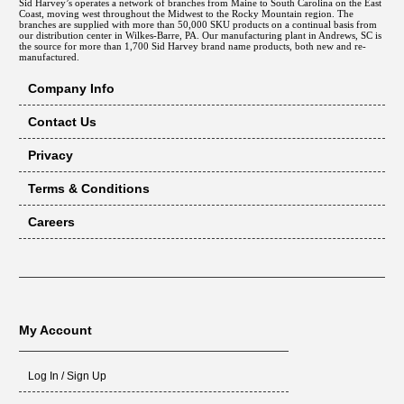
Sid Harvey’s operates a network of branches from Maine to South Carolina on the East
Coast, moving west throughout the Midwest to the Rocky Mountain region. The
branches are supplied with more than 50,000 SKU products on a continual basis from
our distribution center in Wilkes-Barre, PA. Our manufacturing plant in Andrews, SC is
the source for more than 1,700 Sid Harvey brand name products, both new and re-
manufactured.
Company Info
Contact Us
Privacy
Terms & Conditions
Careers
My Account
Log In / Sign Up