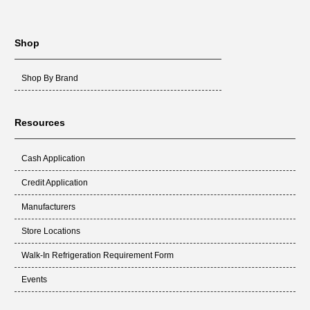
Shop
Shop By Brand
Resources
Cash Application
Credit Application
Manufacturers
Store Locations
Walk-In Refrigeration Requirement Form
Events