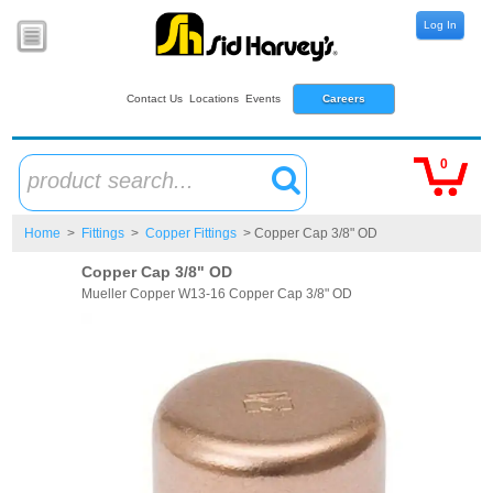
Log In
Contact Us
Locations
Events
Careers
0
product search...
Home
>
Fittings
>
Copper Fittings
> Copper Cap 3/8" OD
Copper Cap 3/8" OD
Mueller Copper W13-16 Copper Cap 3/8" OD