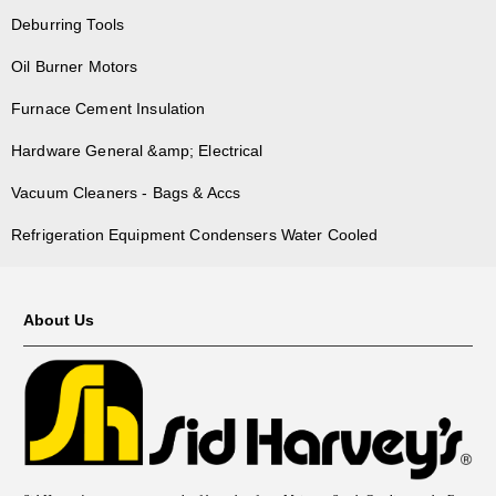
Deburring Tools
Oil Burner Motors
Furnace Cement Insulation
Hardware General &amp; Electrical
Vacuum Cleaners - Bags & Accs
Refrigeration Equipment Condensers Water Cooled
About Us