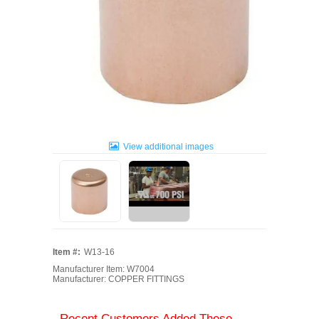
View additional images
Item #:
W13-16
Manufacturer Item: W7004
Manufacturer: COPPER FITTINGS
Recent Customers Added These