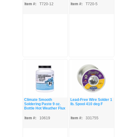
Item #:
T720-12
Item #:
T720-5
Climate Smooth
Lead-Free Wire Solder 1
Soldering Paste 9 oz.
lb. Spool 410 deg F
Bottle Hot Weather Flux
Item #:
10619
Item #:
331755