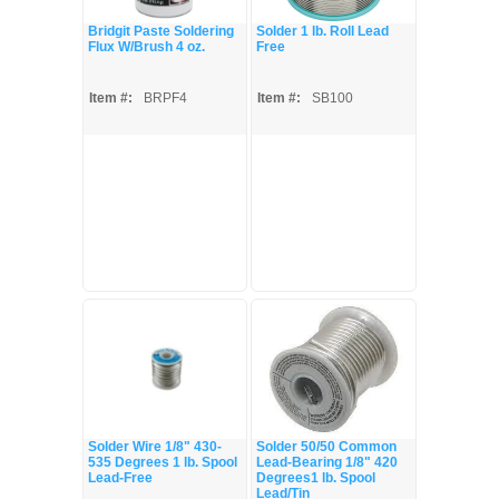
Bridgit Paste Soldering
Solder 1 lb. Roll Lead
Flux W/Brush 4 oz.
Free
Item #:
BRPF4
Item #:
SB100
Solder Wire 1/8" 430-
Solder 50/50 Common
535 Degrees 1 lb. Spool
Lead-Bearing 1/8" 420
Lead-Free
Degrees1 lb. Spool
Lead/Tin