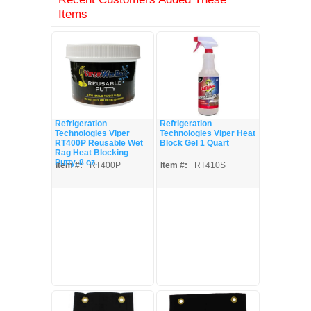
Items
Refrigeration
Refrigeration
Technologies Viper
Technologies Viper Heat
RT400P Reusable Wet
Block Gel 1 Quart
Rag Heat Blocking
Putty, 8 oz.
Item #:
RT400P
Item #:
RT410S