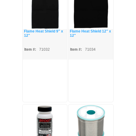
Flame Heat Shield 9" x
Flame Heat Shield 12" x
12"
12"
Item #:
71032
Item #:
71034