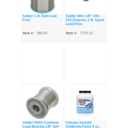
Solder 1 lb. Roll Lead
Solder Wire 1/8" 430-
Free
535 Degrees 1 lb. Spool
Lead-Free
Item #:
SB100
Item #:
T720-12
Solder 50/50 Common
Climate Smooth
Lead-Bearing 1/8" 420
Soldering Paste 9 oz.