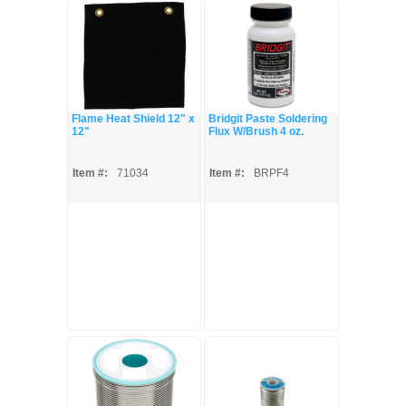
Flame Heat Shield 12" x
Bridgit Paste Soldering
12"
Flux W/Brush 4 oz.
Item #:
71034
Item #:
BRPF4