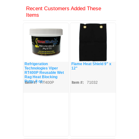
Recent Customers Added These
Items
Refrigeration
Flame Heat Shield 9" x
Technologies Viper
12"
RT400P Reusable Wet
Rag Heat Blocking
Putty, 8 oz.
Item #:
RT400P
Item #:
71032