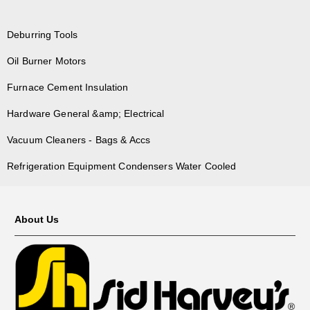
Deburring Tools
Oil Burner Motors
Furnace Cement Insulation
Hardware General &amp; Electrical
Vacuum Cleaners - Bags & Accs
Refrigeration Equipment Condensers Water Cooled
About Us