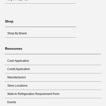
Shop
Shop By Brand
Resources
Cash Application
Credit Application
Manufacturers
Store Locations
Walk-In Refrigeration Requirement Form
Events