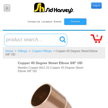
Log In
Contact Us
Locations
Events
Careers
0
product search...
Home
>
Fittings
>
Copper Fittings
> Copper 45 Degree Street Elbow
3/8" OD
Copper 45 Degree Street Elbow 3/8" OD
Mueller Copper W12-25 Copper 45 Degree Street
Elbow 3/8" OD