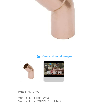
View additional images
Item #:
W12-25
Manufacturer Item: W3312
Manufacturer: COPPER FITTINGS