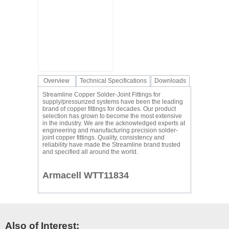
Overview
Technical Specifications
Downloads
Streamline Copper Solder-Joint Fittings for
supply/pressurized systems have been the leading
brand of copper fittings for decades. Our product
selection has grown to become the most extensive
in the industry. We are the acknowledged experts at
engineering and manufacturing precision solder-
joint copper fittings. Quality, consistency and
reliability have made the Streamline brand trusted
and specified all around the world.
Armacell WTT11834
Also of Interest: