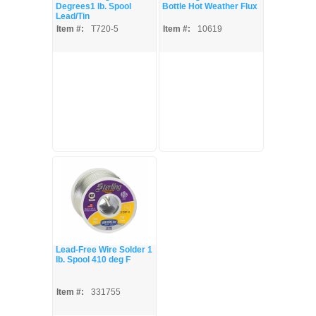
Degrees1 lb. Spool
Bottle Hot Weather Flux
Lead/Tin
Item #:
T720-5
Item #:
10619
Lead-Free Wire Solder 1
lb. Spool 410 deg F
Item #:
331755