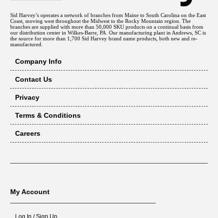
Sid Harvey’s operates a network of branches from Maine to South Carolina on the East
Coast, moving west throughout the Midwest to the Rocky Mountain region. The
branches are supplied with more than 50,000 SKU products on a continual basis from
our distribution center in Wilkes-Barre, PA. Our manufacturing plant in Andrews, SC is
the source for more than 1,700 Sid Harvey brand name products, both new and re-
manufactured.
Company Info
Contact Us
Privacy
Terms & Conditions
Careers
My Account
Log In / Sign Up