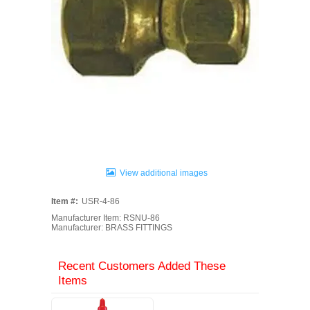
View additional images
Item #:
USR-4-86
Manufacturer Item: RSNU-86
Manufacturer: BRASS FITTINGS
Recent Customers Added These
Items