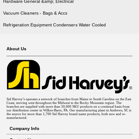
Hardware General &amp; Electrical
Vacuum Cleaners - Bags & Accs
Refrigeration Equipment Condensers Water Cooled
About Us
Sid Harvey’s operates a network of branches from Maine to South Carolina on the East
Coast, moving west throughout the Midwest to the Rocky Mountain region. The
branches are supplied with more than 50,000 SKU products on a continual basis from
our distribution center in Wilkes-Barre, PA. Our manufacturing plant in Andrews, SC is
the source for more than 1,700 Sid Harvey brand name products, both new and re-
manufactured.
Company Info