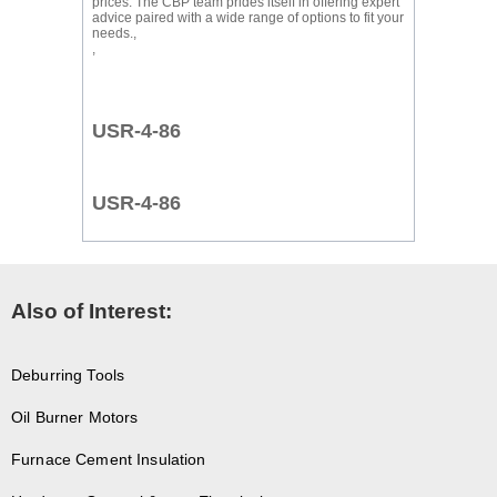
prices. The CBP team prides itself in offering expert
advice paired with a wide range of options to fit your
needs.,
,
USR-4-86
USR-4-86
Also of Interest:
Deburring Tools
Oil Burner Motors
Furnace Cement Insulation