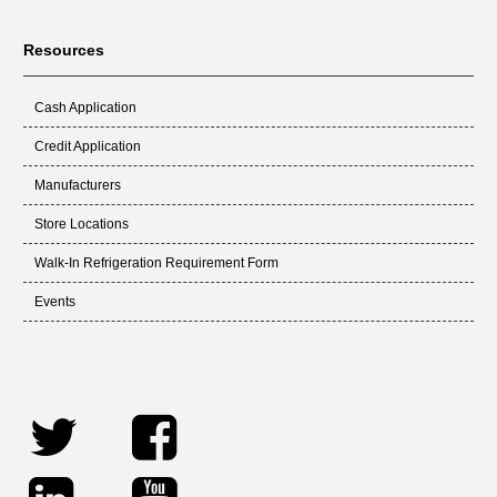
Resources
Cash Application
Credit Application
Manufacturers
Store Locations
Walk-In Refrigeration Requirement Form
Events