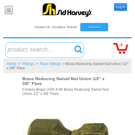
Log In
Contact Us
Locations
Events
Careers
0
product search...
Home
>
Fittings
>
Flare Fittings
> Brass Reducing Swivel Nut Union 1/2"
x 3/8" Flare
Brass Reducing Swivel Nut Union 1/2" x
3/8" Flare
Century Brass USR-4-86 Brass Reducing Swivel Nut
Union 1/2" x 3/8" Flare