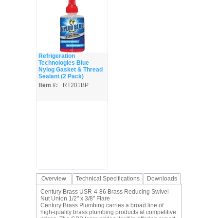
Refrigeration
Technologies Blue
Nylog Gasket & Thread
Sealant (2 Pack)
Item #:
RT201BP
Overview
Technical Specifications
Downloads
Century Brass USR-4-86 Brass Reducing Swivel
Nut Union 1/2" x 3/8" Flare
Century Brass Plumbing carries a broad line of
high-quality brass plumbing products at competitive