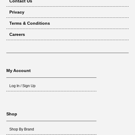
Contact Us
Privacy
Terms & Conditions
Careers
My Account
Log In / Sign Up
Shop
Shop By Brand