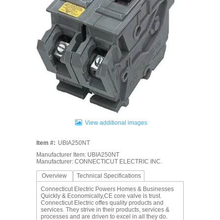
View additional images
Item #:
UBIA250NT
Manufacturer Item: UBIA250NT
Manufacturer: CONNECTICUT ELECTRIC INC.
Overview
Technical Specifications
Connecticut Electric Powers Homes & Businesses
Quickly & Economically,CE core valve is trust.
Connecticut Electric offes quality products and
services. They strive in their products, services &
processes and are driven to excel in all they do.