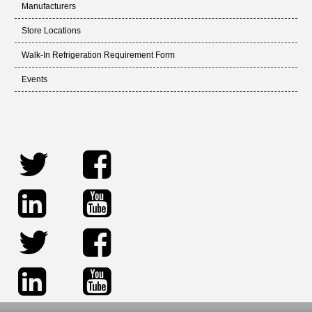
Manufacturers
Store Locations
Walk-In Refrigeration Requirement Form
Events