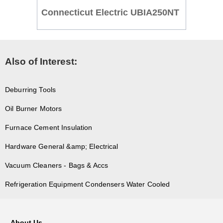
Connecticut Electric UBIA250NT
Also of Interest:
Deburring Tools
Oil Burner Motors
Furnace Cement Insulation
Hardware General &amp; Electrical
Vacuum Cleaners - Bags & Accs
Refrigeration Equipment Condensers Water Cooled
About Us