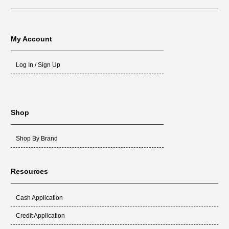
My Account
Log In / Sign Up
Shop
Shop By Brand
Resources
Cash Application
Credit Application