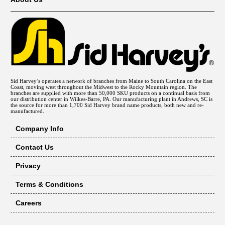
Sid Harvey’s operates a network of branches from Maine to South Carolina on the East
Coast, moving west throughout the Midwest to the Rocky Mountain region. The
branches are supplied with more than 50,000 SKU products on a continual basis from
our distribution center in Wilkes-Barre, PA. Our manufacturing plant in Andrews, SC is
the source for more than 1,700 Sid Harvey brand name products, both new and re-
manufactured.
Company Info
Contact Us
Privacy
Terms & Conditions
Careers