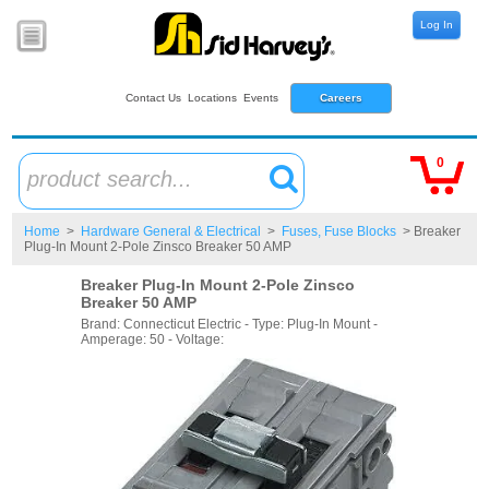
Log In
Contact Us
Locations
Events
Careers
0
product search...
Home
>
Hardware General & Electrical
>
Fuses, Fuse Blocks
> Breaker
Plug-In Mount 2-Pole Zinsco Breaker 50 AMP
Breaker Plug-In Mount 2-Pole Zinsco
Breaker 50 AMP
Brand: Connecticut Electric - Type: Plug-In Mount -
Amperage: 50 - Voltage: