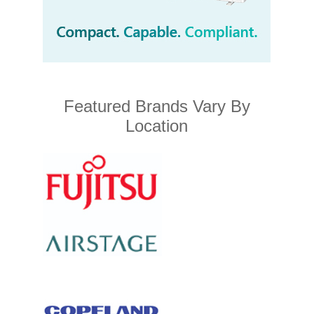
Featured Brands Vary By
Location