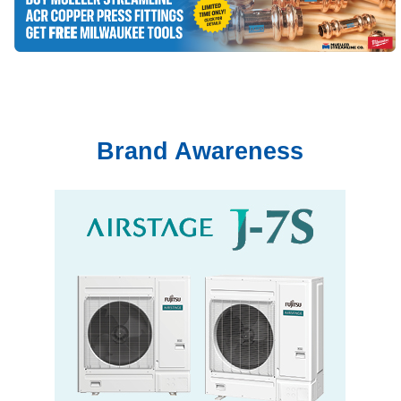
Brand Awareness