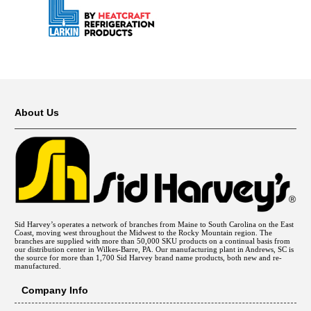
About Us
Sid Harvey’s operates a network of branches from Maine to South Carolina on the East
Coast, moving west throughout the Midwest to the Rocky Mountain region. The
branches are supplied with more than 50,000 SKU products on a continual basis from
our distribution center in Wilkes-Barre, PA. Our manufacturing plant in Andrews, SC is
the source for more than 1,700 Sid Harvey brand name products, both new and re-
manufactured.
Company Info