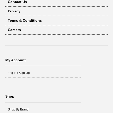
Contact Us
Privacy
Terms & Conditions
Careers
My Account
Log In / Sign Up
Shop
Shop By Brand