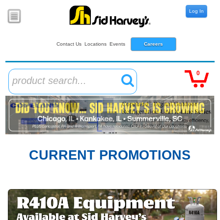
Log In
Contact Us
Locations
Events
Careers
0
product search...
CURRENT PROMOTIONS