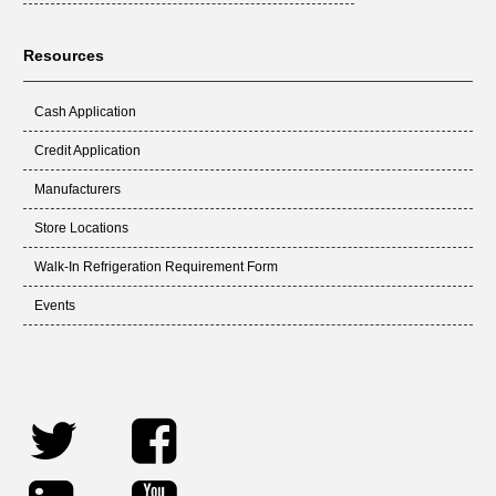
Resources
Cash Application
Credit Application
Manufacturers
Store Locations
Walk-In Refrigeration Requirement Form
Events