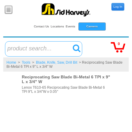
Log In
Contact Us
Locations
Events
Careers
0
product search...
Home
>
Tools
>
Blade, Knife, Saw, Drill Bit
> Reciprocating Saw Blade
Bi-Metal 6 TPI x 9" L x 3/4" W
Reciprocating Saw Blade Bi-Metal 6 TPI x 9"
L x 3/4" W
Lenox T610-65 Reciprocating Saw Blade Bi-Metal 6
TPI 9"L x 3/4"W x 0.05"