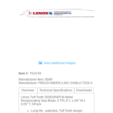
View additional images
Item #:
T610-65
Manufacturer Item: 956R
Manufacturer: FREUD AMERICA,INC-DIABLO TOOLS
Overview
Technical Specifications
Downloads
Lenox Tuff Tooth 20582956R Bi-Metal
Reciprocating Saw Blade, 6 TPI, 9" L x 3/4" W x
0.05" T, 5/Pack
Long life - patented, Tuff Tooth design