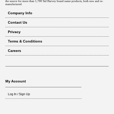
the source for more than 1,700 Sid Harvey brand name products, both new and re-
manufactured.
Company Info
Contact Us
Privacy
Terms & Conditions
Careers
My Account
Log In / Sign Up