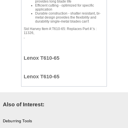
provides long blade life
Efficient cutting - optimized for specific
application
Durable construction - shatter resistant, bi-
metal design provides the flexibility and
durability single-metal blades can't
Sid Harvey Item #:T610-65: Replaces Part #:'s :
11326,
,
Lenox T610-65
Lenox T610-65
Also of Interest:
Deburring Tools