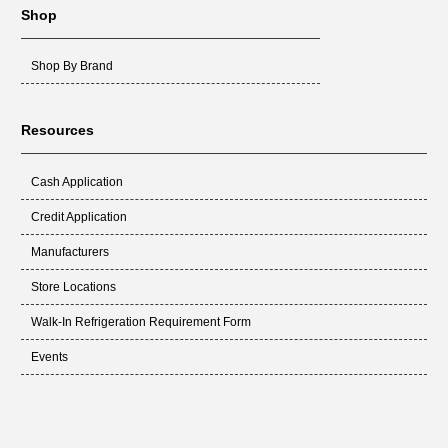
Shop
Shop By Brand
Resources
Cash Application
Credit Application
Manufacturers
Store Locations
Walk-In Refrigeration Requirement Form
Events