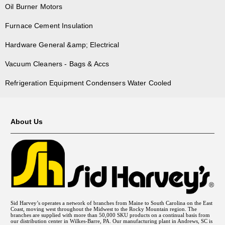
Oil Burner Motors
Furnace Cement Insulation
Hardware General &amp; Electrical
Vacuum Cleaners - Bags & Accs
Refrigeration Equipment Condensers Water Cooled
About Us
Sid Harvey’s operates a network of branches from Maine to South Carolina on the East
Coast, moving west throughout the Midwest to the Rocky Mountain region. The
branches are supplied with more than 50,000 SKU products on a continual basis from
our distribution center in Wilkes-Barre, PA. Our manufacturing plant in Andrews, SC is