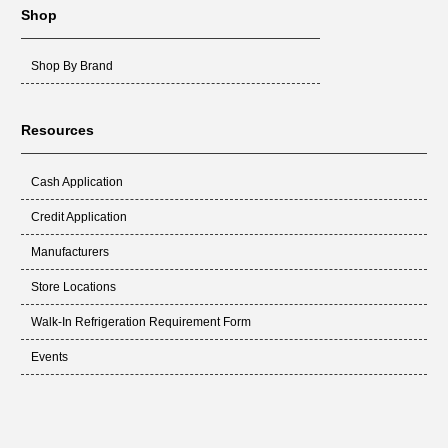
Shop
Shop By Brand
Resources
Cash Application
Credit Application
Manufacturers
Store Locations
Walk-In Refrigeration Requirement Form
Events