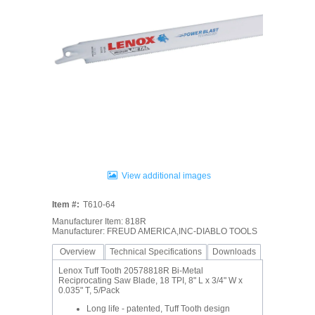
View additional images
Item #:
T610-64
Manufacturer Item: 818R
Manufacturer: FREUD AMERICA,INC-DIABLO TOOLS
Overview
Technical Specifications
Downloads
Lenox Tuff Tooth 20578818R Bi-Metal
Reciprocating Saw Blade, 18 TPI, 8" L x 3/4" W x
0.035" T, 5/Pack
Long life - patented, Tuff Tooth design