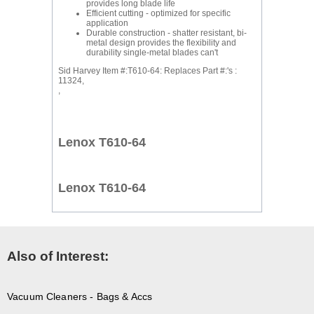
provides long blade life
Efficient cutting - optimized for specific
application
Durable construction - shatter resistant, bi-
metal design provides the flexibility and
durability single-metal blades can't
Sid Harvey Item #:T610-64: Replaces Part #:'s :
11324,
,
Lenox T610-64
Lenox T610-64
Also of Interest:
Vacuum Cleaners - Bags & Accs