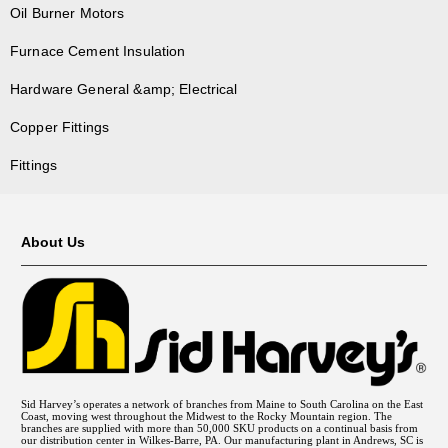
Oil Burner Motors
Furnace Cement Insulation
Hardware General &amp; Electrical
Copper Fittings
Fittings
About Us
Sid Harvey’s operates a network of branches from Maine to South Carolina on the East
Coast, moving west throughout the Midwest to the Rocky Mountain region. The
branches are supplied with more than 50,000 SKU products on a continual basis from
our distribution center in Wilkes-Barre, PA. Our manufacturing plant in Andrews, SC is