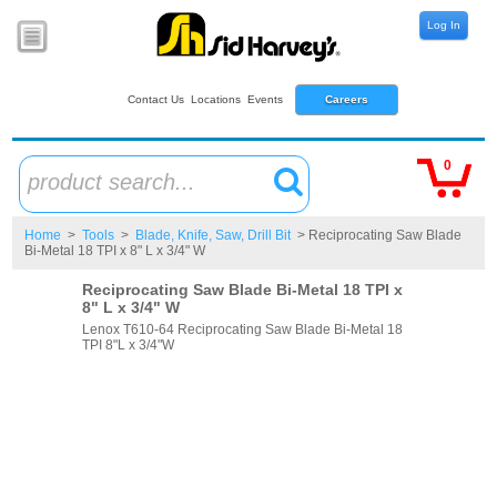
Log In
Contact Us
Locations
Events
Careers
0
product search...
Home
>
Tools
>
Blade, Knife, Saw, Drill Bit
> Reciprocating Saw Blade
Bi-Metal 18 TPI x 8" L x 3/4" W
Reciprocating Saw Blade Bi-Metal 18 TPI x
8" L x 3/4" W
Lenox T610-64 Reciprocating Saw Blade Bi-Metal 18
TPI 8"L x 3/4"W