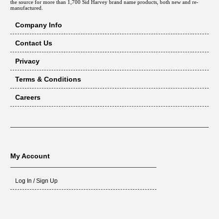
the source for more than 1,700 Sid Harvey brand name products, both new and re-
manufactured.
Company Info
Contact Us
Privacy
Terms & Conditions
Careers
My Account
Log In / Sign Up