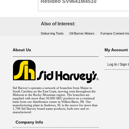
Resideo SV9641M4510
Also of Interest:
Deburring Tools
Oil Burner Motors
Furnace Cement Ins
About Us
My Account
Log In / Sign
Sid Harvey’s operates a network of branches from Maine to
South Carolina on the East Coast, moving west throughout the
Midwest to the Rocky Mountain region. The branches are
supplied with more than 50,000 SKU products on a continual
basis from our distribution center in Wilkes-Barre, PA. Our
manufacturing plant in Andrews, SC is the source for more than
1,700 Sid Harvey brand name products, both new and re-
manufactured.
Company Info