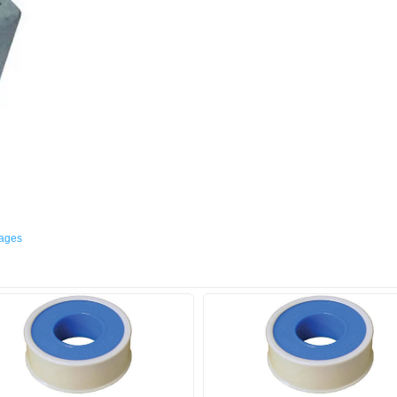
mages