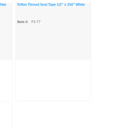
hite
Teflon Thread Seal Tape 1/2" x 250" White
Item #:
F3-77