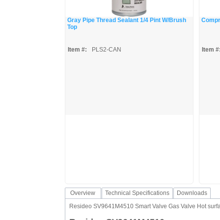
Gray Pipe Thread Sealant 1/4 Pint W/Brush
Compre
Top
Item #:
PLS2-CAN
Item #
Overview
Technical Specifications
Downloads
Resideo SV9641M4510 Smart Valve Gas Valve Hot surface