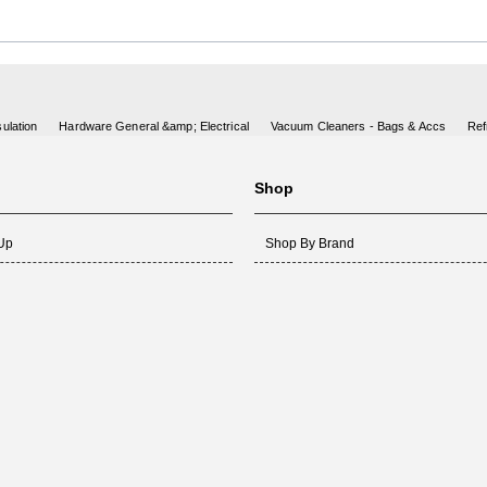
ulation
Hardware General &amp; Electrical
Vacuum Cleaners - Bags & Accs
Ref
Shop
 Up
Shop By Brand