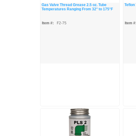
Gas Valve Thread Grease 2.5 oz. Tube
Teflon
Temperatures Ranging From 32° to 175°F
Item #:
F2-75
Item #