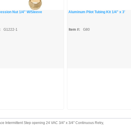
ssion Nut 1/4" W/Sleeve
Aluminum Pilot Tubing Kit 1/4" x 3'
:
G1222-1
Item #:
G80
 Intermittent Step opening 24 VAC 3/4" x 3/4" Continuous Retry,