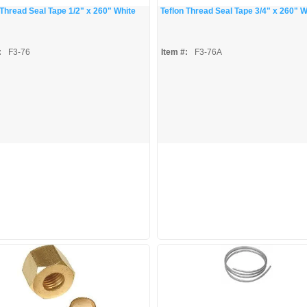
 Thread Seal Tape 1/2" x 260" White
Teflon Thread Seal Tape 3/4" x 260" W
:
F3-76
Item #:
F3-76A