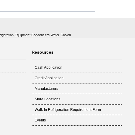
rigeration Equipment Condensers Water Cooled
Resources
Cash Application
Credit Application
Manufacturers
Store Locations
Walk-In Refrigeration Requirement Form
Events