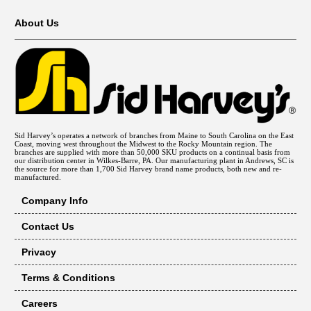
About Us
Sid Harvey’s operates a network of branches from Maine to South Carolina on the East
Coast, moving west throughout the Midwest to the Rocky Mountain region. The
branches are supplied with more than 50,000 SKU products on a continual basis from
our distribution center in Wilkes-Barre, PA. Our manufacturing plant in Andrews, SC is
the source for more than 1,700 Sid Harvey brand name products, both new and re-
manufactured.
Company Info
Contact Us
Privacy
Terms & Conditions
Careers