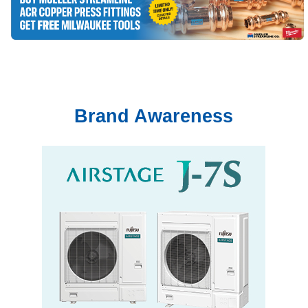
Brand Awareness