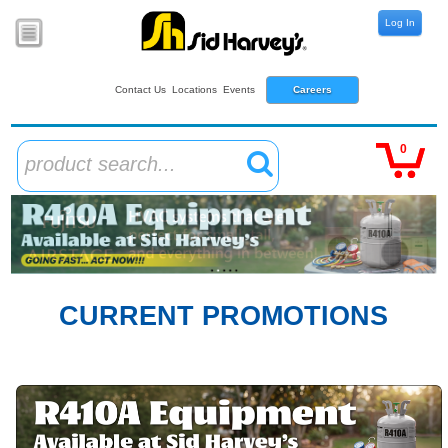
Log In
Contact Us
Locations
Events
Careers
0
product search...
CURRENT PROMOTIONS