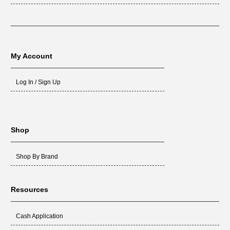
My Account
Log In / Sign Up
Shop
Shop By Brand
Resources
Cash Application