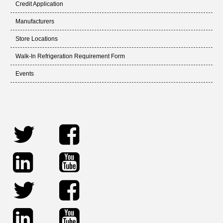
Credit Application
Manufacturers
Store Locations
Walk-In Refrigeration Requirement Form
Events