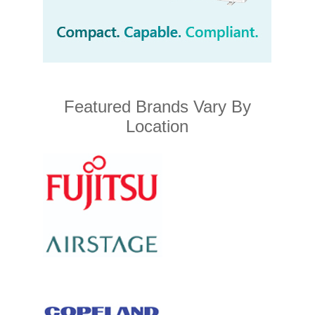
Featured Brands Vary By
Location