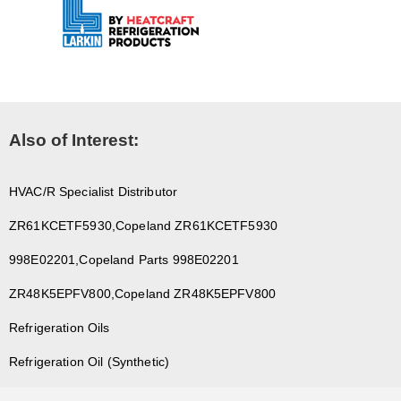
Also of Interest:
HVAC/R Specialist Distributor
ZR61KCETF5930,Copeland ZR61KCETF5930
998E02201,Copeland Parts 998E02201
ZR48K5EPFV800,Copeland ZR48K5EPFV800
Refrigeration Oils
Refrigeration Oil (Synthetic)