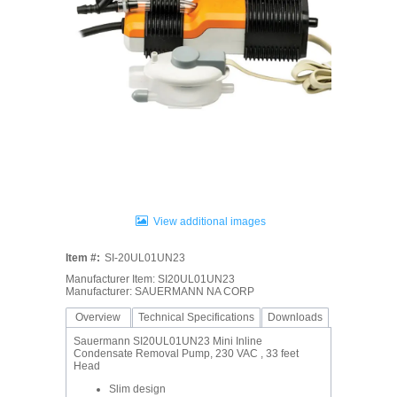
View additional images
Item #:
SI-20UL01UN23
Manufacturer Item: SI20UL01UN23
Manufacturer: SAUERMANN NA CORP
Overview
Technical Specifications
Downloads
Sauermann SI20UL01UN23 Mini Inline
Condensate Removal Pump, 230 VAC , 33 feet
Head
Slim design