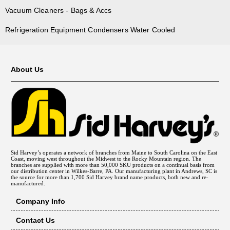
Vacuum Cleaners - Bags & Accs
Refrigeration Equipment Condensers Water Cooled
About Us
Sid Harvey’s operates a network of branches from Maine to South Carolina on the East
Coast, moving west throughout the Midwest to the Rocky Mountain region. The
branches are supplied with more than 50,000 SKU products on a continual basis from
our distribution center in Wilkes-Barre, PA. Our manufacturing plant in Andrews, SC is
the source for more than 1,700 Sid Harvey brand name products, both new and re-
manufactured.
Company Info
Contact Us