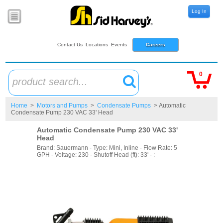
Log In
Contact Us
Locations
Events
Careers
0
product search...
Home
>
Motors and Pumps
>
Condensate Pumps
> Automatic
Condensate Pump 230 VAC 33' Head
Automatic Condensate Pump 230 VAC 33'
Head
Brand: Sauermann - Type: Mini, Inline - Flow Rate: 5
GPH - Voltage: 230 - Shutoff Head (ft): 33' - :