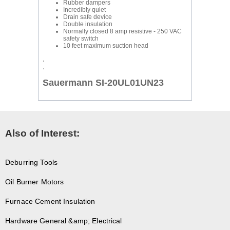
Rubber dampers
Incredibly quiet
Drain safe device
Double insulation
Normally closed 8 amp resistive - 250 VAC
safety switch
10 feet maximum suction head
,
,
Sauermann SI-20UL01UN23
Also of Interest:
Deburring Tools
Oil Burner Motors
Furnace Cement Insulation
Hardware General &amp; Electrical