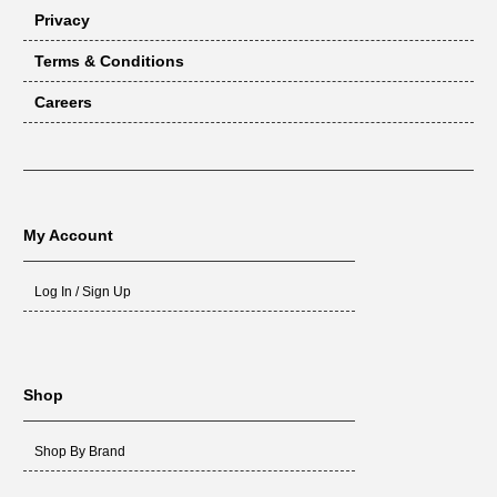
Privacy
Terms & Conditions
Careers
My Account
Log In / Sign Up
Shop
Shop By Brand