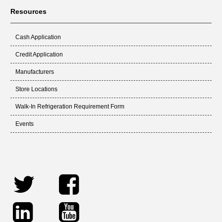
Resources
Cash Application
Credit Application
Manufacturers
Store Locations
Walk-In Refrigeration Requirement Form
Events