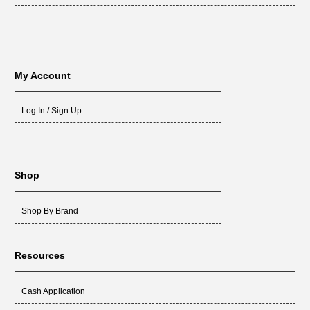
My Account
Log In / Sign Up
Shop
Shop By Brand
Resources
Cash Application