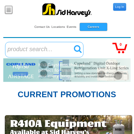
Log In
Contact Us
Locations
Events
Careers
0
product search...
CURRENT PROMOTIONS