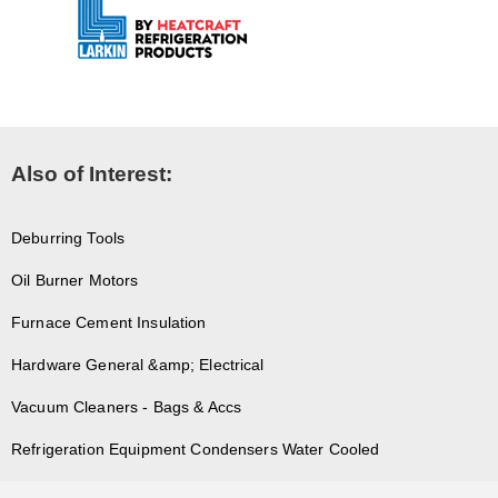
Also of Interest:
Deburring Tools
Oil Burner Motors
Furnace Cement Insulation
Hardware General &amp; Electrical
Vacuum Cleaners - Bags & Accs
Refrigeration Equipment Condensers Water Cooled