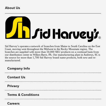
About Us
Sid Harvey’s operates a network of branches from Maine to South Carolina on the East
Coast, moving west throughout the Midwest to the Rocky Mountain region. The
branches are supplied with more than 50,000 SKU products on a continual basis from
our distribution center in Wilkes-Barre, PA. Our manufacturing plant in Andrews, SC is
the source for more than 1,700 Sid Harvey brand name products, both new and re-
manufactured.
Company Info
Contact Us
Privacy
Terms & Conditions
Careers