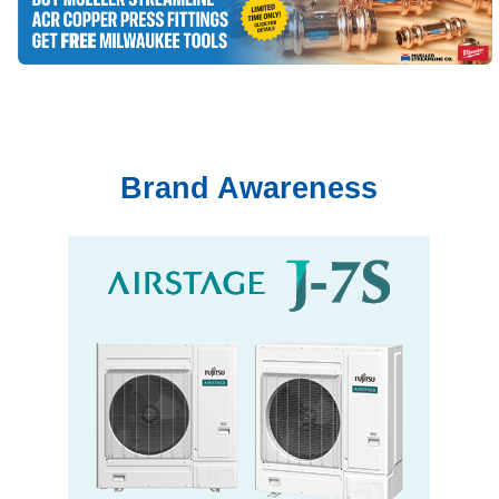
Brand Awareness