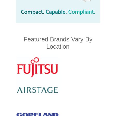
Featured Brands Vary By
Location