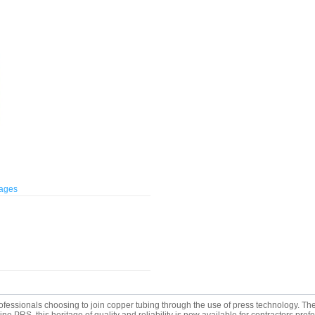
mages
rofessionals choosing to join copper tubing through the use of press technology.