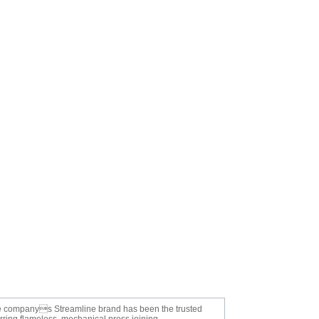
 The companys Streamline brand has been the trusted