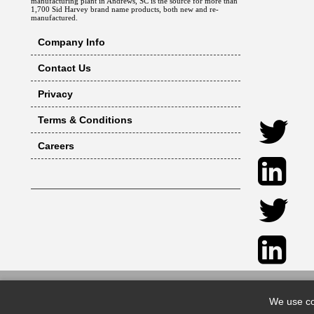
manufacturing plant in Andrews, SC is the source for more than
1,700 Sid Harvey brand name products, both new and re-
manufactured.
Company Info
Contact Us
Privacy
Terms & Conditions
Careers
We use co