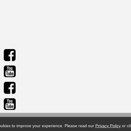
© 2026 Sid Harvey Industries Inc. All rights reserved.
okies to improve your experience.
Please read our
Privacy Policy
or cl