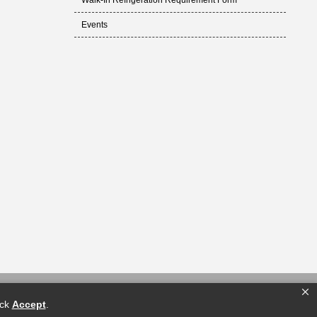
Walk-In Refrigeration Requirement Form
Events
ick
Accept
.