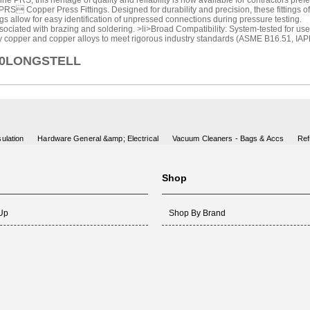
 PRS, this heritage of quality and reliability is now available for contractors pref
RS Copper Press Fittings. Designed for durability and precision, these fittings of
 allow for easy identification of unpressed connections during pressure testing.
ociated with brazing and soldering. >li>Broad Compatibility: System-tested for use w
y copper and copper alloys to meet rigorous industry standards (ASME B16.51, IA
X90LONGSTELL
ulation
Hardware General &amp; Electrical
Vacuum Cleaners - Bags & Accs
Ref
Shop
 Up
Shop By Brand