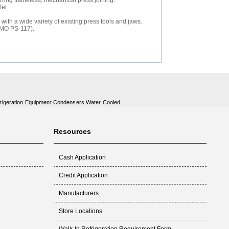
erring flameless, mechanical press joining.
fer:
ith a wide variety of existing press tools and jaws.
PMO PS-117).
rigeration Equipment Condensers Water Cooled
Resources
Cash Application
Credit Application
Manufacturers
Store Locations