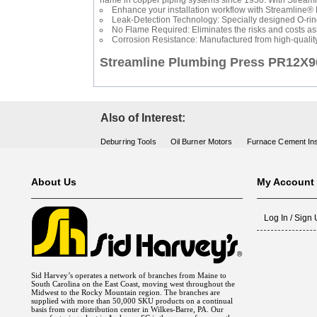
name in copper piping systems since 1930. With Streamline
Enhance your installation workflow with Streamline® P
Leak-Detection Technology: Specially designed O-rings
No Flame Required: Eliminates the risks and costs ass
Corrosion Resistance: Manufactured from high-qualit
Streamline Plumbing Press PR12
Also of Interest:
Deburring Tools
Oil Burner Motors
Furnace Cement Ins
About Us
My Account
Log In / Sign
Sid Harvey’s operates a network of branches from Maine to
South Carolina on the East Coast, moving west throughout the
Midwest to the Rocky Mountain region. The branches are
supplied with more than 50,000 SKU products on a continual
basis from our distribution center in Wilkes-Barre, PA. Our