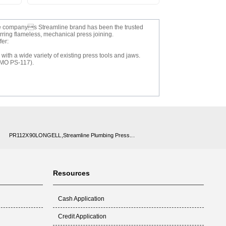
 The companys Streamline brand has been the trusted
erring flameless, mechanical press joining.
fer:
ith a wide variety of existing press tools and jaws.
PMO PS-117).
PR112X90LONGELL,Streamline Plumbing Press...
Resources
Cash Application
Credit Application