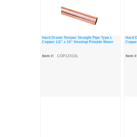
Hard Drawn Temper Straight Pipe Type L
Hard D
Copper 1/2" x 10" Heating/ Potable Water
Copper
Item #:
COP12X10L
Item #