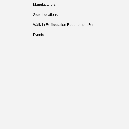
Manufacturers
Store Locations
Walk-In Refrigeration Requirement Form
Events