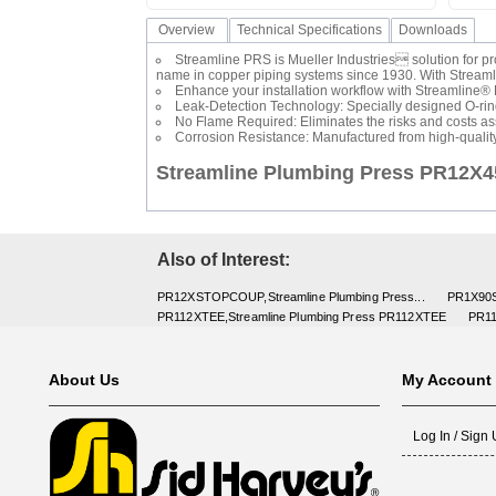
Overview
Technical Specifications
Downloads
Streamline PRS is Mueller Industries solution for p
name in copper piping systems since 1930. With Streamline
Enhance your installation workflow with Streamline® P
Leak-Detection Technology: Specially designed O-rings
No Flame Required: Eliminates the risks and costs ass
Corrosion Resistance: Manufactured from high-qualit
Streamline Plumbing Press PR12X
Also of Interest:
PR12XSTOPCOUP,Streamline Plumbing Press...
PR1X90S
PR112XTEE,Streamline Plumbing Press PR112XTEE
PR11
About Us
My Account
Log In / Sign