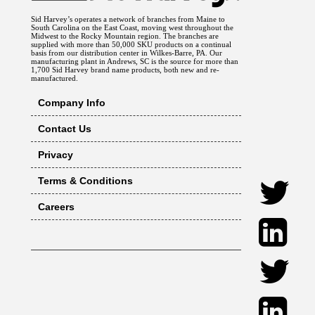
Sid Harvey’s operates a network of branches from Maine to
South Carolina on the East Coast, moving west throughout the
Midwest to the Rocky Mountain region. The branches are
supplied with more than 50,000 SKU products on a continual
basis from our distribution center in Wilkes-Barre, PA. Our
manufacturing plant in Andrews, SC is the source for more than
1,700 Sid Harvey brand name products, both new and re-
manufactured.
Company Info
Contact Us
Privacy
Terms & Conditions
Careers