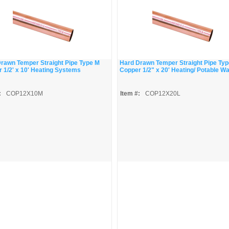
rawn Temper Straight Pipe Type M
Hard Drawn Temper Straight Pipe Typ
 1/2' x 10' Heating Systems
Copper 1/2" x 20' Heating/ Potable W
:
COP12X10M
Item #:
COP12X20L