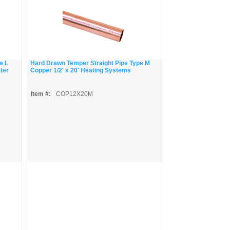
e L
Hard Drawn Temper Straight Pipe Type M
ater
Copper 1/2' x 20' Heating Systems
Item #:
COP12X20M