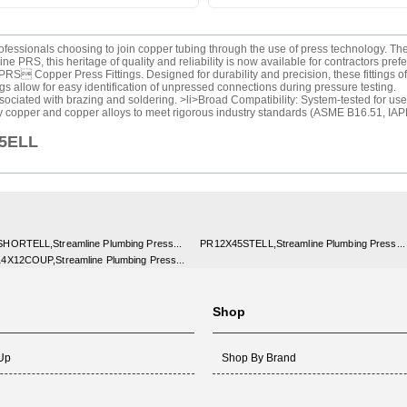
rofessionals choosing to join copper tubing through the use of press technology.
 PRS, this heritage of quality and reliability is now available for contractors pref
RS Copper Press Fittings. Designed for durability and precision, these fittings of
 allow for easy identification of unpressed connections during pressure testing.
ociated with brazing and soldering. >li>Broad Compatibility: System-tested for use w
y copper and copper alloys to meet rigorous industry standards (ASME B16.51, IA
45ELL
HORTELL,Streamline Plumbing Press...
PR12X45STELL,Streamline Plumbing Press...
4X12COUP,Streamline Plumbing Press...
Shop
 Up
Shop By Brand